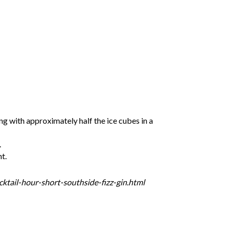
ng with approximately half the ice cubes in a
.
nt.
tail-hour-short-southside-fizz-gin.html