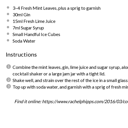
3
–
4
Fresh Mint Leaves, plus a sprig to garnish
30
ml Gin
15
ml Fresh Lime Juice
7
ml Sugar Syrup
Small Handful Ice Cubes
Soda Water
Instructions
Combine the mint leaves, gin, lime juice and sugar syrup, alo
cocktail shaker or a large jam jar with a tight lid.
Shake well, and strain over the rest of the ice in a small glass
Top up with soda water, and garnish with a sprig of fresh mi
Find it online
:
https://www.rachelphipps.com/2016/03/cock