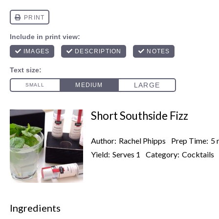
Short Southside Fizz
Author:
Rachel Phipps
Prep Time:
5 
Yield:
Serves 1
Category:
Cocktails
Ingredients