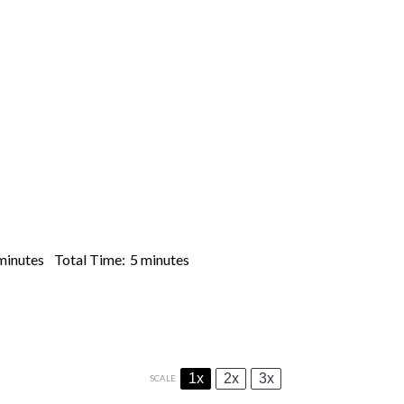
minutes
Total Time:
5 minutes
1x
2x
3x
SCALE