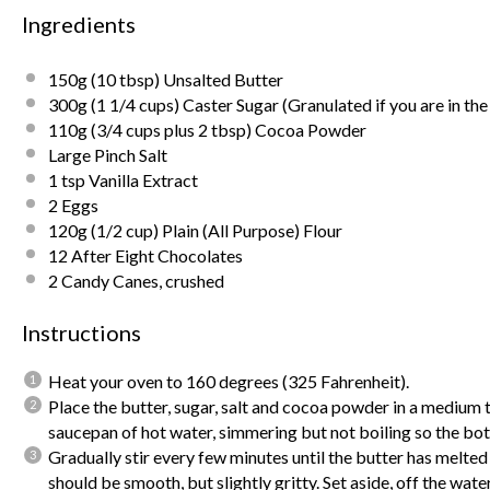
Ingredients
150g
(10 tbsp) Unsalted Butter
300g
(1 1/4 cups) Caster Sugar (Granulated if you are in th
110g
(3/4 cups plus 2 tbsp) Cocoa Powder
Large Pinch Salt
1 tsp
Vanilla Extract
2
Eggs
120g
(1/2 cup) Plain (All Purpose) Flour
12
After Eight Chocolates
2
Candy Canes, crushed
Instructions
Heat your oven to 160 degrees (325 Fahrenheit).
Place the butter, sugar, salt and cocoa powder in a medium 
saucepan of hot water, simmering but not boiling so the bott
Gradually stir every few minutes until the butter has melte
should be smooth, but slightly gritty.
Set aside, off the water