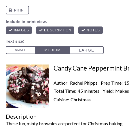
Candy Cane Peppermint B
Author:
Rachel Phipps
Prep Time:
15
Total Time:
45 minutes
Yield:
Make
Cuisine:
Christmas
Description
These fun, minty brownies are perfect for Christmas baking.