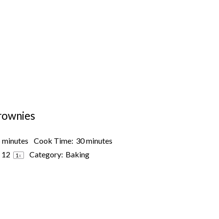
rownies
 minutes
Cook Time:
30 minutes
s
1
2
Category:
Baking
1
x