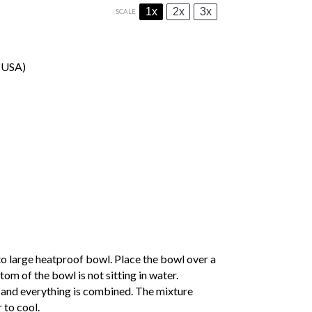
1x
2x
3x
SCALE
e USA)
to large heatproof bowl. Place the bowl over a
om of the bowl is not sitting in water.
d and everything is combined. The mixture
 to cool.