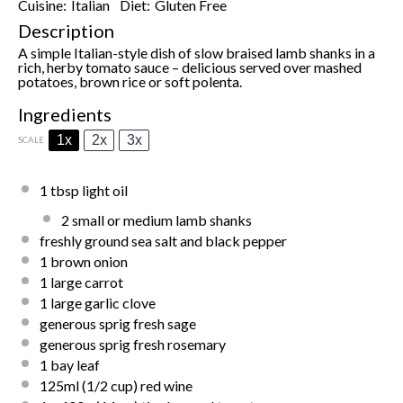
Cuisine:
Italian
Diet:
Gluten Free
Description
A simple Italian-style dish of slow braised lamb shanks in a
rich, herby tomato sauce – delicious served over mashed
potatoes, brown rice or soft polenta.
Ingredients
1x
2x
3x
SCALE
1 tbsp light oil
2
small or medium lamb shanks
freshly ground sea salt and black pepper
1
brown onion
1
large carrot
1
large garlic clove
generous sprig fresh sage
generous sprig fresh rosemary
1
bay leaf
125
ml (1/2 cup) red wine