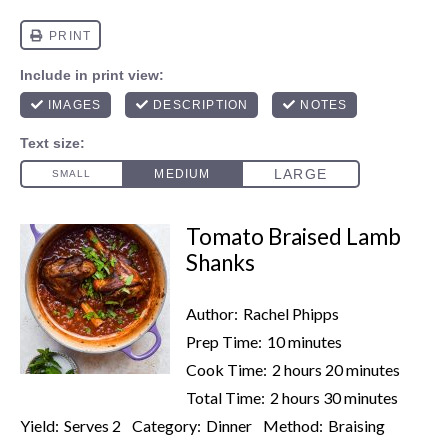
Tomato Braised Lamb
Shanks
Author:
Rachel Phipps
Prep Time:
10 minutes
Cook Time:
2 hours 20 minutes
Total Time:
2 hours 30 minutes
Yield:
Serves 2
Category:
Dinner
Method:
Braising