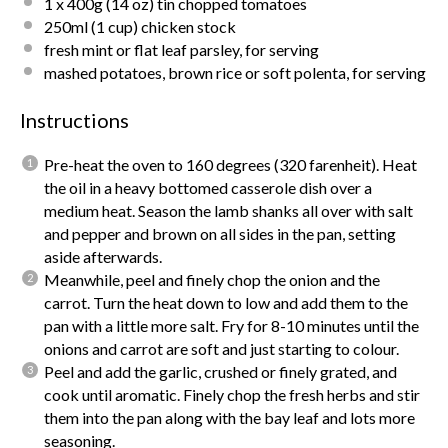
1
x 400g (
14 oz
) tin chopped tomatoes
250
ml (1 cup) chicken stock
fresh mint or flat leaf parsley, for serving
mashed potatoes, brown rice or soft polenta, for serving
Instructions
Pre-heat the oven to 160 degrees (320 farenheit). Heat
the oil in a heavy bottomed casserole dish over a
medium heat. Season the lamb shanks all over with salt
and pepper and brown on all sides in the pan, setting
aside afterwards.
Meanwhile, peel and finely chop the onion and the
carrot. Turn the heat down to low and add them to the
pan with a little more salt. Fry for 8-10 minutes until the
onions and carrot are soft and just starting to colour.
Peel and add the garlic, crushed or finely grated, and
cook until aromatic. Finely chop the fresh herbs and stir
them into the pan along with the bay leaf and lots more
seasoning.