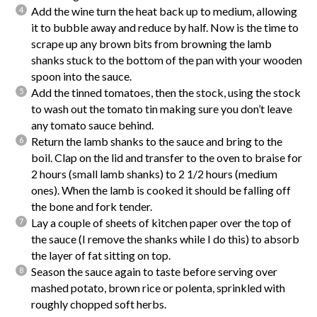
Add the wine turn the heat back up to medium, allowing
it to bubble away and reduce by half. Now is the time to
scrape up any brown bits from browning the lamb
shanks stuck to the bottom of the pan with your wooden
spoon into the sauce.
Add the tinned tomatoes, then the stock, using the stock
to wash out the tomato tin making sure you don’t leave
any tomato sauce behind.
Return the lamb shanks to the sauce and bring to the
boil. Clap on the lid and transfer to the oven to braise for
2 hours (small lamb shanks) to 2 1/2 hours (medium
ones). When the lamb is cooked it should be falling off
the bone and fork tender.
Lay a couple of sheets of kitchen paper over the top of
the sauce (I remove the shanks while I do this) to absorb
the layer of fat sitting on top.
Season the sauce again to taste before serving over
mashed potato, brown rice or polenta, sprinkled with
roughly chopped soft herbs.