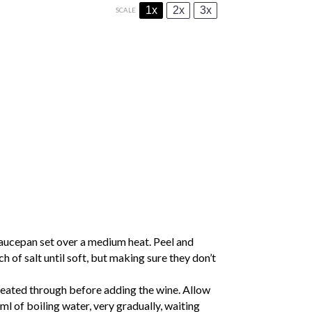
1x
2x
3x
SCALE
aucepan set over a medium heat. Peel and
h of salt until soft, but making sure they don’t
s heated through before adding the wine. Allow
0ml of boiling water, very gradually, waiting