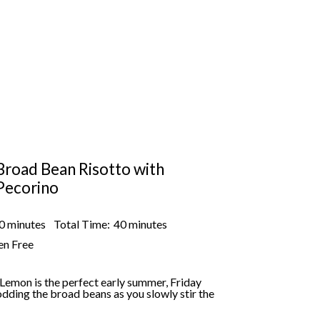
Broad Bean Risotto with
Pecorino
0 minutes
Total Time:
40 minutes
en Free
Lemon is the perfect early summer, Friday
dding the broad beans as you slowly stir the