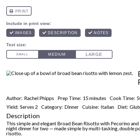
Author:
Rachel Phipps
Prep Time:
15 minutes
Cook Time:
5
Yield:
Serves 2
Category:
Dinner
Cuisine:
Italian
Diet:
Glut
Description
This simple and elegant Broad Bean Risotto with Pecorino and 
night dinner for two — made simple by multi-tasking, double po
risotto.