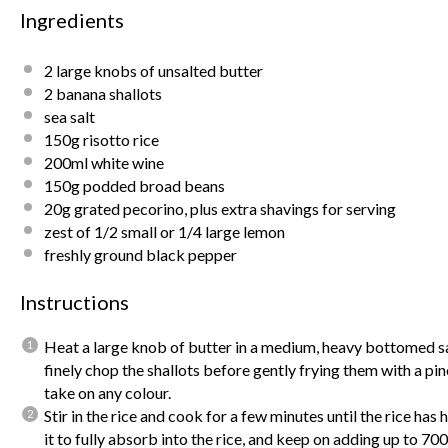
Ingredients
2
large knobs of unsalted butter
2
banana shallots
sea salt
150g
risotto rice
200
ml white wine
150g
podded broad beans
20g
grated pecorino, plus extra shavings for serving
zest of
1/2
small or
1/4
large lemon
freshly ground black pepper
Instructions
Heat a large knob of butter in a medium, heavy bottomed s
finely chop the shallots before gently frying them with a pinc
take on any colour.
Stir in the rice and cook for a few minutes until the rice ha
it to fully absorb into the rice, and keep on adding up to 70