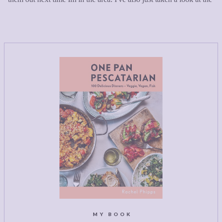
MY BOOK