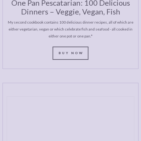
One Pan Pescatarian: 100 Delicious
Dinners – Veggie, Vegan, Fish
My second cookbook contains 100 delicious dinner recipes, all of which are
either vegetarian, vegan or which celebrate fish and seafood - all cooked in
either one pot or one pan.*
BUY NOW