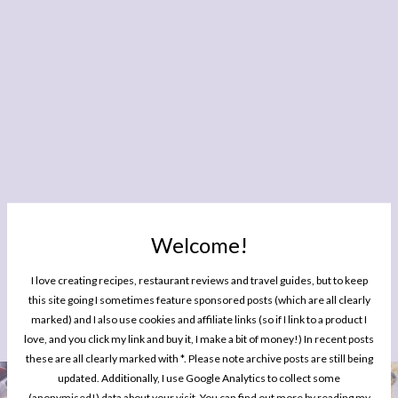
Welcome!
I love creating recipes, restaurant reviews and travel guides, but to keep
this site going I sometimes feature sponsored posts (which are all clearly
marked) and I also use cookies and affiliate links (so if I link to a product I
YOU MIGHT ALSO ENJOY READING
love, and you click my link and buy it, I make a bit of money!) In recent posts
these are all clearly marked with *. Please note archive posts are still being
updated. Additionally, I use Google Analytics to collect some
EATING OUT
(anonymised!) data about your visit. You can find out more by reading my