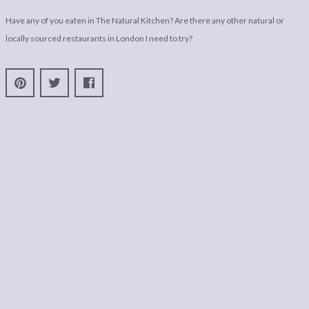
Have any of you eaten in The Natural Kitchen? Are there any other natural or
locally sourced restaurants in London I need to try?