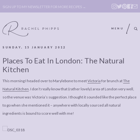
SIGN UP TO MY NEWSLETTER FOR MORE RECIPES →
MENU
SUNDAY, 15 JANUARY 2012
ABOUT
POLICY, COOKIE
Places To Eat In London: The Natural
BOOK
POLICY,
Kitchen
LEGAL
AFFILATE
This morning I headed over to Marylebone to meet
Victoria
for brunch at
The
LEGAL BITS &
DISCLOSURE &
Natural Kitchen
. I don’t really know that (rather lovely) area of London very well,
PIECES:
IMAGE CREDITS
so the venue was Victoria’s suggestion. I thought it sounded like the perfect place
to go when she mentioned it – anywhere with locally sourced all natural
COMMENT
ingredients is bound to score well with me!
ABOUT
POLICY, COOKIE
BOOK
POLICY,