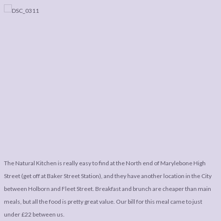
The Natural Kitchen is really easy to find at the North end of Marylebone High
Street (get off at Baker Street Station), and they have another location in the City
between Holborn and Fleet Street. Breakfast and brunch are cheaper than main
meals, but all the food is pretty great value. Our bill for this meal came to just
under £22 between us.