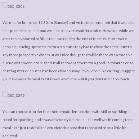
LEGAL
AFFILATE
LEGAL BITS &
DISCLOSURE &
We met for brunch at 11:30am (Sunday) and Victoria commented that it was a lot
PIECES:
IMAGE CREDITS
less packed than usual and we did not have to wait for a table. However, while we
COMMENT
ate it rapidly started to fill up for lunch and by the end of the meal there were
people queueing up the stairs for a table and they had to close the restaurant to
any more prospective diners. It was nice though that while there was a massive
queue were were into rushed at all and we sat there for a good 15 minutes or so
chatting after our plates had been cleared away. If you don’t like waiting, I suggest
you have an early meal but it is well worth the wait if you don’t mind too much!
You can choose to order their homemade lemonade in with still or sparkling. I
opted for sparkling, and it was absolutely delicious – it is well worth coming for a
meal here just to drink it! Even Victoria noted that I appeared to be a little bit
addicted!