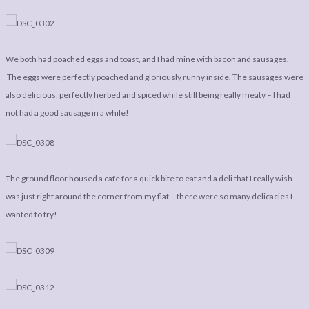
We both had poached eggs and toast, and I had mine with bacon and sausages.
The eggs were perfectly poached and gloriously runny inside. The sausages were
also delicious, perfectly herbed and spiced while still being really meaty – I had
not had a good sausage in a while!
The ground floor housed a cafe for a quick bite to eat and a deli that I really wish
was just right around the corner from my flat – there were so many delicacies I
wanted to try!