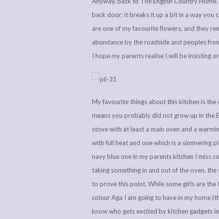
Anyway, back to The English Country Home. I 
back door; it breaks it up a bit in a way you c
are one of my favourite flowers, and they r
abundance by the roadside and peoples front
I hope my parents realise I will be insisting 
My favourite things about this kitchen is th
means you probably did not grow up in the En
stove with at least a main oven and a warmi
with full heat and one which is a simmering p
navy blue one in my parents kitchen I miss coo
taking something in and out of the oven, the 
to prove this point. While some girls are th
colour Aga I am going to have in my home (thi
know who gets excited by kitchen gadgets in 