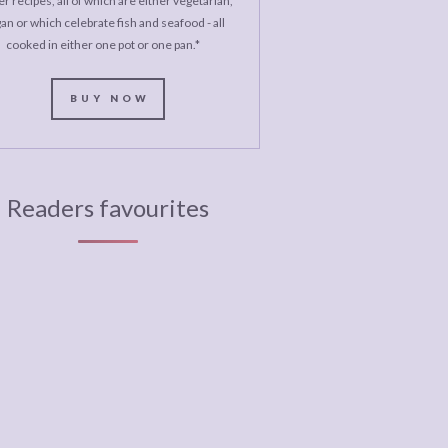
r recipes, all of which are either vegetarian,
an or which celebrate fish and seafood - all
cooked in either one pot or one pan.*
BUY NOW
Readers favourites