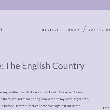
 →
RECIPES
BOOK
EATING O
OOKIE
ABOUT
POLICY, COOKIE
e: The English Country
BOOK
POLICY,
LEGAL
AFFILATE
LEGAL BITS &
DISCLOSURE &
EDITS
PIECES:
IMAGE CREDITS
ome, my mother has stacks upon stacks of
The English Home
COMMENT
 in them; I found them boring compared to my even larger stack
but before I left for America some evenings in front of the
I'm a