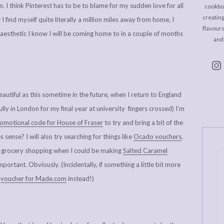
m. I think Pinterest has to be to blame for my sudden love for all
cookboo
creating
 find myself quite literally a million miles away from home, I
flavour
e aesthetic I know I will be coming home to in a couple of months
and
utiful as this sometime in the future, when I return to England
y in London for my final year at university fingers crossed) I’m
omotional code for House of Fraser
to try and bring a bit of the
sense? I will also try searching for things like
Ocado vouchers
,
 grocery shopping when I could be making
Salted Caramel
ortant. Obviously. (Incidentally, if something a little bit more
r
voucher for Made.com
instead!)