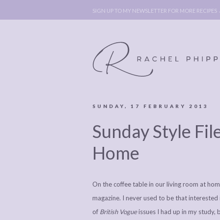
SIGN UP TO MY NEWSLETTER FOR MORE RECIPES
SUNDAY, 17 FEBRUARY 2013
ABOUT
POLICY, C
Sunday Style Fil
BOOK
POLICY,
LEGAL
AFFILATE
Home
LEGAL BITS &
DISCLOSURE &
PIECES:
IMAGE CR
On the coffee table in our living room at h
COMMENT
magazine. I never used to be that interested
of
British Vogue
issues I had up in my study, 