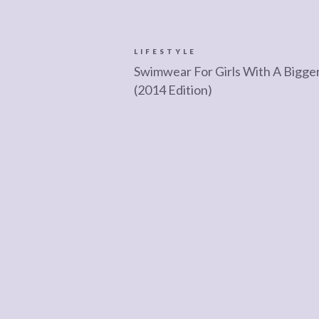
LIFESTYLE
Swimwear For Girls With A Bigge
(2014 Edition)