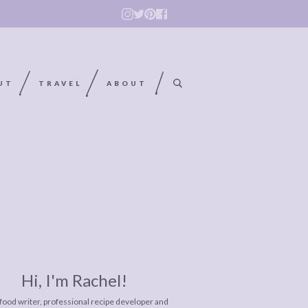
UT
TRAVEL
ABOUT
Hi, I'm Rachel!
 food writer, professional recipe developer and