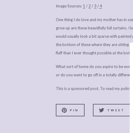
Image Sources:
1
/
2
/
3
/
4
One thing I do love and my mother has in ou
grow up are these beautifully full curtains. 
would usually look a bit sparse with painted 
the bottom of these where they are sitting on
fluff than I ever thought possible at the bott
What sort of home do you aspire to be eventua
or do you want to go off in a totally differen
This is a sponsored post. To read my policy
PIN
TWEET