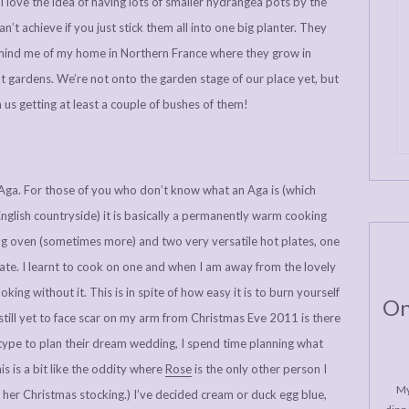
love the idea of having lots of smaller hydrangea pots by the
an’t achieve if you just stick them all into one big planter. They
emind me of my home in Northern France where they grow in
 gardens. We’re not onto the garden stage of our place yet, but
on us getting at least a couple of bushes of them!
e Aga. For those of you who don’t know what an Aga is (which
glish countryside) it is basically a permanently warm cooking
ng oven (sometimes more) and two very versatile hot plates, one
late. I learnt to cook on one and when I am away from the lovely
king without it. This is in spite of how easy it is to burn yourself
On
still yet to face scar on my arm from Christmas Eve 2011 is there
e type to plan their dream wedding, I spend time planning what
s is a bit like the oddity where
Rose
is the only other person I
My
her Christmas stocking.) I’ve decided cream or duck egg blue,