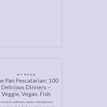
MY BOOK
e Pan Pescatarian: 100
Delicious Dinners –
Veggie, Vegan, Fish
 second cookbook contains 100 delicious