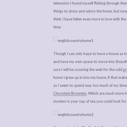
television I found myself flicking through the
things to dress and adorn the home, but now I
think I have fallen even more in love with th
time.
Though I can only hope to have a house as bea
and have my own space to move into (hopefull
sure I will be scouring the web for the odd
pr
home I grew up in into my home, if that makes 
as I seem to spend way too much of my time
Chocolate Brownies
. Which are much more imp
modern is your cup of tea you could look fo