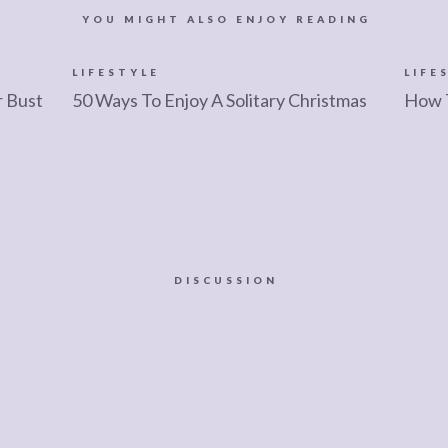
YOU MIGHT ALSO ENJOY READING
LIFESTYLE
LIFE
r Bust
50 Ways To Enjoy A Solitary Christmas
How 
DISCUSSION