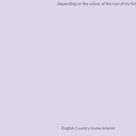
depending on the colour of the rest of my fu