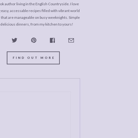
k author living in the English Countryside. I love
 easy, accessable recipes filled with vibrant world
s that are manageable on busy weeknights. Simple
 delicious dinners, from my kitchen to yours!
FIND OUT MORE