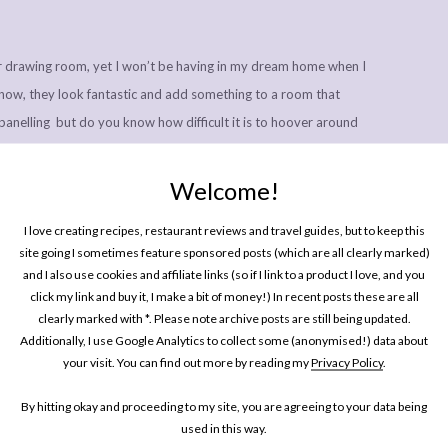
r drawing room, yet I won’t be having in my dream home when I
I know, they look fantastic and add something to a room that
panelling but do you know how difficult it is to hoover around
 the ground? They also like to gather dead flies and more bits of
om of their folds.
Welcome!
lly living in? Will it be anything like the home you grew up in,
I love creating recipes, restaurant reviews and travel guides, but to keep this
t direction to the aesthetic your parents went with?
site going I sometimes feature sponsored posts (which are all clearly marked)
and I also use cookies and affiliate links (so if I link to a product I love, and you
click my link and buy it, I make a bit of money!) In recent posts these are all
 on sponsored posts,
please click here
.
clearly marked with *. Please note archive posts are still being updated.
Additionally, I use Google Analytics to collect some (anonymised!) data about
your visit. You can find out more by reading my
Privacy Policy
.
SHARE
By hitting okay and proceeding to my site, you are agreeing to your data being
used in this way.