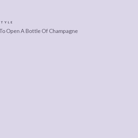
STYLE
To Open A Bottle Of Champagne