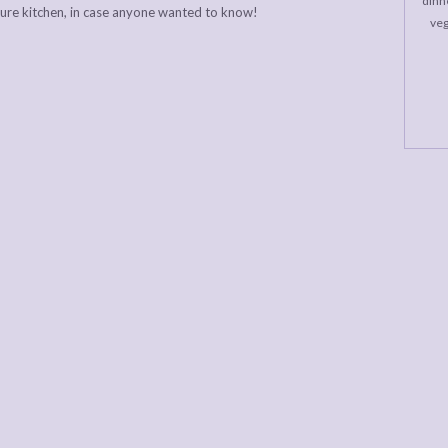
dinne
ture kitchen, in case anyone wanted to know!
veg