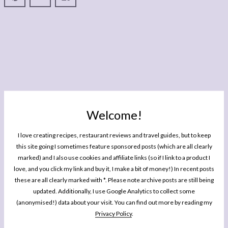
Welcome!
I love creating recipes, restaurant reviews and travel guides, but to keep
this site going I sometimes feature sponsored posts (which are all clearly
marked) and I also use cookies and affiliate links (so if I link to a product I
love, and you click my link and buy it, I make a bit of money!) In recent posts
these are all clearly marked with *. Please note archive posts are still being
updated. Additionally, I use Google Analytics to collect some
(anonymised!) data about your visit. You can find out more by reading my
Privacy Policy
.