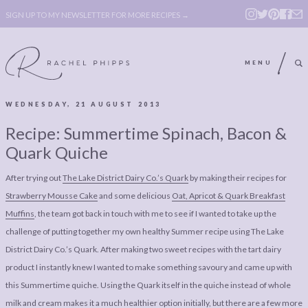
SIGN UP TO MY NEWSLETTER FOR MORE RECIPES →
MENU
WEDNESDAY, 21 AUGUST 2013
ABOUT
POLICY, COOKIE
Recipe: Summertime Spinach, Bacon &
BOOK
POLICY,
Quark Quiche
LEGAL
AFFILATE
After trying out
The Lake District Dairy Co.’s Quark
by making their recipes for
LEGAL BITS &
DISCLOSURE &
Strawberry Mousse Cake
and some delicious
Oat, Apricot & Quark Breakfast
PIECES:
IMAGE CREDITS
Muffins
, the team got back in touch with me to see if I wanted to take up the
challenge of putting together my own healthy Summer recipe using The Lake
COMMENT
District Dairy Co.’s Quark. After making two sweet recipes with the tart dairy
ABOUT
POLICY, COOKIE
product I instantly knew I wanted to make something savoury and came up with
this Summertime quiche. Using the Quark itself in the quiche instead of whole
BOOK
POLICY,
milk and cream makes it a much healthier option initially, but there are a few more