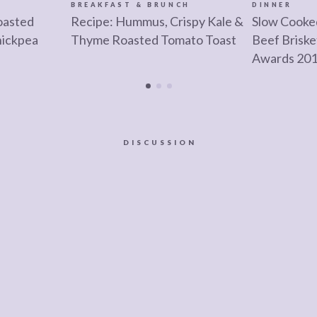
BREAKFAST & BRUNCH
DINNER
oasted
Recipe: Hummus, Crispy Kale &
Slow Cooke
hickpea
Thyme Roasted Tomato Toast
Beef Brisk
Awards 20
DISCUSSION