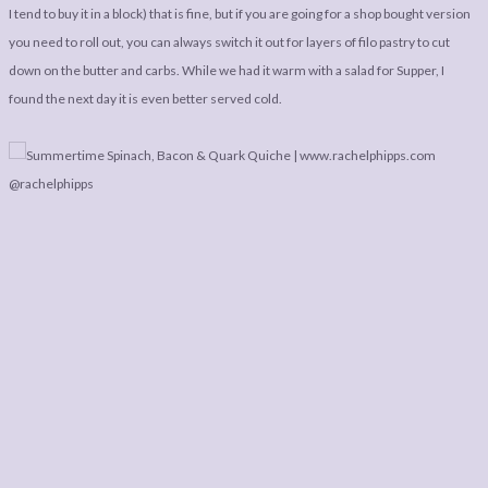
I tend to buy it in a block) that is fine, but if you are going for a shop bought version
you need to roll out, you can always switch it out for layers of filo pastry to cut
down on the butter and carbs. While we had it warm with a salad for Supper, I
found the next day it is even better served cold.