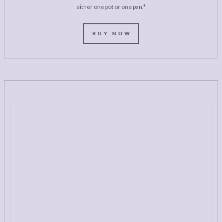
either one pot or one pan.*
BUY NOW