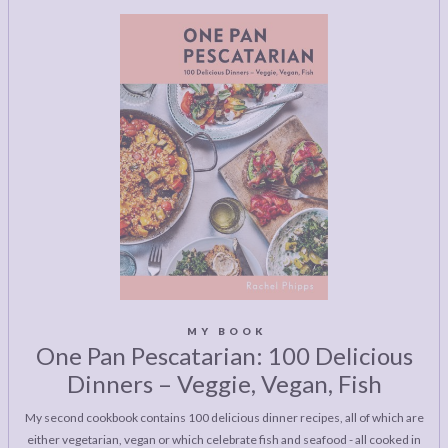
MY BOOK
One Pan Pescatarian: 100 Delicious
Dinners – Veggie, Vegan, Fish
My second cookbook contains 100 delicious dinner recipes, all of which are
either vegetarian, vegan or which celebrate fish and seafood - all cooked in