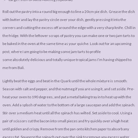
Roll out the pastry into a round big enough to line a 20cm pie dish. Grease the dish
with butter and lay the pastry circle over your dish, gently pressing it into the
corners and cutting the excess off around the edge with a very sharp knife. Chill in
the fridge. With the leftover scraps of pastry you can make one or two jam tarts to
be baked in the oven at the same time as your quiche. Look out for an upcoming
post, where I am going to be making some jam tarts to profile
some absolutely delicious and totally unique tropical jams I’m having shipped to
me from Bali.
Lightly beat the eggs and beat in the Quark until the whole mixture is smooth.
Season with salt and pepper, and the nutmeg if you are using it, and set aside. Pre-
heat your oven to 190 degrees, and put a metal baking tray in to heat up with the
oven. Add a splash of water to the bottom of a large saucepan and add the spinach.
Stir over a medium heat until all the spinach has wilted. Set aside to cool. Using a
pair of scissors cut the bacon into small pieces and fry quickly over a high heat
until golden and crispy. Remove from the pan onto kitchen paper to absorb any
excess fat. Squeeze the spinach out over the sink to remove any excess water