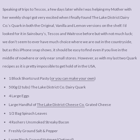
Speaking of trips to Tescos, a few days later while I was helping my Mother with
her weekly shop I got very excited when I finally found The Lake District Dairy
Co.’s Quark in both the Original, Vanilla and Lemon versions on the shelf. I’d
looked for it in Sainsbury’s, Tescos and Waitrose before but with not much luck;
we don’t seem to ever have much choice where we are out in the countryside,
but as this iPhone snap shows, it should be easy to find even if you live in the
middle of nowhere or only near small stores. However, as with my last two Quark
recipes as it is pretty impossible to get hold of in the USA,
1 Block Shortcrust Pasty (
or you can make your own
)
500g (2 tubs) The Lake District Co. Dairy Quark
4 Large Eggs
Large Handful of
The Lake District Cheese Co.
Grated Cheese
1/2 Bag Spinach Leaves
4 Rashers Unsmoked Streaky Bacon
Freshly Ground Salt & Pepper
Large Pinch Ground Nutmeg (Optional)