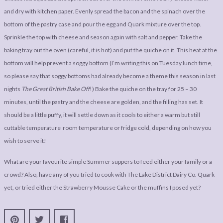
and dry with kitchen paper. Evenly spread the bacon and the spinach over the
bottom of the pastry case and pour the egg and Quark mixture over the top.
Sprinkle the top with cheese and season again with salt and pepper. Take the
baking tray out the oven (careful, it is hot) and put the quiche on it. This heat at the
bottom will help prevent a soggy bottom (I’m writing this on Tuesday lunch time,
so please say that soggy bottoms had already become a theme this season in last
nights
The Great British Bake Off
!) Bake the quiche on the tray for 25 – 30
minutes, until the pastry and the cheese are golden, and the filling has set. It
should be a little puffy, it will settle down as it cools to either a warm but still
cuttable temperature room temperature or fridge cold, depending on how you
wish to serve it!
What are your favourite simple Summer suppers to feed either your family or a
crowd? Also, have any of you tried to cook with The Lake District Dairy Co. Quark
yet, or tried either the Strawberry Mousse Cake or the muffins I posed yet?