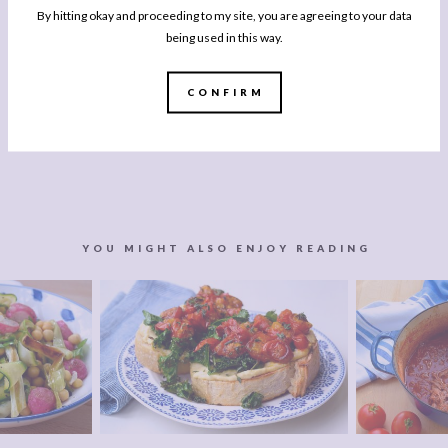
By hitting okay and proceeding to my site, you are agreeing to your data
being used in this way.
CONFIRM
YOU MIGHT ALSO ENJOY READING