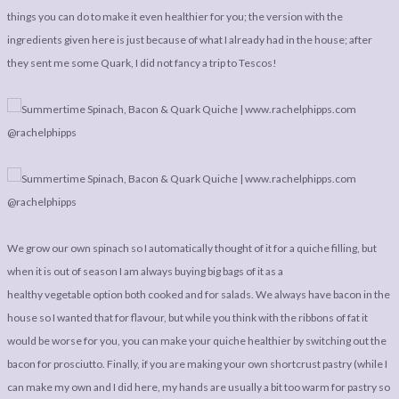
LEGAL
AFFILATE
things you can do to make it even healthier for you; the version with the
LEGAL BITS &
DISCLOSURE &
ingredients given here is just because of what I already had in the house; after
they sent me some Quark, I did not fancy a trip to Tescos!
PIECES:
IMAGE CREDITS
COMMENT
We grow our own spinach so I automatically thought of it for a quiche filling, but
when it is out of season I am always buying big bags of it as a
healthy vegetable option both cooked and for salads. We always have bacon in the
house so I wanted that for flavour, but while you think with the ribbons of fat it
would be worse for you, you can make your quiche healthier by switching out the
bacon for prosciutto. Finally, if you are making your own shortcrust pastry (while I
can make my own and I did here, my hands are usually a bit too warm for pastry so