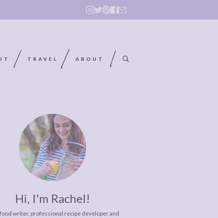
UT
TRAVEL
ABOUT
Hi, I'm Rachel!
 food writer, professional recipe developer and