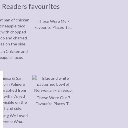
Readers favourites
These Were My 7
Favourite Places To...
an Chicken and
eapple Tacos
These Were Our 7
Favourite Places T...
thing We Loved
alermo: Wha...