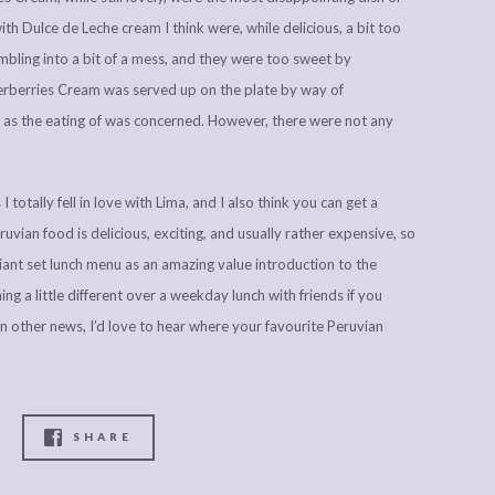
with Dulce de Leche cream I think were, while delicious, a bit too
umbling into a bit of a mess, and they were too sweet by
derberries Cream was served up on the plate by way of
ar as the eating of was concerned. However, there were not any
I totally fell in love with Lima, and I also think you can get a
vian food is delicious, exciting, and usually rather expensive, so
ant set lunch menu as an amazing value introduction to the
ng a little different over a weekday lunch with friends if you
 other news, I’d love to hear where your favourite Peruvian
SHARE