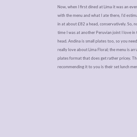
Now, when I first dined at Lima it was an event
with the menu and what I ate there, I’d esti
in at about £82 a head, conservatively. So, no
time I was at another Peruvian joint I love in 
head. Andina is small plates too, so you need 
really love about Lima Floral; the menu is ar
plates format that does get rather pricey. Th
recommending it to you is their set lunch me