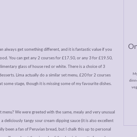
On
 always get something different, and it is fantastic value if you
food. You can get any 2 courses for £17.50, or any 3 for £19.50,
mentary glass of house red or white. There is a choice of 3
My
 desserts. Lima actually do a similar set menu, £20 for 2 courses
dinne
 at some stage, though it is missing some of my favourite dishes.
veg
et menu? We were greeted with the same, mealy and very unusual
a deliciously tangy sour cream dipping sauce (it is also excellent
lly been a fan of Peruvian bread, but I chalk this up to personal