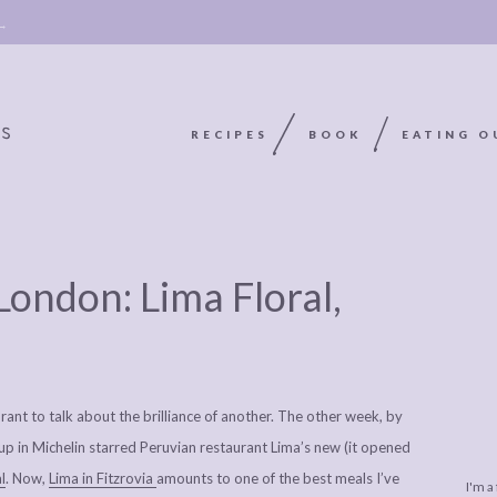
 →
RECIPES
BOOK
EATING O
OOKIE
ABOUT
POLICY, COOKIE
 London: Lima Floral,
BOOK
POLICY,
LEGAL
AFFILATE
LEGAL BITS &
DISCLOSURE &
EDITS
PIECES:
IMAGE CREDITS
rant to talk about the brilliance of another. The other week, by
COMMENT
up in Michelin starred Peruvian restaurant Lima’s new (it opened
l
. Now,
Lima in Fitzrovia
amounts to one of the best meals I’ve
I'm a