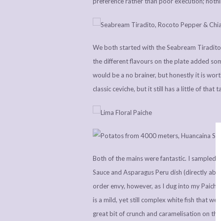
preference rather than poor execution; nothin
We both started with the Seabream Tiradito,
the different flavours on the plate added some
would be a no brainer, but honestly it is wort
classic ceviche, but it still has a little of tha
Both of the mains were fantastic. I sampled
Sauce and Asparagus Peru dish (directly above)
order envy, however, as I dug into my Paich
is a mild, yet still complex white fish that w
great bit of crunch and caramelisation on the 