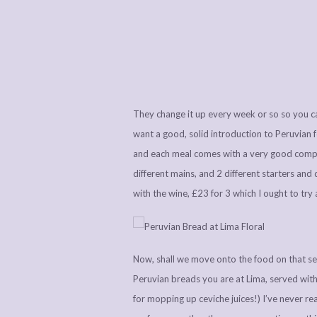
They change it up every week or so so you can
want a good, solid introduction to Peruvian 
and each meal comes with a very good compli
different mains, and 2 different starters and
with the wine, £23 for 3 which I ought to try
Now, shall we move onto the food on that s
Peruvian breads you are at Lima, served with 
for mopping up ceviche juices!) I’ve never rea