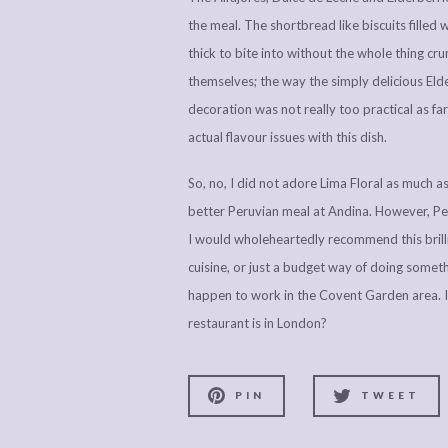
the meal. The shortbread like biscuits filled 
thick to bite into without the whole thing cr
themselves; the way the simply delicious El
decoration was not really too practical as f
actual flavour issues with this dish.
So, no, I did not adore Lima Floral as much as 
better Peruvian meal at Andina. However, Peru
I would wholeheartedly recommend this brilli
cuisine, or just a budget way of doing somethi
happen to work in the Covent Garden area. In
restaurant is in London?
PIN
TWEET