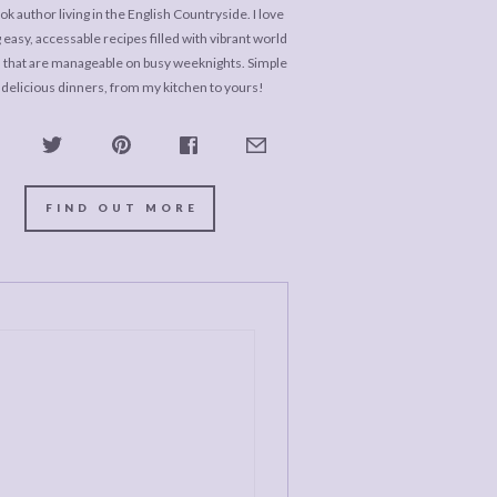
k author living in the English Countryside. I love
 easy, accessable recipes filled with vibrant world
s that are manageable on busy weeknights. Simple
 delicious dinners, from my kitchen to yours!
FIND OUT MORE