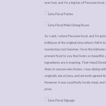
ever had, and I’m a big fan of Peruvian food
As I said, I adore Peruvian food, and I’m go
brilliance of the original Lima where I fell i
masterclass last Summer. I love the intimate
present food to you that looks so beautiful, 
ingredients are is inspiring. Their Hand Div
them to anyone who listens. I was dining wit
originally ate at Lima, and we both agreed tha
However, it was a perfectly lovely meal, and 
price.