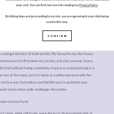
ite like a barley, and the green shoots that tasted a bit like pea
your visit. You can find out more by reading my
Privacy Policy
.
e. Sometimes it makes the experience of lunch and dinner far more
By hitting okay and proceeding to my site, you are agreeing to your data being
at is on your plate.
used in this way.
CONFIRM
could get the best of both worlds. My favourite was the Guava
t because it both looked very pretty, and very unusual. Guava
the fruit without being completely tropical or overpowering) is a
e rest of the menu, but it is taken to a while new level with the
 not in a way that makes you feel like you’ve sprinkled your
ndy texture that really challenges the palate.
s Cream, while still lovely, were the most disappointing dish of