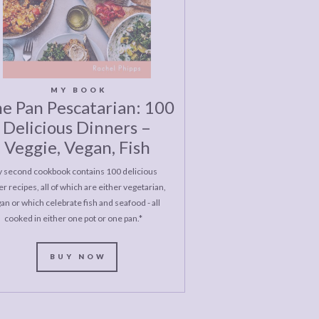
MY BOOK
e Pan Pescatarian: 100
Delicious Dinners –
Veggie, Vegan, Fish
 second cookbook contains 100 delicious
r recipes, all of which are either vegetarian,
an or which celebrate fish and seafood - all
cooked in either one pot or one pan.*
BUY NOW