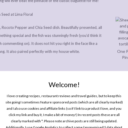
g will ever beat the pinnacle of the classic baguette for me!
 Rocoto Pepper and Chia Seed dish. Beautifully presented, all
thing special and the fish was stunningly fresh (you’d think it
h commenting on). It does not hit you right in the face like a
One P
t tang. It also paired perfectly with my house white.
Pin
Welcome!
 a good forkful of Wilkes’ Potatoes from 4000 meters, Huancaina
I love creating recipes, restaurant reviews and travel guides, but to keep this
 and it was rich, creamy, interesting and faultless. I did not get
site going I sometimes feature sponsored posts (which are all clearly marked)
e, Plantain Majado and Green Rocoto Leche de Tigre dish. Paiche
and I also use cookies and affiliate links (so if I link to a product I love, and you
click my link and buy it, I make a bit of money!) In recent posts these are all
Every
ere perfectly cooked; flakey and tender in the middle, and with a
clearly marked with *. Please note archive posts are still being updated.
In P
outside. I’m entirely unsure what the rest of the dish was, but
Additionally, I use Google Analytics to collect some (anonymised!) data about