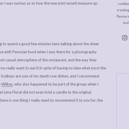
, so I was curious as to how the new joint would measure up.
cookboo
creating
flavour
and
ing to spend a good few minutes here talking about the sheer
n love with Peruvian food when I was there for a photography
 yet casual atmosphere of the restaurant, and the way they
you really want to eat it in spite of having no idea what most the
ed Scallops are one of my death row dishes, and I recommend
h
Wilkes
, who also happened to be part of the group when I
t Lima Floral did not even hold a candle to the original.
there is one thing I really need to recommend it to you for: the