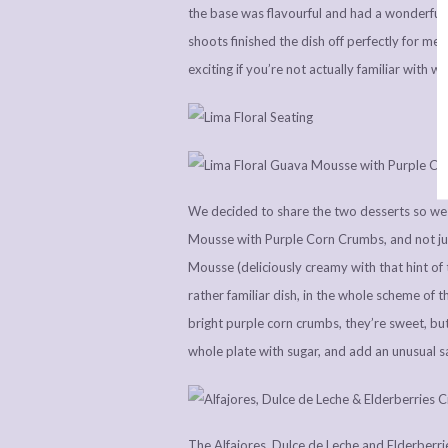
the base was flavourful and had a wonderful b
shoots finished the dish off perfectly for m
exciting if you’re not actually familiar with wh
We decided to share the two desserts so we 
Mousse with Purple Corn Crumbs, and not jus
Mousse (deliciously creamy with that hint of 
rather familiar dish, in the whole scheme of th
bright purple corn crumbs, they’re sweet, but
whole plate with sugar, and add an unusual sa
The Alfajores, Dulce de Leche and Elderberrie