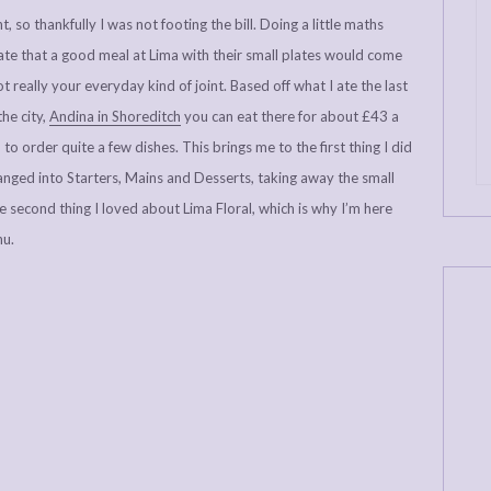
, so thankfully I was not footing the bill. Doing a little maths
mate that a good meal at Lima with their small plates would come
t really your everyday kind of joint. Based off what I ate the last
the city,
Andina in Shoreditch
you can eat there for about £43 a
to order quite a few dishes. This brings me to the first thing I did
ranged into Starters, Mains and Desserts, taking away the small
e second thing I loved about Lima Floral, which is why I’m here
nu.