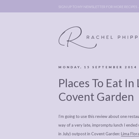
SIGN UP TO MY NEWSLETTER FOR MORE RECIPES
MONDAY, 15 SEPTEMBER 2014
ABOUT
POLICY, C
Places To Eat In
BOOK
POLICY,
LEGAL
AFFILATE
Covent Garden
LEGAL BITS &
DISCLOSURE &
PIECES:
IMAGE CR
I’m going to use this review about one restau
COMMENT
way of a very late, impromptu lunch I ended 
in July) outpost in Covent Garden:
Lima Flora