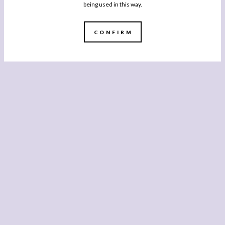
being used in this way.
CONFIRM