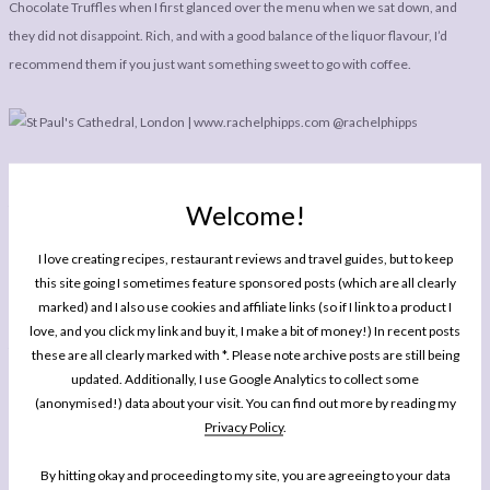
Chocolate Truffles when I first glanced over the menu when we sat down, and
they did not disappoint. Rich, and with a good balance of the liquor flavour, I’d
recommend them if you just want something sweet to go with coffee.
After dinner, if the weather is nice, be sure to walk off your lunch down Southbank
Welcome!
to take in what has to be one of my favourite views in London. Sorry it has taken
me so long for me to update my ‘
Places To Eat In London
‘ column (my last one was
I love creating recipes, restaurant reviews and travel guides, but to keep
in June!), but I hope you’ve all been enjoying some of my restaurant reviews from
this site going I sometimes feature sponsored posts (which are all clearly
Canterbury
,
Glasgow
and
Los Angeles
in the meantime. I should be off to check
marked) and I also use cookies and affiliate links (so if I link to a product I
out another London eatery I’m rather excited about next weekend, so stay tuned
love, and you click my link and buy it, I make a bit of money!) In recent posts
for the next instalment!
these are all clearly marked with *. Please note archive posts are still being
updated. Additionally, I use Google Analytics to collect some
(anonymised!) data about your visit. You can find out more by reading my
Privacy Policy
.
By hitting okay and proceeding to my site, you are agreeing to your data