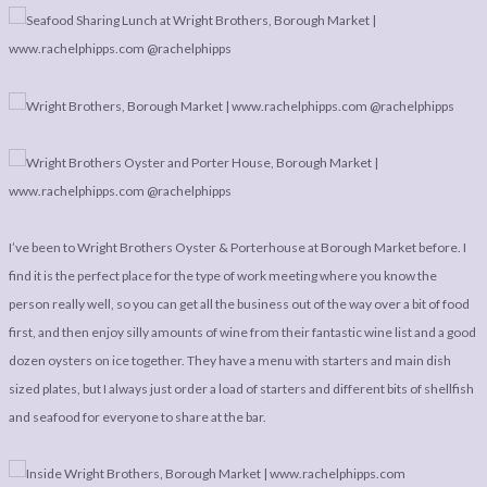
LEGAL
AFFILATE
LEGAL BITS &
DISCLOSURE &
PIECES:
IMAGE CREDITS
COMMENT
I’ve been to Wright Brothers Oyster & Porterhouse at Borough Market before. I
find it is the perfect place for the type of work meeting where you know the
person really well, so you can get all the business out of the way over a bit of food
first, and then enjoy silly amounts of wine from their fantastic wine list and a good
dozen oysters on ice together. They have a menu with starters and main dish
sized plates, but I always just order a load of starters and different bits of shellfish
and seafood for everyone to share at the bar.