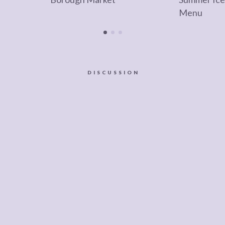
Menu
DISCUSSION