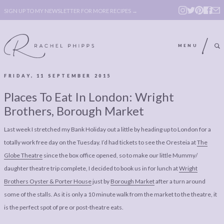
SIGN UP TO MY NEWSLETTER FOR MORE RECIPES →
MENU
FRIDAY, 11 SEPTEMBER 2015
ABOUT
POLICY, COOKIE
Places To Eat In London: Wright
BOOK
POLICY,
Brothers, Borough Market
LEGAL
AFFILATE
Last week I stretched my Bank Holiday out a little by heading up to London for a
LEGAL BITS &
DISCLOSURE &
totally work free day on the Tuesday. I’d had tickets to see the Oresteia at
The
PIECES:
IMAGE CREDITS
Globe Theatre
since the box office opened, so to make our little Mummy/
daughter theatre trip complete, I decided to book us in for lunch at
Wright
COMMENT
Brothers Oyster & Porter House
just by
Borough Market
after a turn around
ABOUT
POLICY, COOKIE
some of the stalls. As it is only a 10 minute walk from the market to the theatre, it
is the perfect spot of pre or post-theatre eats.
BOOK
POLICY,