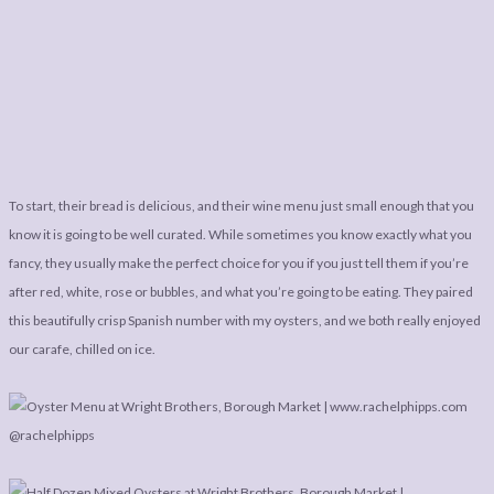
To start, their bread is delicious, and their wine menu just small enough that you
know it is going to be well curated. While sometimes you know exactly what you
fancy, they usually make the perfect choice for you if you just tell them if you’re
after red, white, rose or bubbles, and what you’re going to be eating. They paired
this beautifully crisp Spanish number with my oysters, and we both really enjoyed
our carafe, chilled on ice.