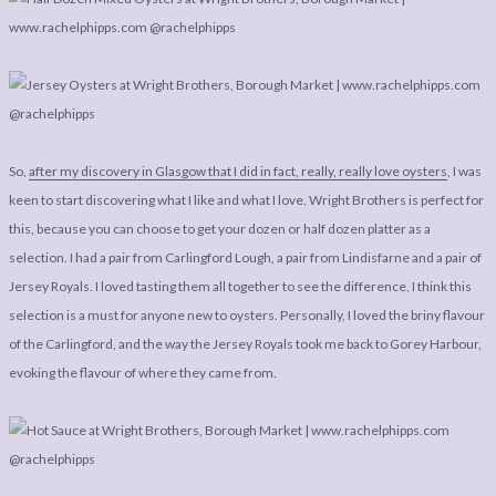
So,
after my discovery in Glasgow that I did in fact, really, really love oysters
, I was
keen to start discovering what I like and what I love. Wright Brothers is perfect for
this, because you can choose to get your dozen or half dozen platter as a
selection. I had a pair from Carlingford Lough, a pair from Lindisfarne and a pair of
Jersey Royals. I loved tasting them all together to see the difference, I think this
selection is a must for anyone new to oysters. Personally, I loved the briny flavour
of the Carlingford, and the way the Jersey Royals took me back to Gorey Harbour,
evoking the flavour of where they came from.