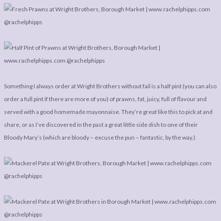
Something I always order at Wright Brothers without fail is a half pint (you can also
order a full pint if there are more of you) of prawns, fat, juicy, full of flavour and
served with a good homemade mayonnaise. They’re great like this to pick at and
share, or as I’ve discovered in the past a great little side dish to one of their
Bloody Mary’s (which are bloody – excuse the pun – fantastic, by the way.)