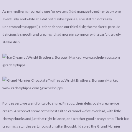
As my mother is not really one for oysters (I did manage to get her to try one
eventually, and while she did not dislike it per-se, she still did not really
understand the appeal) I let her choose our third dish; the mackerel pate. So
deliciously smooth and creamy, it had more in common with a parfait, a truly
stellar dish.
For dessert, we went for two to share. First up, their deliciously creamy ice
cream. A scoop of some of the best salted caramel we’ve ever had, with little
chewy chunks and just that right balance, and a rather good honeycomb. Their ice
cream is a star dessert, not just an afterthought. I’d spied the Grand Marnier