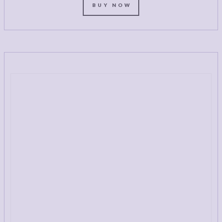
BUY NOW