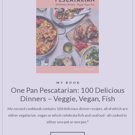
MY BOOK
One Pan Pescatarian: 100 Delicious
Dinners – Veggie, Vegan, Fish
My second cookbook contains 100 delicious dinner recipes, all of which are
either vegetarian, vegan or which celebrate fish and seafood - all cooked in
either one pot or one pan.*