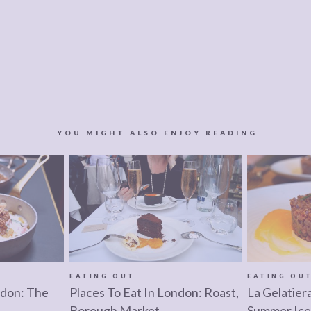
YOU MIGHT ALSO ENJOY READING
EATING OUT
EATING OU
ndon: The
Places To Eat In London: Roast,
La Gelatier
Borough Market
Summer Ice