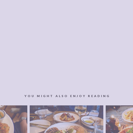
YOU MIGHT ALSO ENJOY READING