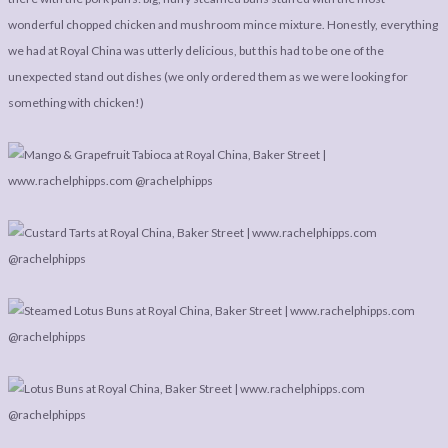
wonderful chopped chicken and mushroom mince mixture. Honestly, everything
we had at Royal China was utterly delicious, but this had to be one of the
unexpected stand out dishes (we only ordered them as we were looking for
something with chicken!)