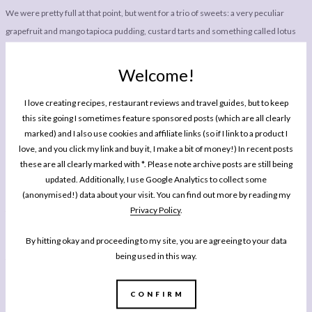
We were pretty full at that point, but went for a trio of sweets: a very peculiar
grapefruit and mango tapioca pudding, custard tarts and something called lotus
buns, which looked very pretty in the picture. My favourite was the tapioca
pudding. It came as a creamy soup type dish, served with an Asian soup spoon,
Welcome!
with pieces of tapioca floating around in it. I know I’m not making it sound great,
I love creating recipes, restaurant reviews and travel guides, but to keep
but if you like tropical fruits trust me and try it. Once you get over the fact it is so
this site going I sometimes feature sponsored posts (which are all clearly
different to anything we’re used to in the West, it is utterly delicious and again
marked) and I also use cookies and affiliate links (so if I link to a product I
one of my favourite dishes of the meal. The custard tarts were perfectly
love, and you click my link and buy it, I make a bit of money!) In recent posts
executed but not really my thing, and I as unfortunately disappointed to find the
these are all clearly marked with *. Please note archive posts are still being
lotus buns were filled with lotus seed paste. Okay, that was what I had expected,
updated. Additionally, I use Google Analytics to collect some
(anonymised!) data about your visit. You can find out more by reading my
but on this occasion I discovered that it tastes like peanuts, sadly one of the few
Privacy Policy
.
foods I really can’t stand.
By hitting okay and proceeding to my site, you are agreeing to your data
There are Royal China spots all over London, so find one near you, grab a couple of
being used in this way.
friends and enjoy a simply, unfussy lunch of utterly delicious dishes brought to
your table as and when they’re ready. While I do love a bright, colourful,
CONFIRM
Instagramable restaurant, sometimes it is nice to enjoy a meal where the food,