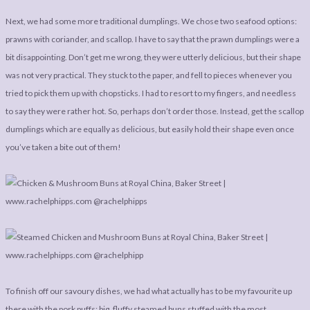
Next, we had some more traditional dumplings. We chose two seafood options:
prawns with coriander, and scallop. I have to say that the prawn dumplings were a
bit disappointing. Don’t get me wrong, they were utterly delicious, but their shape
was not very practical. They stuck to the paper, and fell to pieces whenever you
tried to pick them up with chopsticks. I had to resort to my fingers, and needless
to say they were rather hot. So, perhaps don’t order those. Instead, get the scallop
dumplings which are equally as delicious, but easily hold their shape even once
you’ve taken a bite out of them!
To finish off our savoury dishes, we had what actually has to be my favourite up
there with the pork puffs: big, fluffy steamed buns stuffed with the most