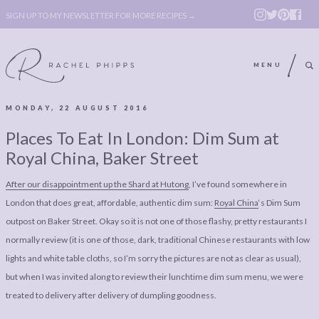
SIGN UP TO MY NEWSLETTER FOR MORE RECIPES →
MENU
MONDAY, 22 AUGUST 2016
ABOUT
POLICY, COOKIE
Places To Eat In London: Dim Sum at
BOOK
POLICY,
Royal China, Baker Street
LEGAL
AFFILATE
After our disappointment up the Shard at Hutong
, I’ve found somewhere in
LEGAL BITS &
DISCLOSURE &
London that does great, affordable, authentic dim sum:
Royal China
‘s Dim Sum
PIECES:
IMAGE CREDITS
outpost on Baker Street. Okay so it is not one of those flashy, pretty restaurants I
normally review (it is one of those, dark, traditional Chinese restaurants with low
COMMENT
lights and white table cloths, so I’m sorry the pictures are not as clear as usual),
ABOUT
POLICY, COOKIE
but when I was invited along to review their lunchtime dim sum menu, we were
treated to delivery after delivery of dumpling goodness.
BOOK
POLICY,