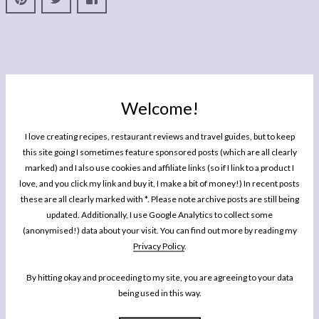
Welcome!
I love creating recipes, restaurant reviews and travel guides, but to keep
this site going I sometimes feature sponsored posts (which are all clearly
marked) and I also use cookies and affiliate links (so if I link to a product I
love, and you click my link and buy it, I make a bit of money!) In recent posts
these are all clearly marked with *. Please note archive posts are still being
updated. Additionally, I use Google Analytics to collect some
(anonymised!) data about your visit. You can find out more by reading my
Privacy Policy
.
By hitting okay and proceeding to my site, you are agreeing to your data
being used in this way.