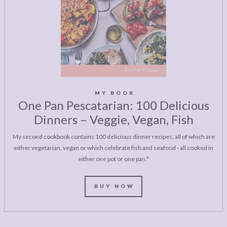
MY BOOK
One Pan Pescatarian: 100 Delicious
Dinners – Veggie, Vegan, Fish
My second cookbook contains 100 delicious dinner recipes, all of which are
either vegetarian, vegan or which celebrate fish and seafood - all cooked in
either one pot or one pan.*
BUY NOW