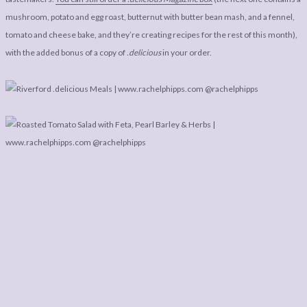
mushroom, potato and egg roast, butternut with butter bean mash, and a fennel,
tomato and cheese bake, and they’re creating recipes for the rest of this month),
with the added bonus of a copy of
.delicious
in your order.