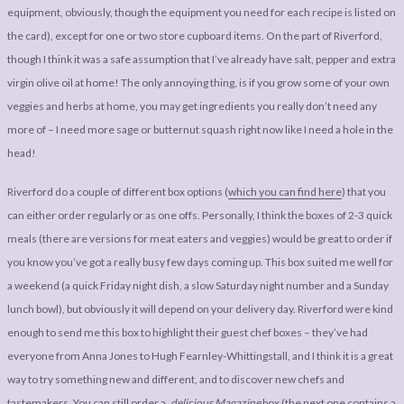
equipment, obviously, though the equipment you need for each recipe is listed on
the card), except for one or two store cupboard items. On the part of Riverford,
though I think it was a safe assumption that I’ve already have salt, pepper and extra
virgin olive oil at home! The only annoying thing, is if you grow some of your own
veggies and herbs at home, you may get ingredients you really don’t need any
more of – I need more sage or butternut squash right now like I need a hole in the
head!
Riverford do a couple of different box options (
which you can find here
) that you
can either order regularly or as one offs. Personally, I think the boxes of 2-3 quick
meals (there are versions for meat eaters and veggies) would be great to order if
you know you’ve got a really busy few days coming up. This box suited me well for
a weekend (a quick Friday night dish, a slow Saturday night number and a Sunday
lunch bowl), but obviously it will depend on your delivery day. Riverford were kind
enough to send me this box to highlight their guest chef boxes – they’ve had
everyone from Anna Jones to Hugh Fearnley-Whittingstall, and I think it is a great
way to try something new and different, and to discover new chefs and
tastemakers.
You can still order a
.delicious Magazine
box
(the next one contains a