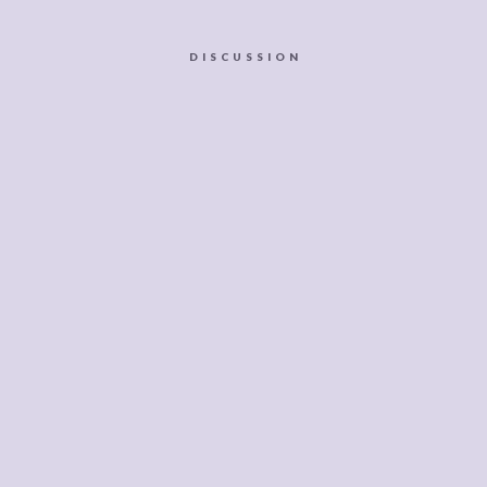
DISCUSSION