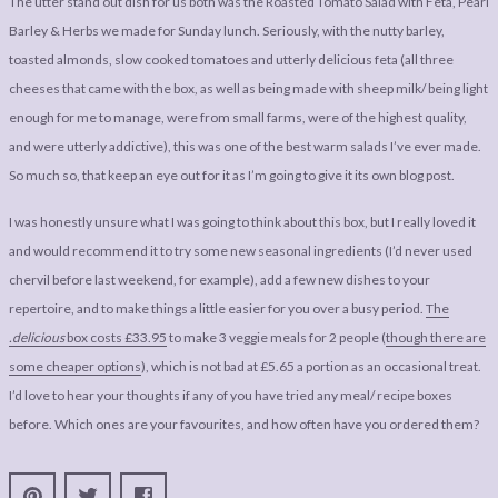
The utter stand out dish for us both was the Roasted Tomato Salad with Feta, Pearl
Barley & Herbs we made for Sunday lunch. Seriously, with the nutty barley,
toasted almonds, slow cooked tomatoes and utterly delicious feta (all three
cheeses that came with the box, as well as being made with sheep milk/ being light
enough for me to manage, were from small farms, were of the highest quality,
and were utterly addictive), this was one of the best warm salads I’ve ever made.
So much so, that keep an eye out for it as I’m going to give it its own blog post.
I was honestly unsure what I was going to think about this box, but I really loved it
and would recommend it to try some new seasonal ingredients (I’d never used
chervil before last weekend, for example), add a few new dishes to your
repertoire, and to make things a little easier for you over a busy period.
The
.delicious
box costs £33.95
to make 3 veggie meals for 2 people (
though there are
some cheaper options
), which is not bad at £5.65 a portion as an occasional treat.
I’d love to hear your thoughts if any of you have tried any meal/ recipe boxes
before. Which ones are your favourites, and how often have you ordered them?