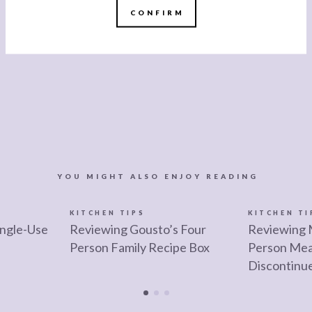
CONFIRM
YOU MIGHT ALSO ENJOY READING
KITCHEN TIPS
KITCHEN TI
ngle-Use
Reviewing Gousto’s Four
Reviewing 
Person Family Recipe Box
Person Mea
Discontinu