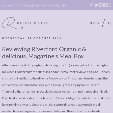
SIGN UP TO MY NEWSLETTER FOR MORE RECIPES →
MENU
WEDNESDAY, 12 OCTOBER 2016
ABOUT
POLICY, COOKIE
Reviewing Riverford Organic &
BOOK
POLICY,
delicious. Magazine’s Meal Box
LEGAL
AFFILATE
After a week solid of trying to push through the flu (I rarely get sick, so it is big for
LEGAL BITS &
DISCLOSURE &
me when I do) through meetings in London, restaurant reviews and work, I finally
PIECES:
IMAGE CREDITS
crashed out and had to head home from work on Friday lunchtime to spend the
rest of my weekend on the sofa with a hot mug of tea trying to recuperate.
COMMENT
Thankfully, that afternoon probably the most welcome thing imaginable arrived:
ABOUT
POLICY, COOKIE
Riverford
‘s collaboration meal box with
delicious. Magazine
, which meant I did not
have to think or worry about the bright, comforting, veg heavy meals we all
BOOK
POLICY,
needed to be eating over the weekend to try and throw off our sore heads.