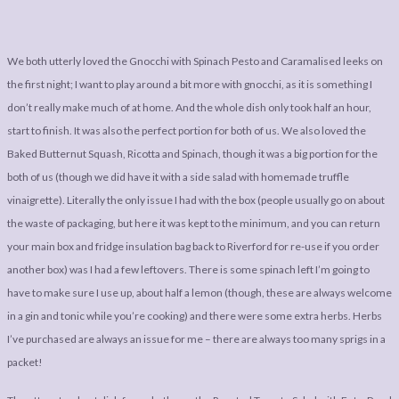
We both utterly loved the Gnocchi with Spinach Pesto and Caramalised leeks on
the first night; I want to play around a bit more with gnocchi, as it is something I
don’t really make much of at home. And the whole dish only took half an hour,
start to finish. It was also the perfect portion for both of us. We also loved the
Baked Butternut Squash, Ricotta and Spinach, though it was a big portion for the
both of us (though we did have it with a side salad with homemade truffle
vinaigrette). Literally the only issue I had with the box (people usually go on about
the waste of packaging, but here it was kept to the minimum, and you can return
your main box and fridge insulation bag back to Riverford for re-use if you order
another box) was I had a few leftovers. There is some spinach left I’m going to
have to make sure I use up, about half a lemon (though, these are always welcome
in a gin and tonic while you’re cooking) and there were some extra herbs. Herbs
I’ve purchased are always an issue for me – there are always too many sprigs in a
packet!