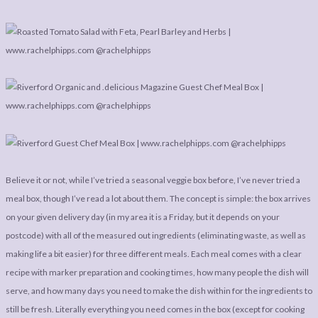
LEGAL
AFFILATE
LEGAL BITS &
DISCLOSURE &
PIECES:
IMAGE CREDITS
COMMENT
Believe it or not, while I’ve tried a seasonal veggie box before, I’ve never tried a
meal box, though I’ve read a lot about them. The concept is simple: the box arrives
on your given delivery day (in my area it is a Friday, but it depends on your
postcode) with all of the measured out ingredients (eliminating waste, as well as
making life a bit easier) for three different meals. Each meal comes with a clear
recipe with marker preparation and cooking times, how many people the dish will
serve, and how many days you need to make the dish within for the ingredients to
still be fresh. Literally everything you need comes in the box (except for cooking