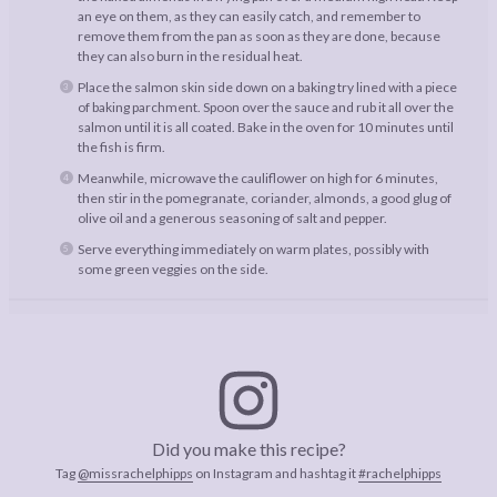
an eye on them, as they can easily catch, and remember to
remove them from the pan as soon as they are done, because
they can also burn in the residual heat.
Place the salmon skin side down on a baking try lined with a piece
of baking parchment. Spoon over the sauce and rub it all over the
salmon until it is all coated. Bake in the oven for 10 minutes until
the fish is firm.
Meanwhile, microwave the cauliflower on high for 6 minutes,
then stir in the pomegranate, coriander, almonds, a good glug of
olive oil and a generous seasoning of salt and pepper.
Serve everything immediately on warm plates, possibly with
some green veggies on the side.
Did you make this recipe?
Tag
@missrachelphipps
on Instagram and hashtag it
#rachelphipps