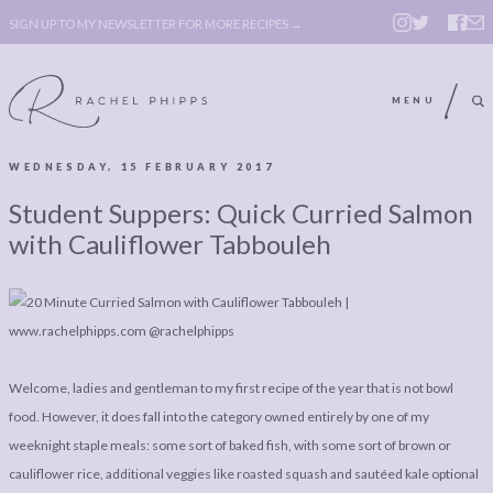
SIGN UP TO MY NEWSLETTER FOR MORE RECIPES →
MENU
WEDNESDAY, 15 FEBRUARY 2017
ABOUT
POLICY, COOKIE
Student Suppers: Quick Curried Salmon
BOOK
POLICY,
with Cauliflower Tabbouleh
LEGAL
AFFILATE
LEGAL BITS &
DISCLOSURE &
PIECES:
IMAGE CREDITS
COMMENT
Welcome, ladies and gentleman to my first recipe of the year that is not bowl
food. However, it does fall into the category owned entirely by one of my
ABOUT
POLICY, COOKIE
weeknight staple meals: some sort of baked fish, with some sort of brown or
BOOK
POLICY,
cauliflower rice, additional veggies like roasted squash and sautéed kale optional