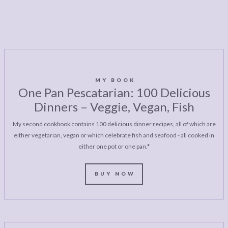
MY BOOK
One Pan Pescatarian: 100 Delicious
Dinners – Veggie, Vegan, Fish
My second cookbook contains 100 delicious dinner recipes, all of which are
either vegetarian, vegan or which celebrate fish and seafood - all cooked in
either one pot or one pan.*
BUY NOW