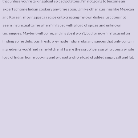
that unless you’re talking about spiced potatoes, I’m not going to become an
expert at home Indian cookery any time soon. Unlike other cuisines like Mexican
and Korean, moving past a recipe onto creating my own dishes just does not
seem instinctual to me when I’m faced with a load of spices and unknown
techniques. Maybe it will come, and maybe it won’t, but for now I’m focused on
finding some delicious, fresh, pre-made Indian rubs and sauces that only contain
ingredients you’d find in my kitchen if I were the sort of person who does a whole
load of Indian home cooking and without a whole load of added sugar, salt and fat.