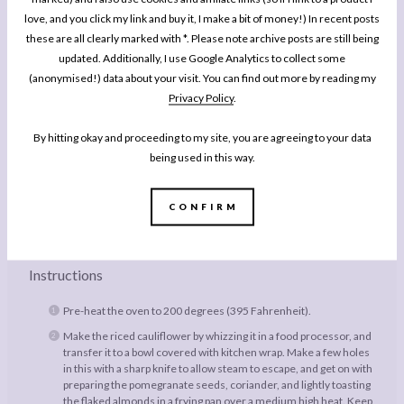
love, and you click my link and buy it, I make a bit of money!) In recent posts
1/4
Small Cauliflower, broken up into pieces
these are all clearly marked with *. Please note archive posts are still being
Large Handful Pomegranate Seeds
updated. Additionally, I use Google Analytics to collect some
(anonymised!) data about your visit. You can find out more by reading my
Large Handful Fresh Coriander, chopped
Privacy Policy
.
Small Handful Flaked Almonds
1
Salmon Fillet
By hitting okay and proceeding to my site, you are agreeing to your data
3 tbsp
Funky Elephant Methi Sauce
being used in this way.
Extra Virgin Olive Oil
Sea Salt
CONFIRM
Freshly Ground Black Pepper
Instructions
Pre-heat the oven to 200 degrees (395 Fahrenheit).
Make the riced cauliflower by whizzing it in a food processor, and
transfer it to a bowl covered with kitchen wrap. Make a few holes
in this with a sharp knife to allow steam to escape, and get on with
preparing the pomegranate seeds, coriander, and lightly toasting
the flaked almonds in a frying pan over a medium high heat. Keep