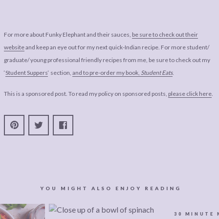
For more about Funky Elephant and their sauces,
be sure to check out their
website
and keep an eye out for my next quick-Indian recipe. For more student/
graduate/ young professional friendly recipes from me, be sure to check out my
‘
Student Suppers
‘ section,
and to pre-order my book,
Student Eats
.
This is a sponsored post. To read my policy on sponsored posts,
please click here
.
YOU MIGHT ALSO ENJOY READING
30 MINUTE 