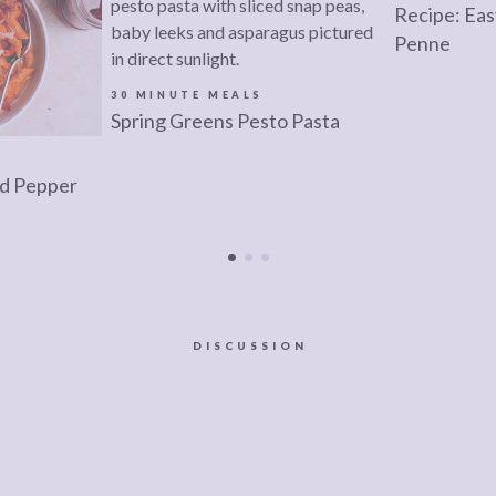
Recipe: Ea
Penne
30 MINUTE MEALS
Spring Greens Pesto Pasta
d Pepper
DISCUSSION