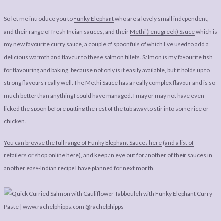
So let me introduce you to
Funky Elephant
who are a lovely small independent,
and their range of fresh Indian sauces, and their
Methi (fenugreek) Sauce
which is
my new favourite curry sauce, a couple of spoonfuls of which I’ve used to add a
delicious warmth and flavour to these salmon fillets. Salmon is my favourite fish
for flavouring and baking, because not only is it easily available, but it holds up to
strong flavours really well. The Methi Sauce has a really complex flavour and is so
much better than anything I could have managed. I may or may not have even
licked the spoon before putting the rest of the tub away to stir into some rice or
chicken.
You can browse the full range of Funky Elephant Sauces here
(
and a list of
retailers or shop online here
), and keep an eye out for another of their sauces in
another easy-Indian recipe I have planned for next month.