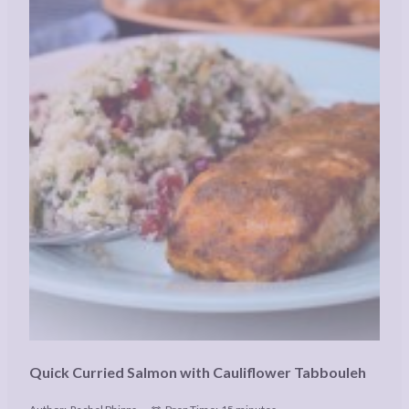
Quick Curried Salmon with Cauliflower Tabbouleh