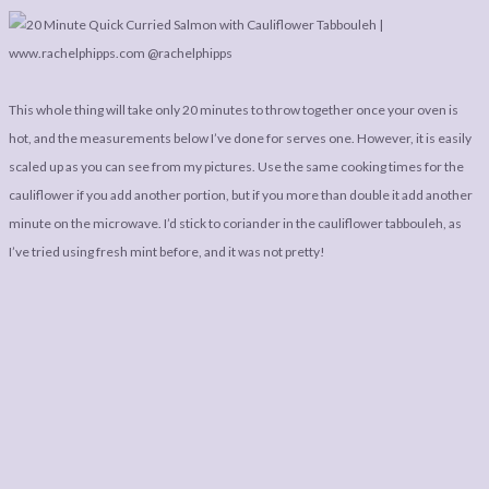
This whole thing will take only 20 minutes to throw together once your oven is
hot, and the measurements below I’ve done for serves one. However, it is easily
scaled up as you can see from my pictures. Use the same cooking times for the
cauliflower if you add another portion, but if you more than double it add another
minute on the microwave. I’d stick to coriander in the cauliflower tabbouleh, as
I’ve tried using fresh mint before, and it was not pretty!