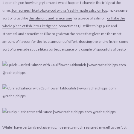
LEGAL
AFFILATE
depending on how hungry I am and what I happen to have in the fridge at the
time.
Sometimes I like to bake cod with a freshly made salsa on top
, make some
LEGAL BITS &
DISCLOSURE &
sort of crust like
this almond and lemon one
for a piece of salmon,
or flake the
PIECES:
IMAGE CREDITS
whole piece of fish into a kedgeree
. Sometimes I just like things plain and
COMMENT
steamed, and sometimes I like to go down the route that gives me the most
amount of flavour for the least amount of effort: dousing the entire fish in some
sort of pre-made sauce like a barbecue sauce or a couple of spoonfuls of pesto.
While I have certainly not given up, I’ve pretty much resigned myself to the fact