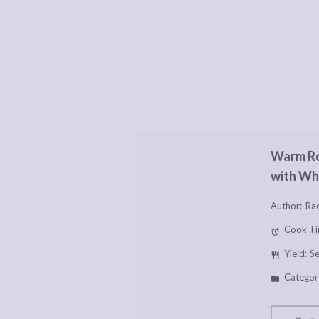
Warm Ro
with Wh
Author:
Rac
Cook Ti
Yield:
Se
Categor