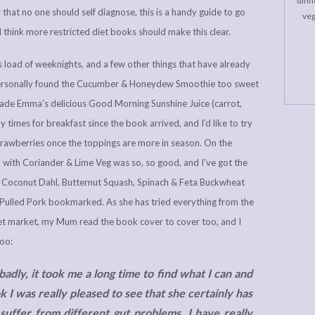
dinne
r that no one should self diagnose, this is a handy guide to go
veg
 I think more restricted diet books should make this clear.
ious load of weeknights, and a few other things that have already
 personally found the Cucumber & Honeydew Smoothie too sweet
de Emma’s delicious Good Morning Sunshine Juice (carrot,
 times for breakfast since the book arrived, and I’d like to try
trawberries once the toppings are more in season. On the
with Coriander & Lime Veg was so, so good, and I’ve got the
 Coconut Dahl, Butternut Squash, Spinach & Feta Buckwheat
 Pulled Pork bookmarked. As she has tried everything from the
rget market, my Mum read the book cover to cover too, and I
too:
adly, it took me a long time to find what I can and
 I was really pleased to see that she certainly has
suffer from different gut problems. I have really