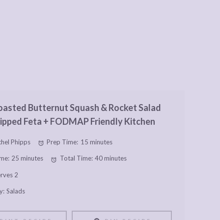
asted Butternut Squash & Rocket Salad
ipped Feta + FODMAP Friendly Kitchen
hel Phipps
Prep Time:
15 minutes
me:
25 minutes
Total Time:
40 minutes
rves 2
y:
Salads