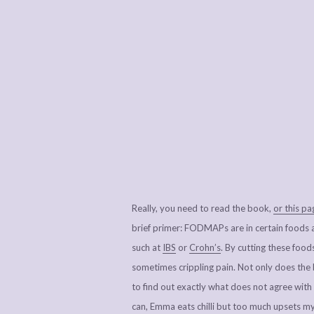
Really, you need to read the book,
or this p
brief primer: FODMAPs are in certain foods an
such at
IBS
or
Crohn’s
. By cutting these food
sometimes crippling pain. Not only does the bo
to find out exactly what does not agree with
can, Emma eats chilli but too much upsets 