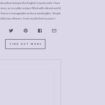
k author living in the English Countryside. I love
 easy, accessable recipes filled with vibrant world
s that are manageable on busy weeknights. Simple
 delicious dinners, from my kitchen to yours!
FIND OUT MORE