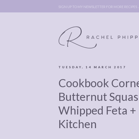
SIGN UP TO MY NEWSLETTER FOR MORE RECIPES
TUESDAY, 14 MARCH 2017
ABOUT
POLICY, C
Cookbook Corne
BOOK
POLICY,
LEGAL
AFFILATE
Butternut Squas
LEGAL BITS &
DISCLOSURE &
Whipped Feta +
PIECES:
IMAGE CR
Kitchen
COMMENT