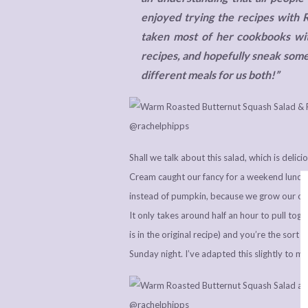
enjoyed trying the recipes with 
taken most of her cookbooks with
recipes, and hopefully sneak some
different meals for us both!”
Shall we talk about this salad, which is del
Cream caught our fancy for a weekend luncht
instead of pumpkin, because we grow our own
It only takes around half an hour to pull toge
is in the original recipe) and you’re the sor
Sunday night. I’ve adapted this slightly to 