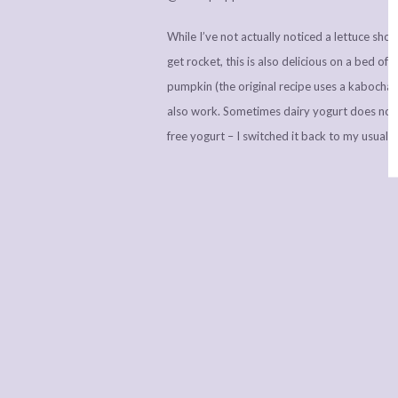
While I’ve not actually noticed a lettuce shor
get rocket, this is also delicious on a bed 
pumpkin (the original recipe uses a kabocha 
also work. Sometimes dairy yogurt does not 
free yogurt – I switched it back to my usual