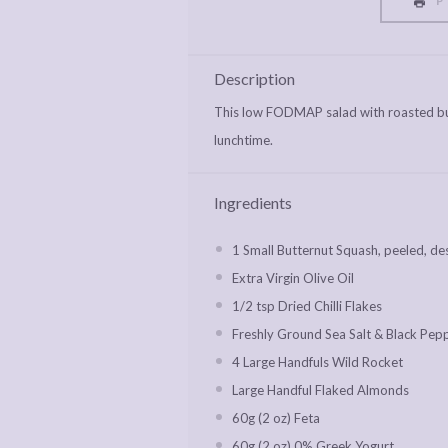
P
Description
This low FODMAP salad with roasted but
lunchtime.
Ingredients
1
Small Butternut Squash, peeled, de
Extra Virgin Olive Oil
1/2 tsp
Dried Chilli Flakes
Freshly Ground Sea Salt & Black Pep
4
Large Handfuls Wild Rocket
Large Handful Flaked Almonds
60g
(2 oz) Feta
60g
(2 oz) 0% Greek Yogurt