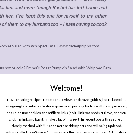
Rachel, and even though Rachel has left home and
 her, I’ve kept this one for myself to try other
 of them to my husband too – I hate having to cook
icious hot or cold? Emma’s Roast Pumpkin Salad with Whipped Feta
ime, and we’ve made it several times, using butternut squash
 and we are absolutely drowning in them in the barn right now!
Welcome!
ther, even less if you don’t mind having your squash cold (how it
I love creating recipes, restaurant reviews and travel guides, but to keep this
t of person who meal preps a whole load of roasted veggies on a
site going I sometimes feature sponsored posts (which are all clearly marked)
make it more convenient to make as a serves two.
and I also use cookies and affiliate links (so if I link to a product I love, and you
click my link and buy it, I make a bit of money!) In recent posts these are all
clearly marked with *. Please note archive posts are still being updated.
Additionally, I use Google Analytics to collect some (anonymised!) data about