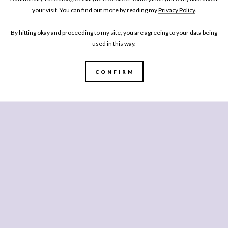
your visit. You can find out more by reading my
Privacy Policy
.
tage in the supermarkets, there apparently is one, so if you can’t
By hitting okay and proceeding to my site, you are agreeing to your data being
of mixed peppery leaves. You can of course swap the squash back to
used in this way.
pumpkin), and if you’re not big on feta, yogurt or labneh would
suit a low FODMAP diet so the book does list lactose or dairy-
CONFIRM
 0% Greek Yogurt, as Mummy can also eat that happily.