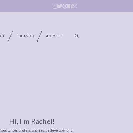
UT
TRAVEL
ABOUT
Hi, I'm Rachel!
 food writer, professional recipe developer and