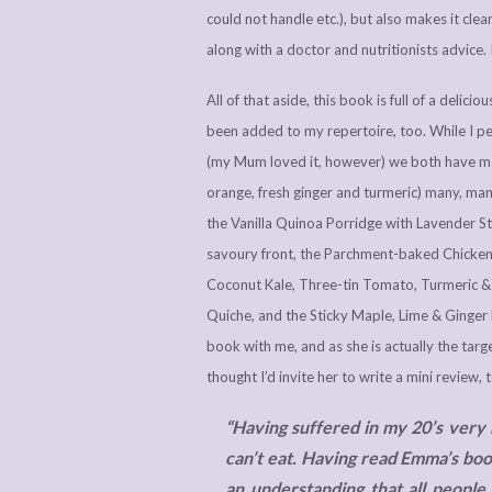
could not handle etc.), but also makes it clea
along with a doctor and nutritionists advice.
All of that aside, this book is full of a delic
been added to my repertoire, too. While I
(my Mum loved it, however) we both have ma
orange, fresh ginger and turmeric) many, many
the Vanilla Quinoa Porridge with Lavender S
savoury front, the Parchment-baked Chicken 
Coconut Kale, Three-tin Tomato, Turmeric &
Quiche, and the Sticky Maple, Lime & Ginger
book with me, and as she is actually the ta
thought I’d invite her to write a mini review, 
“Having suffered in my 20’s very b
can’t eat. Having read Emma’s book
an understanding that all people 