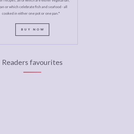
r recipes, all of which are either vegetarian,
an or which celebrate fish and seafood - all
cooked in either one pot or one pan.*
BUY NOW
Readers favourites