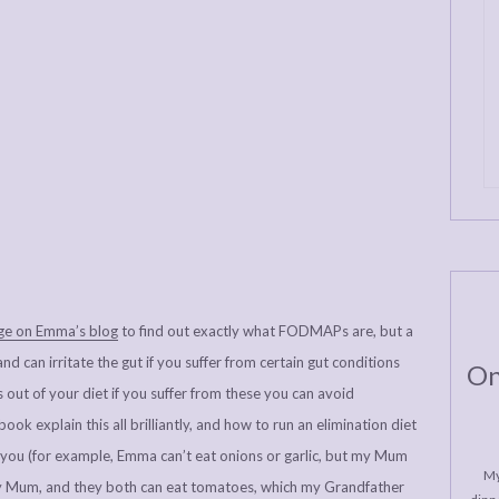
age on Emma’s blog
to find out exactly what FODMAPs are, but a
d can irritate the gut if you suffer from certain gut conditions
On
s out of your diet if you suffer from these you can avoid
ok explain this all brilliantly, and how to run an elimination diet
 you (for example, Emma can’t eat onions or garlic, but my Mum
My
my Mum, and they both can eat tomatoes, which my Grandfather