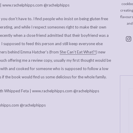
cookboo
creating
flavour
 if you don’t have to. I find people who insist on being gluten free
and
rating, and while I respect someones right to make their own
recently when a close friend admitted that their boyfriend was a
I supposed to feed this person and still keep everyone else
shers behind Emma Hatcher’s (from
She Can’t Eat What?!
) new
touch offering me a review copy, usually my first thought would be
ved with and cooked for someone who is supposed to follow a low
f the book would find us some delicious for the whole family.