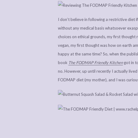
I don’t believe in following a restrictive diet
without any medical basis whatsoever exaspe
choices on ethical grounds, my first thought 
vegan, my first thought was how on earth am 
happy at the same time? So, when the publi
book
The FODMAP Friendly Kitchen
got in 
no. However, up until recently I actually li
FODMAP diet (my mother), and I was curious i