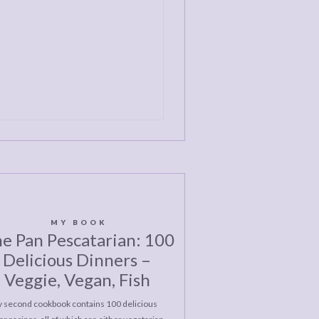
MY BOOK
e Pan Pescatarian: 100
Delicious Dinners –
Veggie, Vegan, Fish
 second cookbook contains 100 delicious