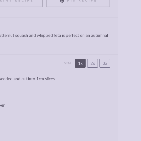
RINT RECIPE
PIN RECIPE
ternut squash and whipped feta is perfect on an autumnal
1x
2x
3x
SCALE
seeded and cut into
1
cm slices
per