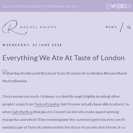
SIGN UP TO MY NEWSLETTER FOR MORE RECIPES →
MENU
WEDNESDAY, 27 JUNE 2018
ABOUT
POLICY, COOKIE
Everything We Ate At Taste of London
BOOK
POLICY,
LEGAL
AFFILATE
LEGAL BITS &
DISCLOSURE &
PIECES:
IMAGE CREDITS
Christ we ate too much. I’d always scrolled through (slightly drooling) other
COMMENT
people’s snaps from
Taste of London
, but I’d never actually been able to attend. So
when
Cafe Pacifico
(that place in Covent Garden who make award-winning
ABOUT
POLICY, COOKIE
margaritas and which I’ll be reviewing later this summer) got in touch to see if I
BOOK
POLICY,
wanted a pair of Taste of London tickets (for those of you who don’t know, it’s a