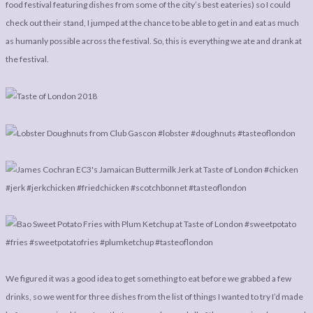
LEGAL
AFFILATE
food festival featuring dishes from some of the city’s best eateries) so I could
check out their stand, I jumped at the chance to be able to get in and eat as much
LEGAL BITS &
DISCLOSURE &
as humanly possible across the festival. So, this is everything we ate and drank at
PIECES:
IMAGE CREDITS
the festival.
COMMENT
We figured it was a good idea to get something to eat before we grabbed a few
drinks, so we went for three dishes from the list of things I wanted to try I’d made