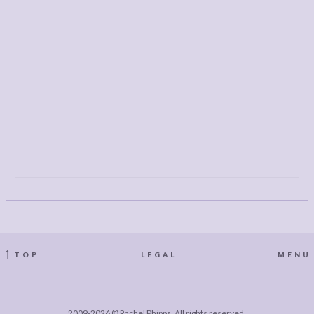
TOP
LEGAL
MENU
2009-2026 © Rachel Phipps. All rights reserved.