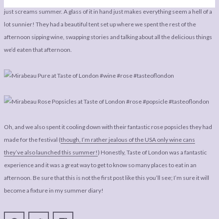
just screams summer. A glass of it in hand just makes everything seem a hell of a
lot sunnier! They had a beautiful tent set up where we spent the rest of the
afternoon sipping wine, swapping stories and talking about all the delicious things
we’d eaten that afternoon.
Oh, and we also spent it cooling down with their fantastic rose popsicles they had
made for the festival (
though, I’m rather jealous of the USA only wine cans
they’ve also launched this summer!
) Honestly, Taste of London was a fantastic
experience and it was a great way to get to know so many places to eat in an
afternoon. Be sure that this is not the first post like this you’ll see; I’m sure it will
become a fixture in my summer diary!