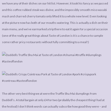
we have any of their dishes on our hit list. However, it took his fancy as we passed
and this coffee rubbed steak was divine, and the impossibly smooth miso wasabi
mash and charred cherry tomato only lifted it to a whole new level. Even looking
at the picture now has both of our mouths watering. This is actually a dish on their
main menu, and we’ve earmarked a trip there to eat it again for a special occasion
(one of the really great things about Taste of London is it is a chance to sample
some rather pricy restaurants without fully committing to a meal!)
The other very best thing we at were the Truffle Shu Mai dumplings from
Duddell’s. A total bargain at only £4 for two (probably the cheapest thing I had at
the festival) I don’t think words can actually subscribe how good they were – and