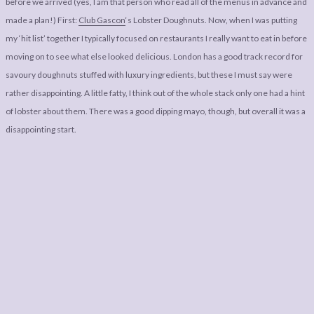
before we arrived (yes, I am that person who read all of the menus in advance and
made a plan!) First:
Club Gascon
‘s Lobster Doughnuts. Now, when I was putting
my ‘hit list’ together I typically focused on restaurants I really want to eat in before
moving on to see what else looked delicious. London has a good track record for
savoury doughnuts stuffed with luxury ingredients, but these I must say were
rather disappointing. A little fatty, I think out of the whole stack only one had a hint
of lobster about them. There was a good dipping mayo, though, but overall it was a
disappointing start.