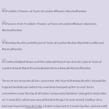
Three of our favourite dishes came next. We shared Bombay Bustle’s beautifully
fragrant lamb biryani (which has now been bumped up the ‘to visit’ list to
somewhere near the top of all Indian restaurants) but then I only got to steal a bite
of J’s next dish, which was one of the best things I’ve ever tasted. Neither of us
had ever heard of
Asia de Cuba
, a hotel restaurant in Covent Garden, and nore did