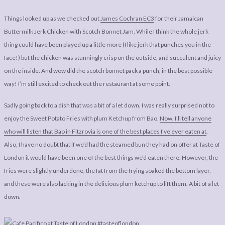
Things looked up as we checked out
James Cochran EC3
for their Jamaican
Buttermilk Jerk Chicken with Scotch Bonnet Jam. While I think the whole jerk
thing could have been played up a little more (I like jerk that punches you in the
face!) but the chicken was stunningly crisp on the outside, and succulent and juicy
on the inside. And wow did the scotch bonnet pack a punch, in the best possible
way! I’m still excited to check out the restaurant at some point.
Sadly going back to a dish that was a bit of a let down, I was really surprised not to
enjoy the Sweet Potato Fries with plum Ketchup from Bao.
Now, I’ll tell anyone
who will listen that Bao in Fitzrovia is one of the best places I’ve ever eaten at
.
Also, I have no doubt that if we’d had the steamed bun they had on offer at Taste of
London it would have been one of the best things we’d eaten there. However, the
fries were slightly underdone, the fat from the frying soaked the bottom layer,
and these were also lacking in the delicious plum ketchup to lift them. A bit of a let
down.