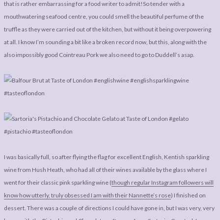
that is rather embarrassing for a food writer to admit!So tender with a
mouthwatering seafood centre, you could smell the beautiful perfume of the
truffle as they were carried out of the kitchen, but without it being overpowering
at all. I know I’m sounding a bit like a broken record now, but this, along with the
also impossibly good Cointreau Pork we also need to go to Duddell’s asap.
I was basically full, so after flying the flag for excellent English, Kentish sparkling
wine from Hush Heath, who had all of their wines available by the glass where I
went for their classic pink sparkling wine (
though regular Instagram followers will
know how utterly, truly obsessed I am with their Nannette’s rose
) I finished on
dessert. There was a couple of directions I could have gone in, but I was very, very