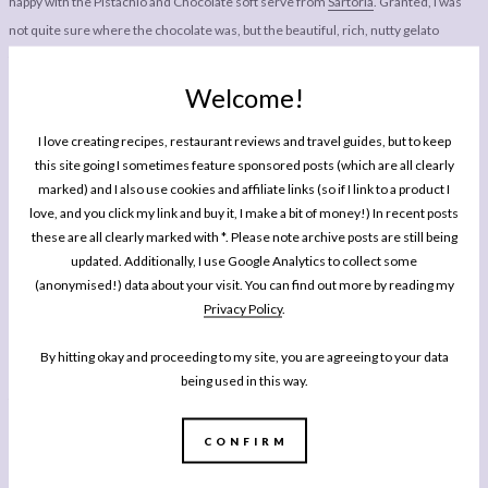
happy with the Pistachio and Chocolate soft serve from
Sartoria
. Granted, I was
not quite sure where the chocolate was, but the beautiful, rich, nutty gelato
topped with meringue, amaretto and a salted pistachio drizzle was one of the best
ice creams I’ve had in a very long time. It made for the perfect end to everything I
Welcome!
ate!
I love creating recipes, restaurant reviews and travel guides, but to keep
this site going I sometimes feature sponsored posts (which are all clearly
marked) and I also use cookies and affiliate links (so if I link to a product I
love, and you click my link and buy it, I make a bit of money!) In recent posts
these are all clearly marked with *. Please note archive posts are still being
updated. Additionally, I use Google Analytics to collect some
(anonymised!) data about your visit. You can find out more by reading my
Privacy Policy
.
However, the there was still another hour left of the festival once we were
By hitting okay and proceeding to my site, you are agreeing to your data
stuffed full of food! While Hush Heath make my favourite English rose, the crown
being used in this way.
for my favourite French pink wine has to go to
Mirabeau
, a brand that has been
making waves on social media recently (
with the help of my friend Claire’s
CONFIRM
stunning photography!
), I’ve been a fan of for quite a few years and I’ve not yet had
a chance to introduce you to properly! Their wine is fresh, clear and fruity, and