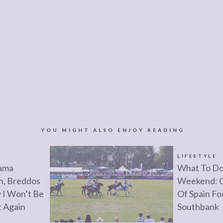
YOU MIGHT ALSO ENJOY READING
LIFESTYLE
rama
What To Do
n, Breddos
Weekend: C
 I Won’t Be
Of Spain Fo
t Again
Southbank