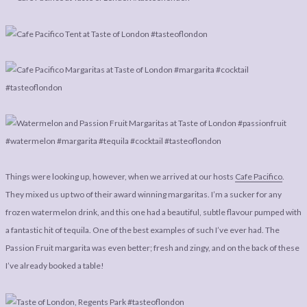
Things were looking up, however, when we arrived at our hosts
Cafe Pacifico
.
They mixed us up two of their award winning margaritas. I’m a sucker for any
frozen watermelon drink, and this one had a beautiful, subtle flavour pumped with
a fantastic hit of tequila. One of the best examples of such I’ve ever had. The
Passion Fruit margarita was even better; fresh and zingy, and on the back of these
I’ve already booked a table!