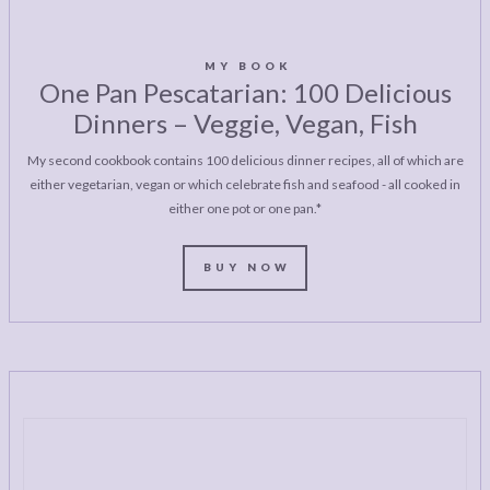
MY BOOK
One Pan Pescatarian: 100 Delicious
Dinners – Veggie, Vegan, Fish
My second cookbook contains 100 delicious dinner recipes, all of which are
either vegetarian, vegan or which celebrate fish and seafood - all cooked in
either one pot or one pan.*
BUY NOW