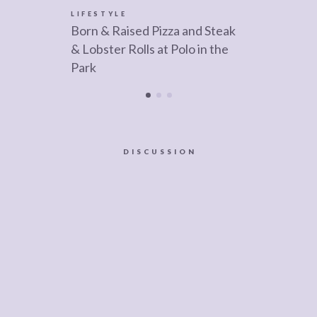
LIFESTYLE
Born & Raised Pizza and Steak
& Lobster Rolls at Polo in the
Park
DISCUSSION