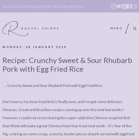
SIGN UP TO MY NEWSLETTER FOR MORE RECIPES →
MENU
MONDAY, 28 JANUARY 2019
ABOUT
POLICY, COOKIE
Recipe: Crunchy Sweet & Sour Rhubarb
BOOK
POLICY,
Pork with Egg Fried Rice
LEGAL
AFFILATE
LEGAL BITS &
DISCLOSURE &
PIECES:
IMAGE CREDITS
Don’t worry, my Asian food kick is finally over, and I’ve got some delicious
COMMENT
Mexican, Greek and Brazilian recipes coming up over the next few weeks!
However, I could not resist sharing this super-addictive Chinese-inspired dish
ABOUT
POLICY, COOKIE
that I think will make a great Chinese New Year treat next week – it’s Year of the
BOOK
POLICY,
Pig, so bring on some crispy, crunchy, tender pieces of pork served with egg fried