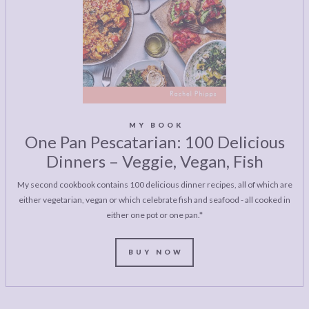
MY BOOK
One Pan Pescatarian: 100 Delicious
Dinners – Veggie, Vegan, Fish
My second cookbook contains 100 delicious dinner recipes, all of which are
either vegetarian, vegan or which celebrate fish and seafood - all cooked in
either one pot or one pan.*
BUY NOW