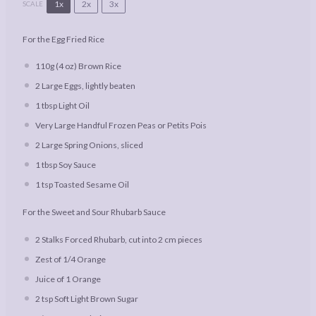
1x
2x
3x
SCALE
For the Egg Fried Rice
110g
(
4 oz
) Brown Rice
2
Large Eggs, lightly beaten
1 tbsp
Light Oil
Very Large Handful Frozen Peas or Petits Pois
2
Large Spring Onions, sliced
1 tbsp
Soy Sauce
1 tsp
Toasted Sesame Oil
For the Sweet and Sour Rhubarb Sauce
2
Stalks Forced Rhubarb, cut into
2
cm pieces
Zest of
1/4
Orange
Juice of
1
Orange
2 tsp
Soft Light Brown Sugar