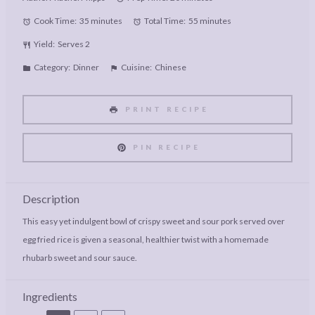
Cook Time:
35 minutes
Total Time:
55 minutes
Yield:
Serves 2
Category:
Dinner
Cuisine:
Chinese
PRINT RECIPE
PIN RECIPE
Description
This easy yet indulgent bowl of crispy sweet and sour pork served over
egg fried rice is given a seasonal, healthier twist with a homemade
rhubarb sweet and sour sauce.
Ingredients