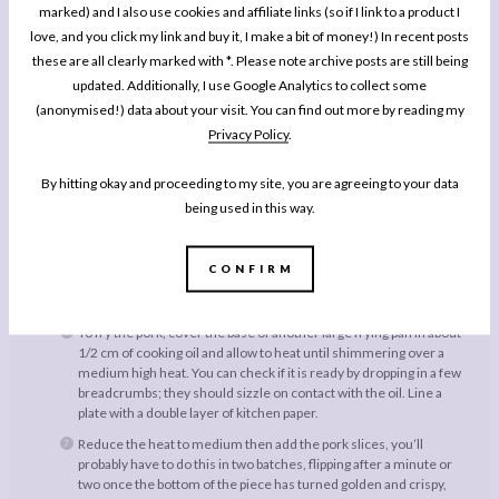
marked) and I also use cookies and affiliate links (so if I link to a product I
and dip each slice of pork first in the flour, then the egg you’ve
love, and you click my link and buy it, I make a bit of money!) In recent posts
prepared for the egg fried rice, then the panko breadcrumbs. I
use one hand for dipping in flour and breadcrumbs, and the other
these are all clearly marked with *. Please note archive posts are still being
for the egg to avoid bread-crumbing my own fingers!
updated. Additionally, I use Google Analytics to collect some
(anonymised!) data about your visit. You can find out more by reading my
Next, make the egg fried rice. Heat 1/2 tbsp of the oil in a large
wok or frying pan over a medium high heat until it is shimmering,
Privacy Policy
.
then add the rest of the egg. Scramble until it is just cooked and
broken up into small pieces, then remove from the pan and set
By hitting okay and proceeding to my site, you are agreeing to your data
aside.
being used in this way.
Heat the other 1/2 tbsp of oil in the pan then add the frozen peas,
cooking until warm. Add the rice and fry for a minute, before
returning the egg to the pan along with the soy sauce and toasted
CONFIRM
sesame oil. Fry until the rice is well coated in the sauce, then set
aside to keep warm.
To fry the pork, cover the base of another large frying pan in about
1/2 cm of cooking oil and allow to heat until shimmering over a
medium high heat. You can check if it is ready by dropping in a few
breadcrumbs; they should sizzle on contact with the oil. Line a
plate with a double layer of kitchen paper.
Reduce the heat to medium then add the pork slices, you’ll
probably have to do this in two batches, flipping after a minute or
two once the bottom of the piece has turned golden and crispy,