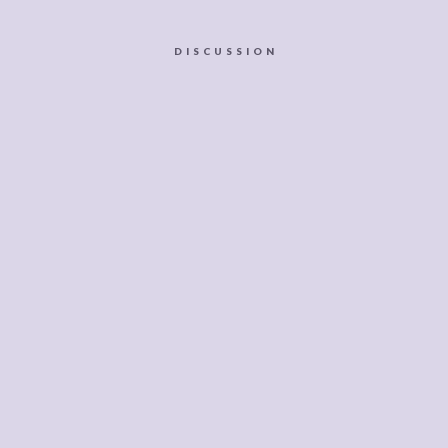
DISCUSSION