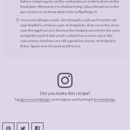
before using tongs to set the cooked pieces aside to drain on the
lined plate. Whenever I’m shallow frying, I place the pieces in the
pan clockwise so I know what order to flip things in.
Once everything is ready, slice the pork so all you’ll need to eat
your bowlful is a fork or a pair of chopsticks, then serve the slices
over the egg fried rice. Remove the rhubarb sauce from the oven,
and gently mash it with a fork so that it has a more sauce-like
consistency, but there are still a good few chunks of rhubarb in
there. Spoon over the pork and the rice.
Did you make this recipe?
Tag
@missrachelphipps
on Instagram and hashtag it
#rachelphipps