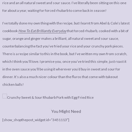
LEGAL
AFFILATE
rice and an all natural sweet and sour sauce. I’ve literally been sitting on this one
for about a year, waiting for forced rhubarb to come back in season!
LEGAL BITS &
DISCLOSURE &
PIECES:
IMAGE CREDITS
I’ve totally done my own thing with the recipe, but I learnt from Abel & Cole’s latest
cookbook
How To Eat Brilliantly Everyday
that forced rhubarb, cooked with a bit of
COMMENT
sugar, orange and ginger makes a brilliant, all natural sweet and sour sauce,
counterbalancing the fact you’ve fried your rice and your crunchy pork pieces.
There is a recipe similar to this in the book, but I’ve written my own from scratch,
which I think you’ll love. I promise you, once you’ve tried this simple, just roast it
in the oven sauce you’ll be using it wherever you’d buy in sweet and sour for
dinner. It’s also a much nicer colour than the fluros that come with takeout
chicken balls!
You Might Need
[show_shopthepost_widget id=”3451113″]