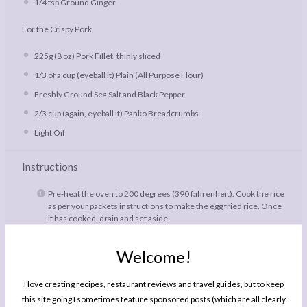
1/4 tsp
Ground Ginger
For the Crispy Pork
225g
(
8 oz
) Pork Fillet, thinly sliced
1/3
of a cup (eyeball it) Plain (All Purpose Flour)
Freshly Ground Sea Salt and Black Pepper
2/3 cup
(again, eyeball it) Panko Breadcrumbs
Light Oil
Instructions
Pre-heat the oven to 200 degrees (390 fahrenheit). Cook the rice
as per your packets instructions to make the egg fried rice. Once
it has cooked, drain and set aside.
To make the rhubarb sauce, toss together all the ingredients in a
small baking dish; you want it small enough so that the rhubarb
Welcome!
fits snugly and so that the orange juice stews the roasting
rhubarb, rather than evaporating away. Roast in the oven for 25
I love creating recipes, restaurant reviews and travel guides, but to keep
minutes while you fry the pork and the rice.
this site going I sometimes feature sponsored posts (which are all clearly
To prepare the pork, season the flour well with salt and pepper,