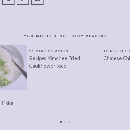
YOU MIGHT ALSO ENJOY READING
30 MINUTE MEALS
30 MINUTE 
Recipe: Kimchee Fried
Chinese Ch
Cauliflower Rice
 Tikka