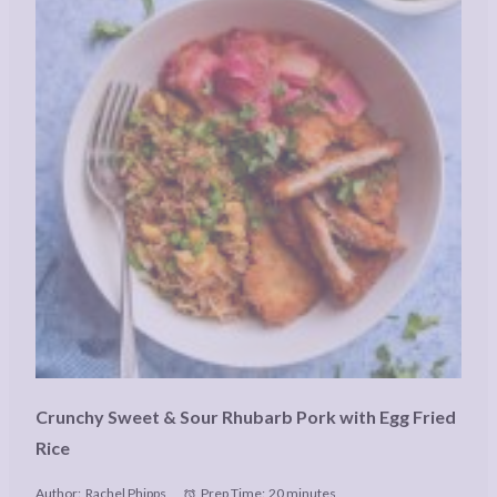
Crunchy Sweet & Sour Rhubarb Pork with Egg Fried
Rice
Author:
Rachel Phipps
Prep Time:
20 minutes