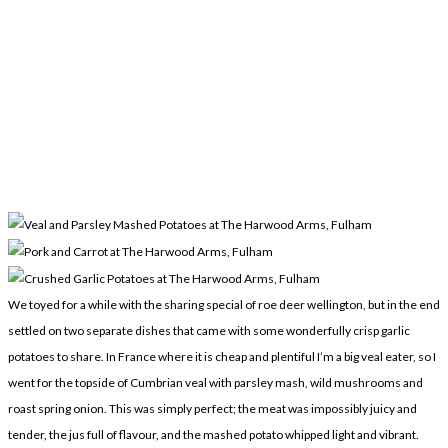
We toyed for a while with the sharing special of roe deer wellington, but in the end
settled on two separate dishes that came with some wonderfully crisp garlic
potatoes to share. In France where it is cheap and plentiful I’m a big veal eater, so I
went for the topside of Cumbrian veal with parsley mash, wild mushrooms and
roast spring onion. This was simply perfect; the meat was impossibly juicy and
tender, the jus full of flavour, and the mashed potato whipped light and vibrant.