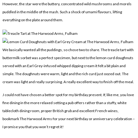
However, the star were the buttery, concentrated wild mushrooms and morels
puddled in the middle of the mash. Such a shock of umami flavours, lifting
everything on the plate around them.
We basically wanted all the puddings, so chose two to share. The treacle tart with
buttermilk sorbet was a perfect specimen, but next to the lemon curd doughnuts
served with an Earl Grey-infused whipped dipping cream it felt a bit plain and
simple. The doughnuts were warm, light and the rich curd just oozed out. The
cream was light and really surprising. A really excellent way to finish off the meal.
J could not have chosen a better spot for my birthday present. If, like me, you love
fine dining in the more relaxed setting a pub offers rather than a stuffy, white
tablecloth dining room, proper British grub and excellent French wines,
bookmark The Harwood Arms for your next birthday or anniversary celebration –
I promise you that you won’t regret it!