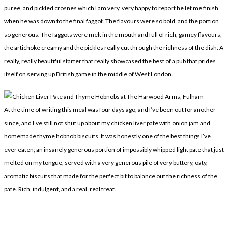
puree, and pickled crosnes which I am very, very happy to report he let me finish
when he was down to the final faggot. The flavours were so bold, and the portion
so generous. The faggots were melt in the mouth and full of rich, gamey flavours,
the artichoke creamy and the pickles really cut through the richness of the dish. A
really, really beautiful starter that really showcased the best of a pub that prides
itself on serving up British game in the middle of West London.
At the time of writing this meal was four days ago, and I’ve been out for another
since, and I’ve still not shut up about my chicken liver pate with onion jam and
homemade thyme hobnob biscuits. It was honestly one of the best things I’ve
ever eaten; an insanely generous portion of impossibly whipped light pate that just
melted on my tongue, served with a very generous pile of very buttery, oaty,
aromatic biscuits that made for the perfect bit to balance out the richness of the
pate. Rich, indulgent, and a real, real treat.