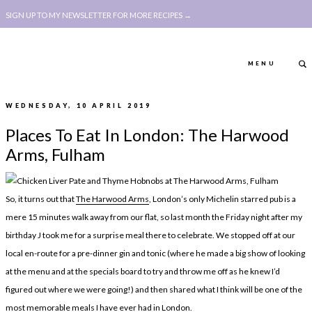
SIGN UP TO MY NEWSLETTER FOR MORE RECIPES →
MENU
WEDNESDAY, 10 APRIL 2019
ABOUT
POLICY, COOKIE
Places To Eat In London: The Harwood
BOOK
POLICY,
Arms, Fulham
LEGAL
AFFILATE
LEGAL BITS &
DISCLOSURE &
So, it turns out that
The Harwood Arms
, London’s only Michelin starred pub is a
PIECES:
IMAGE CREDITS
mere 15 minutes walk away from our flat, so last month the Friday night after my
birthday J took me for a surprise meal there to celebrate. We stopped off at our
COMMENT
local en-route for a pre-dinner gin and tonic (where he made a big show of looking
ABOUT
POLICY, COOKIE
at the menu and at the specials board to try and throw me off as he knew I’d
figured out where we were going!) and then shared what I think will be one of the
BOOK
POLICY,
most memorable meals I have ever had in London.