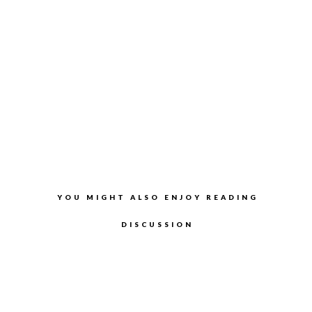
YOU MIGHT ALSO ENJOY READING
DISCUSSION