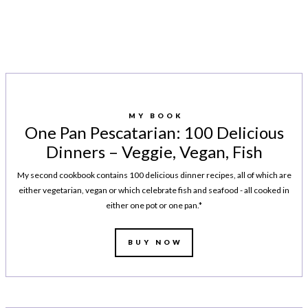
MY BOOK
One Pan Pescatarian: 100 Delicious
Dinners – Veggie, Vegan, Fish
My second cookbook contains 100 delicious dinner recipes, all of which are
either vegetarian, vegan or which celebrate fish and seafood - all cooked in
either one pot or one pan.*
BUY NOW