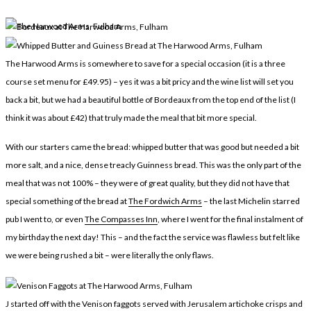
LEGAL
AFFILATE
LEGAL BITS &
DISCLOSURE &
PIECES:
IMAGE CREDITS
The Harwood Arms is somewhere to save for a special occasion (it is a three
COMMENT
course set menu for £49.95) – yes it was a bit pricy and the wine list will set you
back a bit, but we had a beautiful bottle of Bordeaux from the top end of the list (I
think it was about £42) that truly made the meal that bit more special.
With our starters came the bread: whipped butter that was good but needed a bit
more salt, and a nice, dense treacly Guinness bread. This was the only part of the
meal that was not 100% – they were of great quality, but they did not have that
special something of the bread at
The Fordwich Arms
– the last Michelin starred
pub I went to, or even
The Compasses Inn
, where I went for the final instalment of
my birthday the next day! This – and the fact the service was flawless but felt like
we were being rushed a bit – were literally the only flaws.
J started off with the Venison faggots served with Jerusalem artichoke crisps and