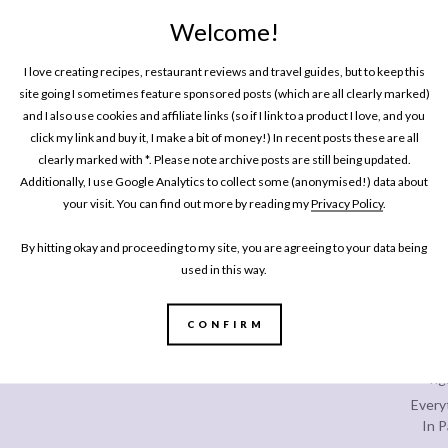
Welcome!
SHARE
I love creating recipes, restaurant reviews and travel guides, but to keep this
site going I sometimes feature sponsored posts (which are all clearly marked)
and I also use cookies and affiliate links (so if I link to a product I love, and you
click my link and buy it, I make a bit of money!) In recent posts these are all
clearly marked with *. Please note archive posts are still being updated.
One P
Additionally, I use Google Analytics to collect some (anonymised!) data about
Pin
your visit. You can find out more by reading my
Privacy Policy
.
By hitting okay and proceeding to my site, you are agreeing to your data being
used in this way.
CONFIRM
Every
In P