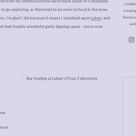
ved from my childhood home we’re much closer to Folkestone
cookboo
t to go exploring, as there had to be more to food in the town
creating
flavour
m. I’m glad I did because it meant I stumbled upon
Luben
, and
and
and their frankly wonderful garlic dipping sauce – move over