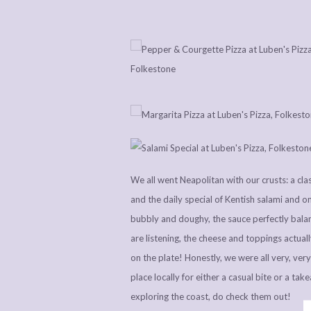
We all went Neapolitan with our crusts: a cl
and the daily special of Kentish salami and o
bubbly and doughy, the sauce perfectly balan
are listening, the cheese and toppings actuall
on the plate! Honestly, we were all very, ver
place locally for either a casual bite or a tak
exploring the coast, do check them out!