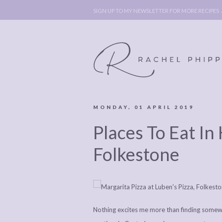
SIGN UP TO MY NEWSLETTER FOR MORE RECIPES
MONDAY, 01 APRIL 2019
ABOUT
POLICY, C
Places To Eat In 
BOOK
POLICY,
LEGAL
AFFILATE
Folkestone
LEGAL BITS &
DISCLOSURE &
PIECES:
IMAGE CR
COMMENT
Nothing excites me more than finding somewhe