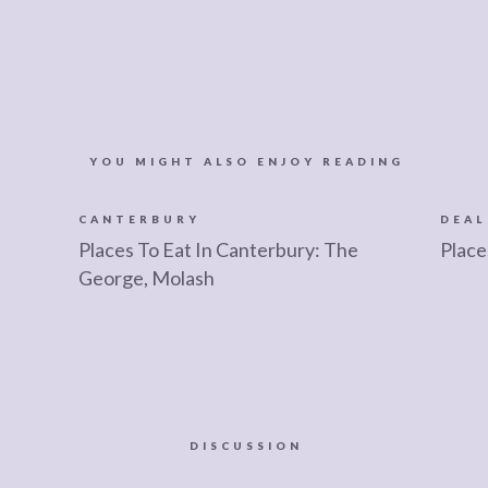
YOU MIGHT ALSO ENJOY READING
CANTERBURY
DEAL
d
Places To Eat In Canterbury: The
Place
George, Molash
DISCUSSION