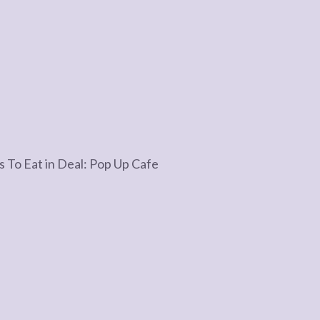
s To Eat in Deal: Pop Up Cafe