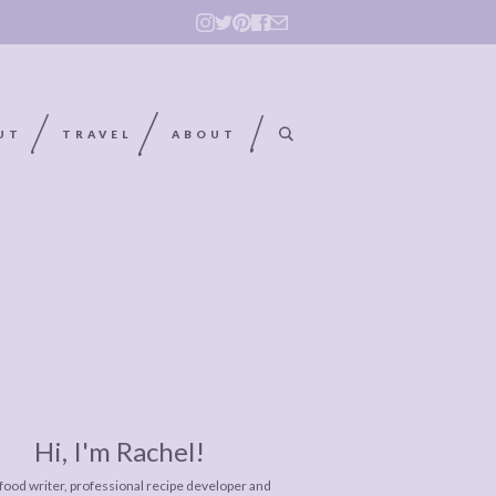
UT
TRAVEL
ABOUT
Hi, I'm Rachel!
 food writer, professional recipe developer and