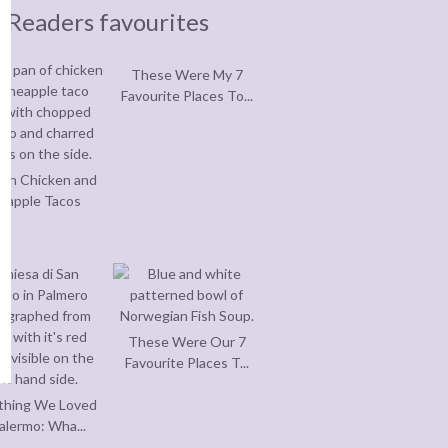
Readers favourites
These Were My 7
Favourite Places To...
an Chicken and
eapple Tacos
These Were Our 7
Favourite Places T...
thing We Loved
alermo: Wha...