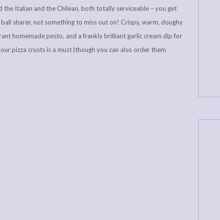
 the Italian and the Chilean, both totally serviceable – you get
ball sharer, not something to miss out on! Crispy, warm, doughy
brant homemade pesto, and a frankly brilliant garlic cream dip for
your pizza crusts is a must (though you can also order them