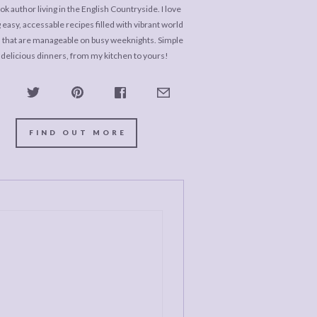
k author living in the English Countryside. I love
 easy, accessable recipes filled with vibrant world
s that are manageable on busy weeknights. Simple
 delicious dinners, from my kitchen to yours!
FIND OUT MORE