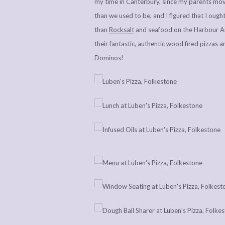
my time in Canterbury, since my parents mo
than we used to be, and I figured that I ough
than
Rocksalt
and seafood on the Harbour Ar
their fantastic, authentic wood fired pizzas 
Dominos!