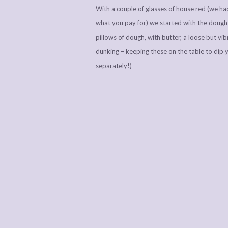
With a couple of glasses of house red (we had
what you pay for) we started with the dough 
pillows of dough, with butter, a loose but vi
dunking – keeping these on the table to dip 
separately!)