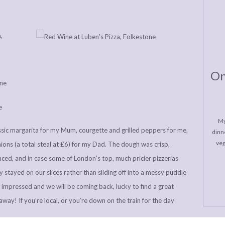
On
My
assic margarita for my Mum, courgette and grilled peppers for me,
dinne
veg
nions (a total steal at £6) for my Dad. The dough was crisp,
ced, and in case some of London’s top, much pricier pizzerias
y stayed on our slices rather than sliding off into a messy puddle
y impressed and we will be coming back, lucky to find a great
eaway! If you’re local, or you’re down on the train for the day