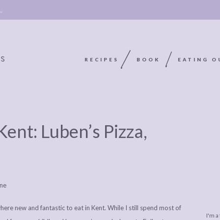
 →
RECIPES
BOOK
EATING O
OOKIE
ABOUT
POLICY, COOKIE
Kent: Luben’s Pizza,
BOOK
POLICY,
LEGAL
AFFILATE
LEGAL BITS &
DISCLOSURE &
EDITS
PIECES:
IMAGE CREDITS
COMMENT
re new and fantastic to eat in Kent. While I still spend most of
I'm a