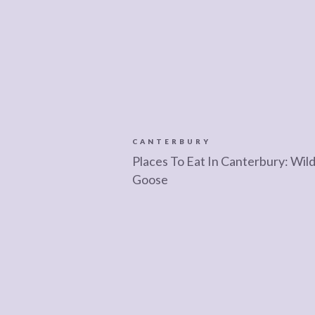
CANTERBURY
Places To Eat In Canterbury: Wil
Goose