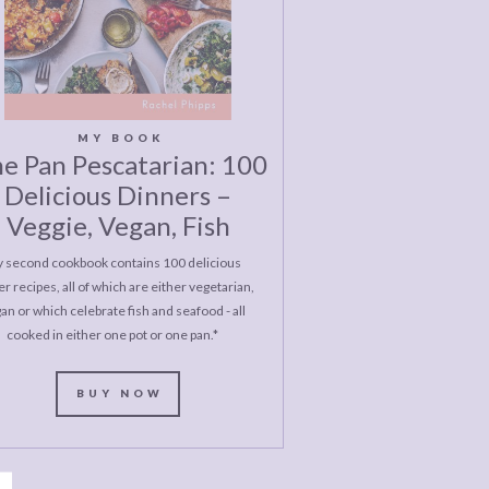
MY BOOK
e Pan Pescatarian: 100
Delicious Dinners –
Veggie, Vegan, Fish
 second cookbook contains 100 delicious
r recipes, all of which are either vegetarian,
an or which celebrate fish and seafood - all
cooked in either one pot or one pan.*
BUY NOW