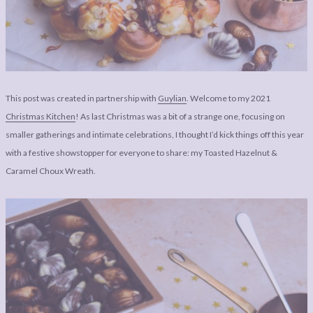
LEGAL
AFFILATE
LEGAL BITS &
DISCLOSURE &
PIECES:
IMAGE CREDITS
COMMENT
This post was created in partnership with
Guylian
. Welcome to my 2021
Christmas Kitchen
! As last Christmas was a bit of a strange one, focusing on
smaller gatherings and intimate celebrations, I thought I’d kick things off this year
with a festive showstopper for everyone to share: my Toasted Hazelnut &
Caramel Choux Wreath.