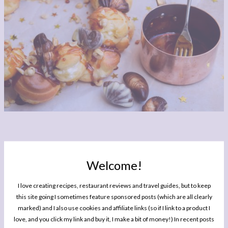
Welcome!
I love creating recipes, restaurant reviews and travel guides, but to keep
this site going I sometimes feature sponsored posts (which are all clearly
marked) and I also use cookies and affiliate links (so if I link to a product I
love, and you click my link and buy it, I make a bit of money!) In recent posts