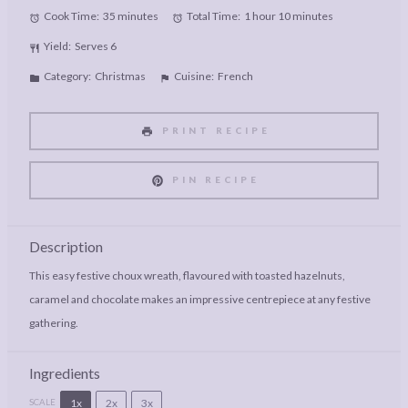
Cook Time:
35 minutes
Total Time:
1 hour 10 minutes
Yield:
Serves 6
Category:
Christmas
Cuisine:
French
PRINT RECIPE
PIN RECIPE
Description
This easy festive choux wreath, flavoured with toasted hazelnuts,
caramel and chocolate makes an impressive centrepiece at any festive
gathering.
Ingredients
1x
2x
3x
SCALE