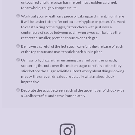
untouched until the sugar has melted into a golden caramel.
Meanwhole, roughly chop the nuts.
Work out your wreath on a piece of baking parchment: from here
it will be easier to transfer onto a serving plate or platter. You want
to create a ring of the bigger, flatter choux with just over a
centimetre of space between each, where you can balance the
rest of the smaller, prettier choux over each gap.
Being very careful of the hot sugar, carefully dip the base of each
of the top choux and use it to stick each bun in place.
Using a fork, drizzle the remaining caramel over the wreath,
scattering the nuts over the molten sugar carefully so that they
stick before the sugar solidifies. Don’t worry about things looking
messy, the uneven drizzles are actually what makes it look
impressive!
Decorate the gaps between each of the upper layer of choux with
a Guylian truffle, and serve immediately.