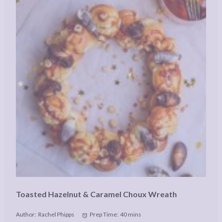
Toasted Hazelnut & Caramel Choux Wreath
Author:
Rachel Phipps
Prep Time:
40 mins