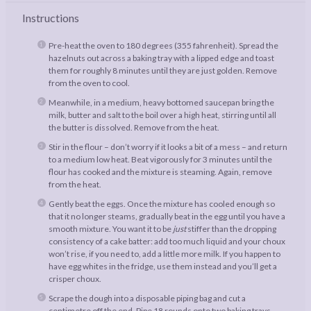
Instructions
Pre-heat the oven to 180 degrees (355 fahrenheit). Spread the
hazelnuts out across a baking tray with a lipped edge and toast
them for roughly 8 minutes until they are just golden. Remove
from the oven to cool.
Meanwhile, in a medium, heavy bottomed saucepan bring the
milk, butter and salt to the boil over a high heat, stirring until all
the butter is dissolved. Remove from the heat.
Stir in the flour – don’t worry if it looks a bit of a mess – and return
to a medium low heat. Beat vigorously for 3 minutes until the
flour has cooked and the mixture is steaming. Again, remove
from the heat.
Gently beat the eggs. Once the mixture has cooled enough so
that it no longer steams, gradually beat in the egg until you have a
smooth mixture. You want it to be
just
stiffer than the dropping
consistency of a cake batter: add too much liquid and your choux
won’t rise, if you need to, add a little more milk. If you happen to
have egg whites in the fridge, use them instead and you’ll get a
crisper choux.
Scrape the dough into a disposable piping bag and cut a
centimetre off the end. Pipe 18 rounds onto two baking trays