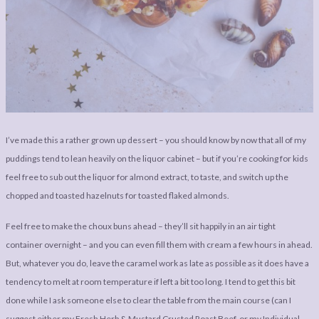
I’ve made this a rather grown up dessert – you should know by now that all of my
puddings tend to lean heavily on the liquor cabinet – but if you’re cooking for kids
feel free to sub out the liquor for almond extract, to taste, and switch up the
chopped and toasted hazelnuts for toasted flaked almonds.
Feel free to make the choux buns ahead – they’ll sit happily in an air tight
container overnight – and you can even fill them with cream a few hours in ahead.
But, whatever you do, leave the caramel work as late as possible as it does have a
tendency to melt at room temperature if left a bit too long. I tend to get this bit
done while I ask someone else to clear the table from the main course (can I
suggest either my
Fresh Herb & Mustard Crusted Roast Beef
, or my
Individual