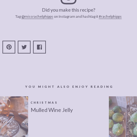
Did you make this recipe?
Tag
@missrachelphipps
on Instagram and hashtag it
#rachelphipps
YOU MIGHT ALSO ENJOY READING
CHRISTMAS
Mulled Wine Jelly