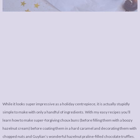
While it looks super impressive as a holiday centrepiece, it is actually stupidly
simple to make with only a handful of ingredients. With my easy recipes you’ll
learn how to make super-forgiving choux buns (before filling them with a boozy
hazelnut cream) before coating them in a hard caramel and decorating them with
chopped nuts and Guylian’s wonderful hazelnut praline-filled chocolate truffles.