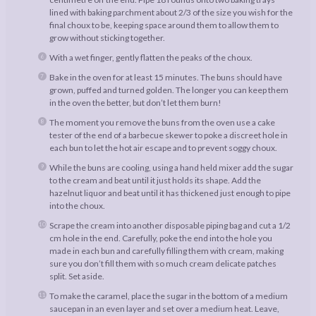
lined with baking parchment about 2/3 of the size you wish for the
final choux to be, keeping space around them to allow them to
grow without sticking together.
With a wet finger, gently flatten the peaks of the choux.
Bake in the oven for at least 15 minutes. The buns should have
grown, puffed and turned golden. The longer you can keep them
in the oven the better, but don’t let them burn!
The moment you remove the buns from the oven use a cake
tester of the end of a barbecue skewer to poke a discreet hole in
each bun to let the hot air escape and to prevent soggy choux.
While the buns are cooling, using a hand held mixer add the sugar
to the cream and beat until it just holds its shape. Add the
hazelnut liquor and beat until it has thickened just enough to pipe
into the choux.
Scrape the cream into another disposable piping bag and cut a 1/2
cm hole in the end. Carefully, poke the end into the hole you
made in each bun and carefully filling them with cream, making
sure you don’t fill them with so much cream delicate patches
split. Set aside.
To make the caramel, place the sugar in the bottom of a medium
saucepan in an even layer and set over a medium heat. Leave,