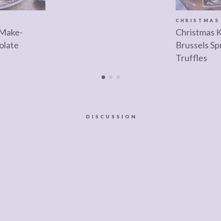
CHRISTMAS
 Make-
Christmas 
olate
Brussels Sp
Truffles
DISCUSSION