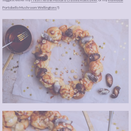
Portobello Mushroom Wellingtons
?)