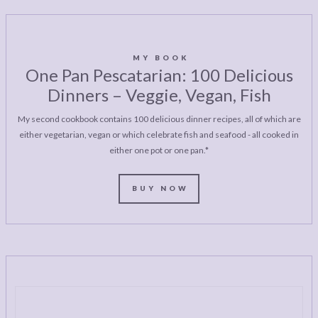
MY BOOK
One Pan Pescatarian: 100 Delicious
Dinners – Veggie, Vegan, Fish
My second cookbook contains 100 delicious dinner recipes, all of which are
either vegetarian, vegan or which celebrate fish and seafood - all cooked in
either one pot or one pan.*
BUY NOW