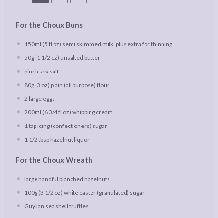
For the Choux Buns
150
ml (5 fl oz) semi skimmed milk, plus extra for thinning
50g
(
1 1/2 oz
) unsalted butter
pinch sea salt
80g
(
3 oz
) plain (all purpose) flour
2
large eggs
200
ml (6 3/4 fl oz) whipping cream
1
tap icing (confectioners) sugar
1 1/2 tbsp
hazelnut liquor
For the Choux Wreath
large handful blanched hazelnuts
100g
(
3 1/2 oz
) white caster (granulated) sugar
Guylian sea shell truffles