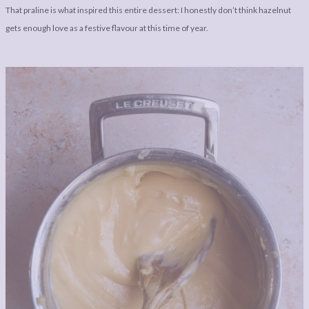
That praline is what inspired this entire dessert: I honestly don’t think hazelnut
gets enough love as a festive flavour at this time of year.