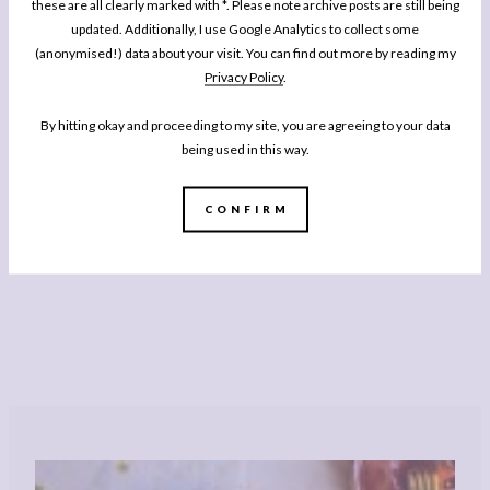
these are all clearly marked with *. Please note archive posts are still being
updated. Additionally, I use Google Analytics to collect some
(anonymised!) data about your visit. You can find out more by reading my
Privacy Policy
.
By hitting okay and proceeding to my site, you are agreeing to your data
being used in this way.
CONFIRM