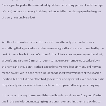
fries, again topped with seaweed salt (just the sort of thing you want with this type
of meal) and our discovery that they do Laurent-Perrier champagne by the glass
at a very reasonable price!
Another let down for me was the dessert. I was the only person there was
something that appealed for – otherwise very good local ice cream was had by the
rest of the table – but my confection of chocolate ice cream, meringue, hazelnut,
brownie and caramel (I’m sorry I seem to have not remembered to write down
the name and they don’t list their exceptionally short dessert menu online) was
far too sweet. Yes I’d gone for an indulgent dessert with whispers of the seaside
location, but it felt like no effort had gone into balancing it at all: even salted nuts (if
they already were it was not noticeable) on the top would have gone a long way.
In the car on the way home, we all debated how I should review Buoy and Oyster,
and in the end without managing to grasp on an overarching theme I decided to