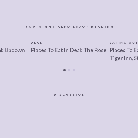
YOU MIGHT ALSO ENJOY READING
DEAL
EATING OU
al: Updown
Places To Eat In Deal: The Rose
Places To E
Tiger Inn, 
DISCUSSION