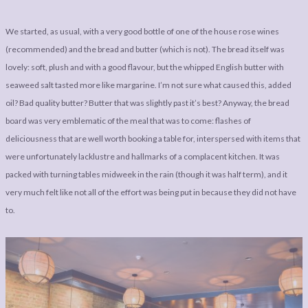
We started, as usual, with a very good bottle of one of the house rose wines
(recommended) and the bread and butter (which is not). The bread itself was
lovely: soft, plush and with a good flavour, but the whipped English butter with
seaweed salt tasted more like margarine. I’m not sure what caused this, added
oil? Bad quality butter? Butter that was slightly past it’s best? Anyway, the bread
board was very emblematic of the meal that was to come: flashes of
deliciousness that are well worth booking a table for, interspersed with items that
were unfortunately lacklustre and hallmarks of a complacent kitchen. It was
packed with turning tables midweek in the rain (though it was half term), and it
very much felt like not all of the effort was being put in because they did not have
to.