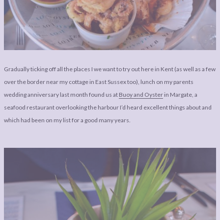
LEGAL
AFFILATE
LEGAL BITS &
DISCLOSURE &
PIECES:
IMAGE CREDITS
COMMENT
Gradually ticking off all the places I we want to try out here in Kent (as well as a few
over the border near my cottage in East Sussex too), lunch on my parents
wedding anniversary last month found us at
Buoy and Oyster
in Margate, a
seafood restaurant overlooking the harbour I’d heard excellent things about and
which had been on my list for a good many years.