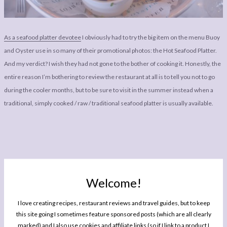
As a seafood platter devotee
I obviously had to try the big item on the menu Buoy
and Oyster use in so many of their promotional photos: the Hot Seafood Platter.
And my verdict? I wish they had not gone to the bother of cooking it. Honestly, the
entire reason I’m bothering to review the restaurant at all is to tell you not to go
during the cooler months, but to be sure to visit in the summer instead when a
traditional, simply cooked / raw / traditional seafood platter is usually available.
Welcome!
I love creating recipes, restaurant reviews and travel guides, but to keep
The biggest problem with it was it got too cold too quickly: the style in which they
this site going I sometimes feature sponsored posts (which are all clearly
served it is not well suited to keeping the food at an enjoyable temperature by the
marked) and I also use cookies and affiliate links (so if I link to a product I