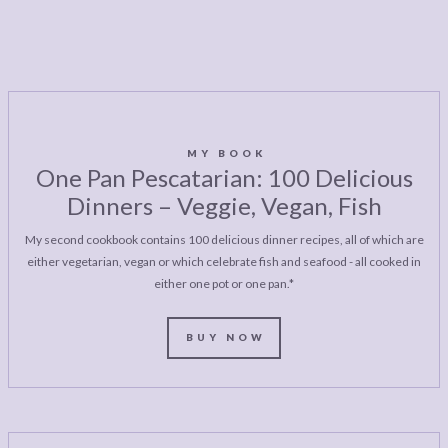
MY BOOK
One Pan Pescatarian: 100 Delicious
Dinners – Veggie, Vegan, Fish
My second cookbook contains 100 delicious dinner recipes, all of which are
either vegetarian, vegan or which celebrate fish and seafood - all cooked in
either one pot or one pan.*
BUY NOW