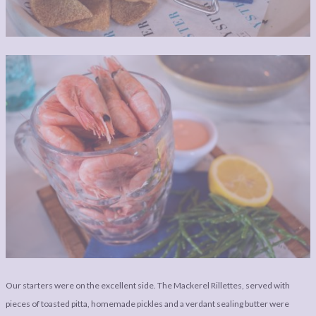
Our starters were on the excellent side. The Mackerel Rillettes, served with
pieces of toasted pitta, homemade pickles and a verdant sealing butter were