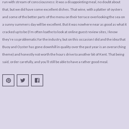
run with stream of consciousness: it was a disappointing meal, no doubt about
that, but we did have some excellent dishes. That wine, with a platter of oysters
and some of the better parts of the menu on their terrace overlooking the sea on
a sunny summers day will be excellent. But it was nowhere near as good as what it
cracked up to be (I’m often loathe to look at online guest review sites, I know
they’re so problematic for the industry, but on this occasion I did and the idea that
Buoy and Oyster has gone downhill in quality over the past year is an overarching
theme) and honestly not worth the hours drive to another bit of Kent. That being
said, order carefully, and you’ll still be able to have a rather good meal.