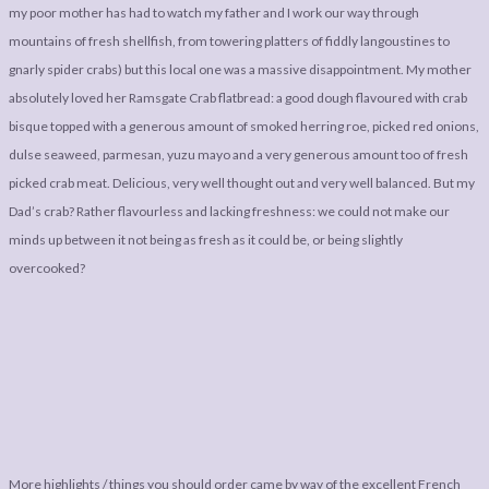
my poor mother has had to watch my father and I work our way through
mountains of fresh shellfish, from towering platters of fiddly langoustines to
gnarly spider crabs) but this local one was a massive disappointment. My mother
absolutely loved her Ramsgate Crab flatbread: a good dough flavoured with crab
bisque topped with a generous amount of smoked herring roe, picked red onions,
dulse seaweed, parmesan, yuzu mayo and a very generous amount too of fresh
picked crab meat. Delicious, very well thought out and very well balanced. But my
Dad’s crab? Rather flavourless and lacking freshness: we could not make our
minds up between it not being as fresh as it could be, or being slightly
overcooked?
More highlights / things you should order came by way of the excellent French