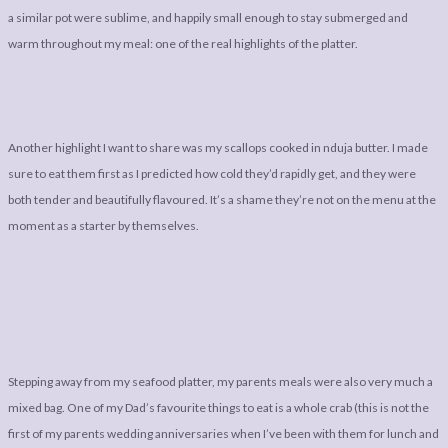
a similar pot were sublime, and happily small enough to stay submerged and
warm throughout my meal: one of the real highlights of the platter.
Another highlight I want to share was my scallops cooked in nduja butter. I made
sure to eat them first as I predicted how cold they’d rapidly get, and they were
both tender and beautifully flavoured. It’s a shame they’re not on the menu at the
moment as a starter by themselves.
Stepping away from my seafood platter, my parents meals were also very much a
mixed bag. One of my Dad’s favourite things to eat is a whole crab (this is not the
first of my parents wedding anniversaries when I’ve been with them for lunch and