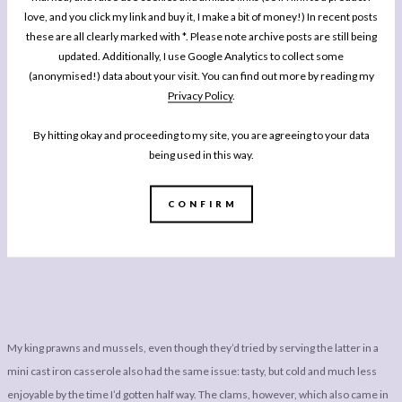
time you’ve finished eating. Take for example the excellent calamari. Ordered
love, and you click my link and buy it, I make a bit of money!) In recent posts
from the starter section of the menu when you have time to focus on it it is crisp,
these are all clearly marked with *. Please note archive posts are still being
beautifully cooked and well flavoured. Here, I was only really able to enjoy the first
updated. Additionally, I use Google Analytics to collect some
(anonymised!) data about your visit. You can find out more by reading my
half.
Privacy Policy
.
However, one positive is whilst they forgot it and I had to remind them, the staff
By hitting okay and proceeding to my site, you are agreeing to your data
were really happy to make a substitution to my platter, switching out the beer
being used in this way.
battered oyster for raw ones; I know some people enjoy them, but in my book one
of the worst things you can do to an oyster is destroy all of it’s beautiful, natural,
CONFIRM
briney flavours by cooking it!
My king prawns and mussels, even though they’d tried by serving the latter in a
mini cast iron casserole also had the same issue: tasty, but cold and much less
enjoyable by the time I’d gotten half way. The clams, however, which also came in