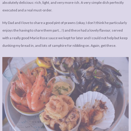
absolutely delicious: rich, light, and very more-ish. A very simple dish perfectly
executed and a real must-order.
My Dad and I love to share a good pint of prawns (okay, I don’t think he particularly
enjoys the having to share them part…!) and these had a lovely flavour, served
with a really good Marie Rose sauce we kept for later and I could not help but keep
dunking my bread in, and lots of samphire for nibbling on. Again, get these.