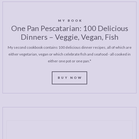
MY BOOK
One Pan Pescatarian: 100 Delicious
Dinners – Veggie, Vegan, Fish
My second cookbook contains 100 delicious dinner recipes, all of which are
either vegetarian, vegan or which celebrate fish and seafood - all cooked in
either one pot or one pan.*
BUY NOW