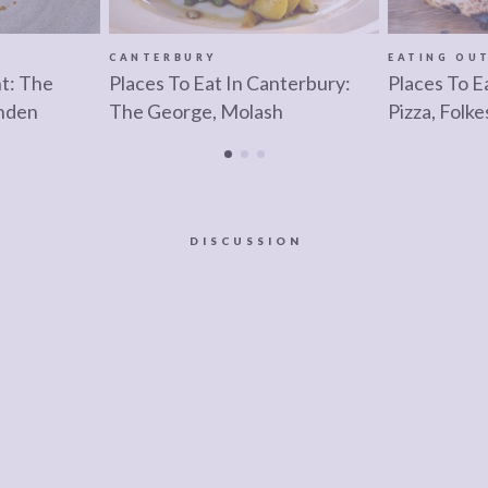
CANTERBURY
EATING OU
nt: The
Places To Eat In Canterbury:
Places To E
nden
The George, Molash
Pizza, Folk
DISCUSSION