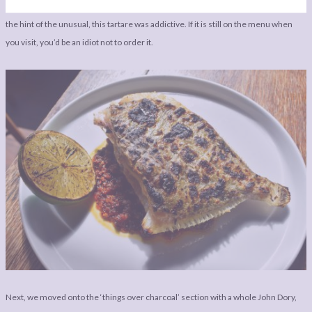
already love together on one plate, but the balance, the freshness, the flavours,
the hint of the unusual, this tartare was addictive. If it is still on the menu when
you visit, you’d be an idiot not to order it.
Next, we moved onto the ‘things over charcoal’ section with a whole John Dory,