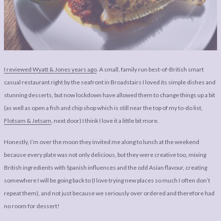
LEGAL
AFFILATE
LEGAL BITS &
DISCLOSURE &
PIECES:
IMAGE CREDITS
COMMENT
I reviewed Wyatt & Jones years ago
. A small, family run best-of-British smart
casual restaurant right by the seafront in Broadstairs I loved its simple dishes and
stunning desserts, but now lockdown have allowed them to change things up a bit
(as well as open a fish and chip shop which is still near the top of my to-do list,
Flotsam & Jetsam
, next door) I think I love it a little bit more.
Honestly, I’m over the moon they invited me along to lunch at the weekend
because every plate was not only delicious, but they were creative too, mixing
British ingredients with Spanish influences and the odd Asian flavour, creating
somewhere I will be going back to (I love trying new places so much I often don’t
repeat them), and not just because we seriously over ordered and therefore had
no room for dessert!