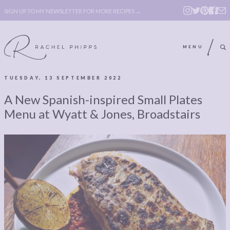
SIGN UP TO MY NEWSLETTER FOR MORE RECIPES →
MENU
TUESDAY, 13 SEPTEMBER 2022
ABOUT
POLICY, COOKIE
A New Spanish-inspired Small Plates
BOOK
POLICY,
Menu at Wyatt & Jones, Broadstairs
LEGAL
AFFILATE
LEGAL BITS &
DISCLOSURE &
PIECES:
IMAGE CREDITS
COMMENT
ABOUT
POLICY, COOKIE
BOOK
POLICY,