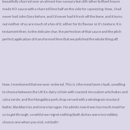
beautifully charred over an almost-too-savoury but still rather brilliant house
made XO sauce with a charred lime half on the side for squeezing. Now, J had
never had John Dory before, and I’d never had it fresh off the bone, and it turns
out neither of us are much of a fan of it, either for its flavour or it’s texture. It is
testament then, to the delicate char, the perfection of that sauce and the pitch
perfect application of transformed lime that we polished the whole thing off.
Now, I mentioned that we over-ordered. This is J the meat lovers fault, unwilling
to choose between the UK Ex-dairy sirloin with roasted Jerusalem artichokes and
salsa verde, and the Mangalitza pork chop served with a wholegrain mustard
butter, blackberries and more tarragon. He admits now it was too much meat for
us to get through, so whilst we regret nothing (both dishes were incredible),
choose one when you visit, not both!