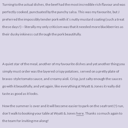
Turning to the actual dishes, the beef had the most incredible rich flavour and was
perfectly cooked, punctuated by the punchy salsa. This was my favourite, but J
preferred the impossibly tender pork with it’s nutty mustard coating (such a treat
these days!) – literally my only criticism was that it needed more blackberries as
their dusky inkiness cut through the pork beautifully.
A quiet star of the meal, another of my favourite dishes and yet another thing you
simply must order was the layered crispy potatoes, served on a pretty plate of
bravas-style tomato sauce, and creamy aioli. Crisp, just salty enough the sauces
go with it beautifully, and yet again, like everything at Wyatt & Jones it really did
taste as good as it looks.
Now the summer is over and it will become easier to park on the seafront (!) run,
don’t walk to booking your table at Wyatt & Jones
here
. Thanks so much again to
the team for inviting me along!