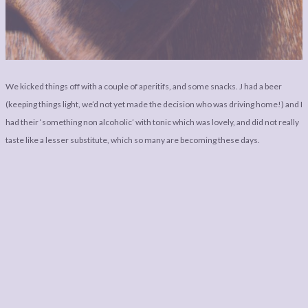
We kicked things off with a couple of aperitifs, and some snacks. J had a beer
(keeping things light, we’d not yet made the decision who was driving home!) and I
had their ‘something non alcoholic’ with tonic which was lovely, and did not really
taste like a lesser substitute, which so many are becoming these days.