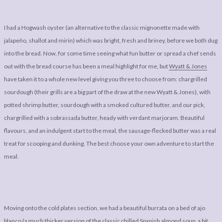
I had a Hogwash oyster (an alternative to the classic mignonette made with
jalapeño, shallot and mirin) which was bright, fresh and briney, before we both dug
into the bread. Now, for some time seeing what fun butter or spread a chef sends
out with the bread course has been a meal highlight for me, but
Wyatt & Jones
have taken it to a whole new level giving you three to choose from: chargrilled
sourdough (their grills are a big part of the draw at the new Wyatt & Jones), with
potted shrimp butter, sourdough with a smoked cultured butter, and our pick,
chargrilled with a sobrassada butter, heady with verdant marjoram. Beautiful
flavours, and an indulgent start to the meal, the sausage-flecked butter was a real
treat for scooping and dunking. The best choose your own adventure to start the
meal.
Moving onto the cold plates section, we had a beautiful burrata on a bed of ajo
blanco (a much thicker version of the classic chilled Spanish almond soup, a bit