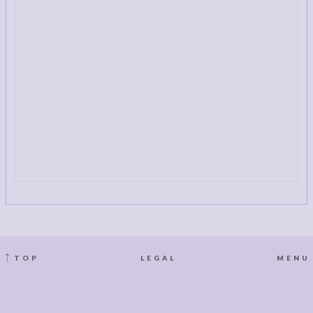
TOP
LEGAL
MENU