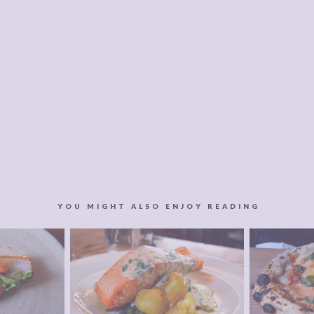
YOU MIGHT ALSO ENJOY READING