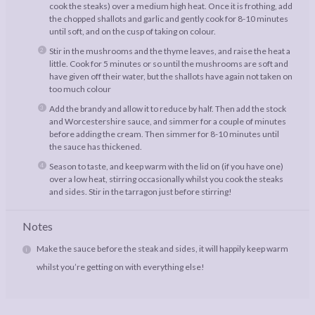
cook the steaks) over a medium high heat. Once it is frothing, add
the chopped shallots and garlic and gently cook for 8-10 minutes
until soft, and on the cusp of taking on colour.
Stir in the mushrooms and the thyme leaves, and raise the heat a
little. Cook for 5 minutes or so until the mushrooms are soft and
have given off their water, but the shallots have again not taken on
too much colour
Add the brandy and allow it to reduce by half. Then add the stock
and Worcestershire sauce, and simmer for a couple of minutes
before adding the cream. Then simmer for 8-10 minutes until
the sauce has thickened.
Season to taste, and keep warm with the lid on (if you have one)
over a low heat, stirring occasionally whilst you cook the steaks
and sides. Stir in the tarragon just before stirring!
Notes
Make the sauce before the steak and sides, it will happily keep warm
whilst you’re getting on with everything else!