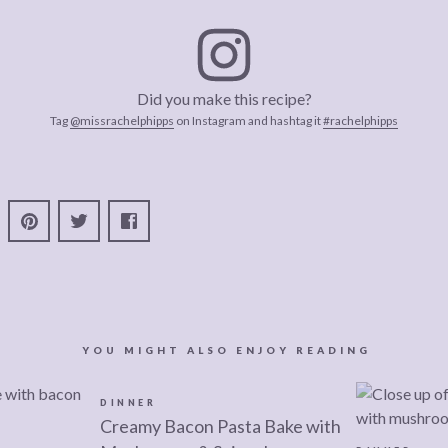
Did you make this recipe?
Tag
@missrachelphipps
on Instagram and hashtag it
#rachelphipps
YOU MIGHT ALSO ENJOY READING
DINNER
Creamy Bacon Pasta Bake with