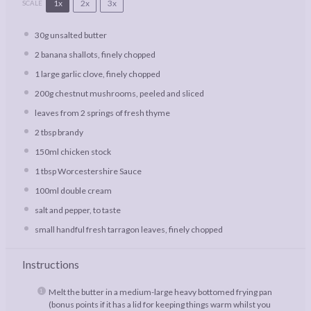
1x
2x
3x
SCALE
30g
unsalted butter
2
banana shallots, finely chopped
1
large garlic clove, finely chopped
200g
chestnut mushrooms, peeled and sliced
leaves from
2
springs of fresh thyme
2 tbsp
brandy
150
ml chicken stock
1 tbsp
Worcestershire Sauce
100
ml double cream
salt and pepper, to taste
small handful fresh tarragon leaves, finely chopped
Instructions
Melt the butter in a medium-large heavy bottomed frying pan
(bonus points if it has a lid for keeping things warm whilst you