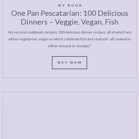
MY BOOK
One Pan Pescatarian: 100 Delicious
Dinners – Veggie, Vegan, Fish
My second cookbook contains 100 delicious dinner recipes, all of which are
either vegetarian, vegan or which celebrate fish and seafood - all cooked in
either one pot or one pan.*
BUY NOW