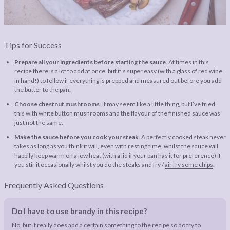
Tips for Success
Prepare all your ingredients before starting the sauce
. At times in this
recipe there is a lot to add at once, but it’s super easy (with a glass of red wine
in hand!) to follow if everything is prepped and measured out before you add
the butter to the pan.
Choose chestnut mushrooms
. It may seem like a little thing, but I’ve tried
this with white button mushrooms and the flavour of the finished sauce was
just not the same.
Make the sauce before you cook your steak
. A perfectly cooked steak never
takes as long as you think it will, even with resting time, whilst the sauce will
happily keep warm on a low heat (with a lid if your pan has it for preference) if
you stir it occasionally whilst you do the steaks and fry /
air fry some chips
.
Frequently Asked Questions
Do I have to use brandy in this recipe?
No, but it really does add a certain something to the recipe so do try to