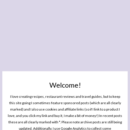
Welcome!
I love creating recipes, restaurant reviews and travel guides, but to keep
this site going I sometimes feature sponsored posts (which are all clearly
marked) and I also use cookies and affiliate links (so if I link to a product I
love, and you click my link and buy it, I make a bit of money!) In recent posts
these are all clearly marked with *. Please note archive posts are still being
updated. Additionally, I use Google Analytics to collect some