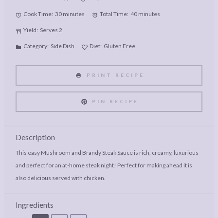
Cook Time:
30 minutes
Total Time:
40 minutes
Yield:
Serves 2
Category:
Side Dish
Diet:
Gluten Free
PRINT RECIPE
PIN RECIPE
Description
This easy Mushroom and Brandy Steak Sauce is rich, creamy, luxurious
and perfect for an at-home steak night! Perfect for making ahead it is
also delicious served with chicken.
Ingredients