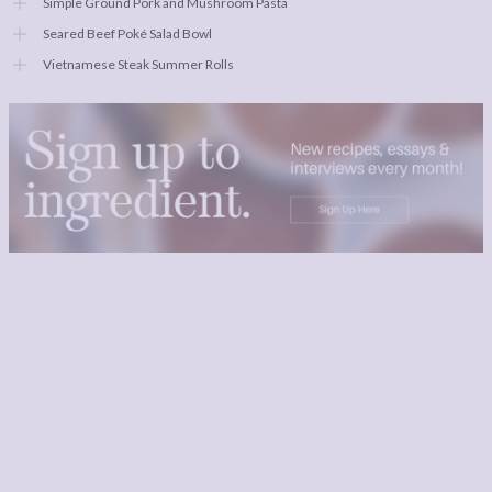
Simple Ground Pork and Mushroom Pasta
Seared Beef Poké Salad Bowl
Vietnamese Steak Summer Rolls