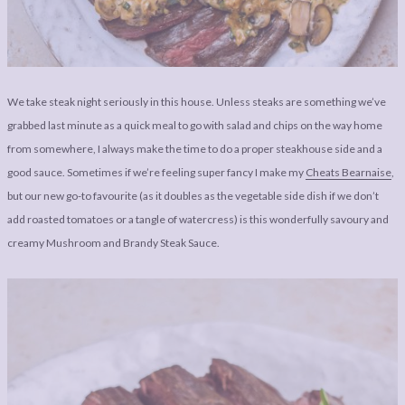
LEGAL
AFFILATE
LEGAL BITS &
DISCLOSURE &
PIECES:
IMAGE CREDITS
COMMENT
We take steak night seriously in this house. Unless steaks are something we’ve
grabbed last minute as a quick meal to go with salad and chips on the way home
from somewhere, I always make the time to do a proper steakhouse side and a
good sauce. Sometimes if we’re feeling super fancy I make my
Cheats Bearnaise
,
but our new go-to favourite (as it doubles as the vegetable side dish if we don’t
add roasted tomatoes or a tangle of watercress) is this wonderfully savoury and
creamy Mushroom and Brandy Steak Sauce.