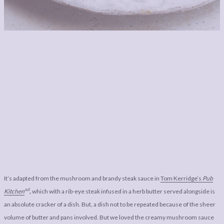
It’s adapted from the mushroom and brandy steak sauce in
Tom Kerridge’s
Pub
ad
Kitchen
,
which with a rib-eye steak infused in a herb butter served alongside is
an absolute cracker of a dish. But, a dish not to be repeated because of the sheer
volume of butter and pans involved. But we loved the creamy mushroom sauce