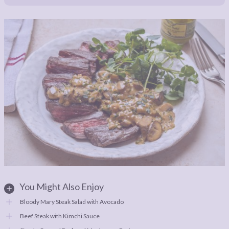
You Might Also Enjoy
Bloody Mary Steak Salad with Avocado
Beef Steak with Kimchi Sauce