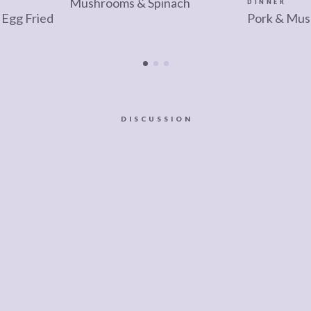
Mushrooms & Spinach
DINNER
Egg Fried
Pork & Mus
DISCUSSION