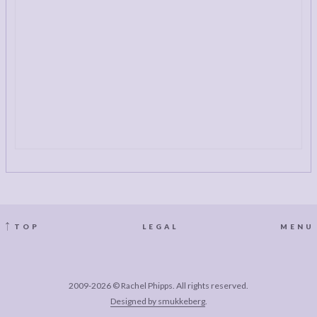
TOP
LEGAL
MENU
2009-2026 © Rachel Phipps. All rights reserved.
Designed by smukkeberg
.