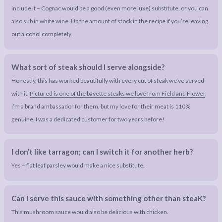
include it – Cognac would be a good (even more luxe) substitute, or you can
also sub in white wine. Up the amount of stock in the recipe if you’re leaving
out alcohol completely.
What sort of steak should I serve alongside?
Honestly, this has worked beautifully with every cut of steak we’ve served
with it.
Pictured is one of the bavette steaks we love from Field and Flower
.
I’m a brand ambassador for them, but my love for their meat is 110%
genuine, I was a dedicated customer for two years before!
I don’t like tarragon; can I switch it for another herb?
Yes – flat leaf parsley would make a nice substitute.
Can I serve this sauce with something other than steaK?
This mushroom sauce would also be delicious with chicken.