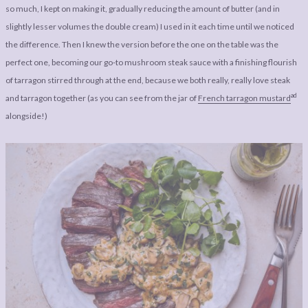
so much, I kept on making it, gradually reducing the amount of butter (and in
slightly lesser volumes the double cream) I used in it each time until we noticed
the difference. Then I knew the version before the one on the table was the
perfect one, becoming our go-to mushroom steak sauce with a finishing flourish
of tarragon stirred through at the end, because we both really, really love steak
ad
and tarragon together (as you can see from the jar of
French tarragon mustard
alongside!)