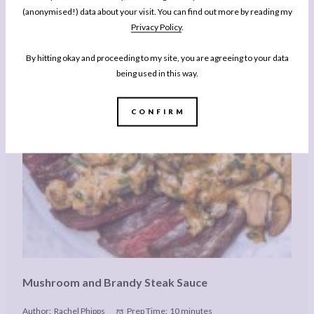
(anonymised!) data about your visit. You can find out more by reading my
Privacy Policy
.
By hitting okay and proceeding to my site, you are agreeing to your data
being used in this way.
CONFIRM
Mushroom and Brandy Steak Sauce
Author:
Rachel Phipps
Prep Time:
10 minutes