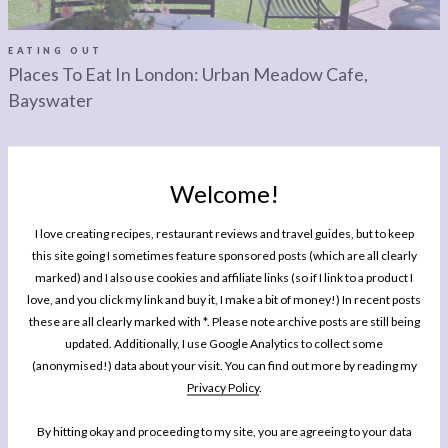
LEGAL
AFFILATE
LEGAL BITS &
DISCLOSURE &
EATING OUT
Places To Eat In London: Urban Meadow Cafe,
PIECES:
IMAGE CREDITS
Bayswater
COMMENT
Welcome!
I love creating recipes, restaurant reviews and travel guides, but to keep
this site going I sometimes feature sponsored posts (which are all clearly
MY BOOK
marked) and I also use cookies and affiliate links (so if I link to a product I
One Pan Pescatarian: 100 Delicious
love, and you click my link and buy it, I make a bit of money!) In recent posts
Dinners – Veggie, Vegan, Fish
these are all clearly marked with *. Please note archive posts are still being
updated. Additionally, I use Google Analytics to collect some
My second cookbook contains 100 delicious dinner recipes, all of which are
(anonymised!) data about your visit. You can find out more by reading my
either vegetarian, vegan or which celebrate fish and seafood - all cooked in
Privacy Policy
.
either one pot or one pan.*
By hitting okay and proceeding to my site, you are agreeing to your data