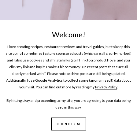
Welcome!
I love creating recipes, restaurant reviews and travel guides, but to keep this
site going I sometimes feature sponsored posts (which are all clearly marked)
and I also use cookies and affiliate links (so if I link to a product I love, and you
LIFESTYLE
click my link and buy it, I make a bit of money!) In recent posts these are all
Swimwear For Girls With A Bigger 
clearly marked with *. Please note archive posts are still being updated.
Additionally, I use Google Analytics to collect some (anonymised!) data about
your visit. You can find out more by reading my
Privacy Policy
.
By hitting okay and proceeding to my site, you are agreeing to your data being
used in this way.
CONFIRM
MY BOOK
One Pan