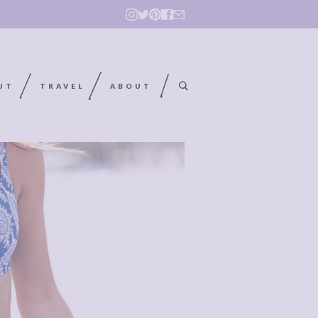
UT
TRAVEL
ABOUT