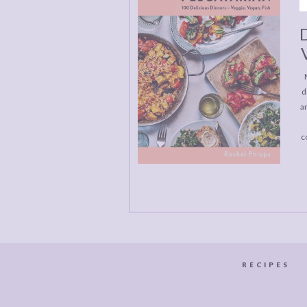
D
d
a
c
RECIPES