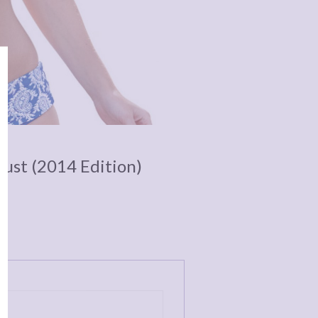
Bust (2014 Edition)