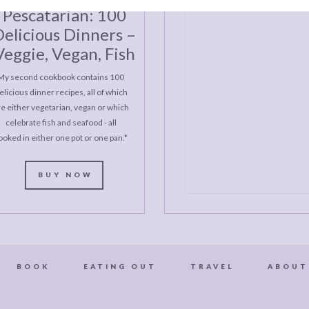
Pescatarian: 100
elicious Dinners –
Veggie, Vegan, Fish
My second cookbook contains 100
elicious dinner recipes, all of which
re either vegetarian, vegan or which
celebrate fish and seafood - all
ooked in either one pot or one pan.*
BUY NOW
BOOK
EATING OUT
TRAVEL
ABOUT