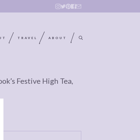
UT
TRAVEL
ABOUT
ok’s Festive High Tea,