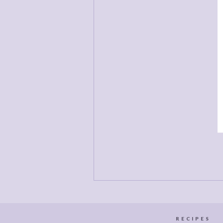
D
d
a
c
RECIPES