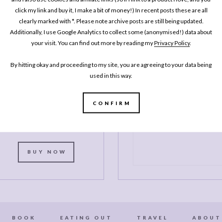
click my link and buy it, I make a bit of money!) In recent posts these are all
MY BOOK
One Pan
clearly marked with *. Please note archive posts are still being updated.
Additionally, I use Google Analytics to collect some (anonymised!) data about
Pescatarian: 100
your visit. You can find out more by reading my
Privacy Policy
.
elicious Dinners –
Veggie, Vegan, Fish
By hitting okay and proceeding to my site, you are agreeing to your data being
used in this way.
My second cookbook contains 100
elicious dinner recipes, all of which
CONFIRM
re either vegetarian, vegan or which
celebrate fish and seafood - all
ooked in either one pot or one pan.*
BUY NOW
BOOK
EATING OUT
TRAVEL
ABOUT