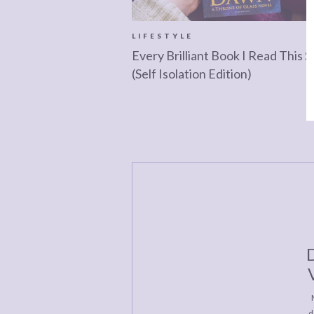
LIFESTYLE
Every Brilliant Book I Read This S
(Self Isolation Edition)
D
d