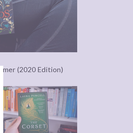
ummer (2020 Edition)