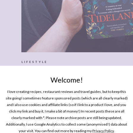
LIFESTYLE
Every Brilliant Book I Read This S
Welcome!
I love creating recipes, restaurant reviews and travel guides, but to keep this
site going I sometimes feature sponsored posts (which are all clearly marked)
and I also use cookies and affiliate links (so if I link to a product I love, and you
click my link and buy it, I make a bit of money!) In recent posts these are all
clearly marked with *. Please note archive posts are still being updated.
Additionally, I use Google Analytics to collect some (anonymised!) data about
your visit. You can find out more by reading my
Privacy Policy
.