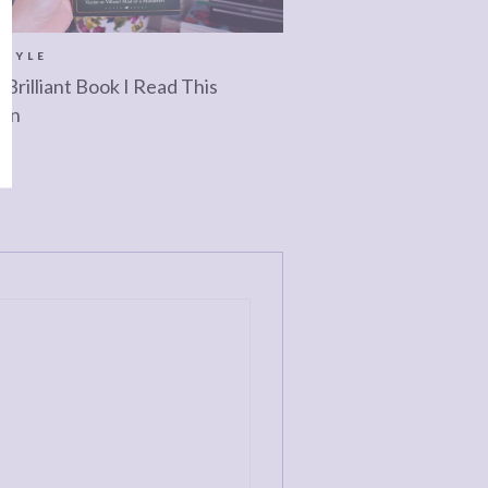
STYLE
 Brilliant Book I Read This
mn