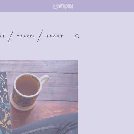
UT
TRAVEL
ABOUT