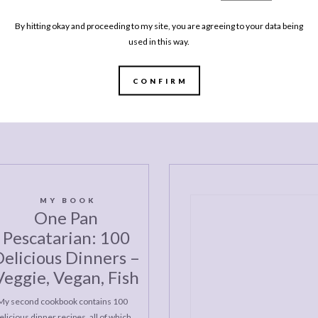
By hitting okay and proceeding to my site, you are agreeing to your data being
LIFE
used in this way.
LIFESTYLE
pring
Every
Every Brilliant Book I Read This Winter
Autu
CONFIRM
MY BOOK
One Pan
Pescatarian: 100
elicious Dinners –
Veggie, Vegan, Fish
My second cookbook contains 100
elicious dinner recipes, all of which