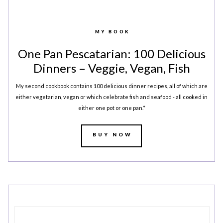
LEGAL
AFFILATE
LEGAL BITS &
DISCLOSURE &
MY BOOK
PIECES:
IMAGE CREDITS
One Pan Pescatarian: 100 Delicious
Dinners – Veggie, Vegan, Fish
COMMENT
My second cookbook contains 100 delicious dinner recipes, all of which are
either vegetarian, vegan or which celebrate fish and seafood - all cooked in
either one pot or one pan.*
BUY NOW