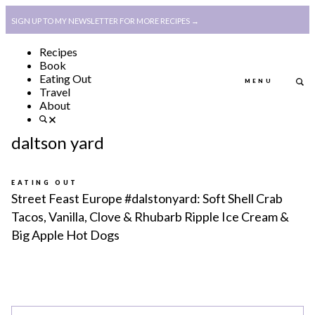
SIGN UP TO MY NEWSLETTER FOR MORE RECIPES →
Recipes
Book
Eating Out
MENU
Travel
About
ABOUT
POLICY, COOKIE
daltson yard
BOOK
POLICY,
LEGAL
AFFILATE
EATING OUT
Street Feast Europe #dalstonyard: Soft Shell Crab
LEGAL BITS &
DISCLOSURE &
Tacos, Vanilla, Clove & Rhubarb Ripple Ice Cream &
Big Apple Hot Dogs
PIECES:
IMAGE CREDITS
COMMENT
ABOUT
POLICY, COOKIE
BOOK
POLICY,