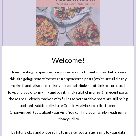
LEGAL
AFFILATE
LEGAL BITS &
DISCLOSURE &
PIECES:
IMAGE CREDITS
COMMENT
Welcome!
I love creating recipes, restaurant reviews and travel guides, but to keep
this site going I sometimes feature sponsored posts (which are all clearly
MY BOOK
marked) and I also use cookies and affiliate links (so if I link to a product I
One Pan Pescatarian: 100 Delicious
love, and you click my link and buy it, I make a bit of money!) In recent posts
Dinners – Veggie, Vegan, Fish
these are all clearly marked with *. Please note archive posts are still being
updated. Additionally, I use Google Analytics to collect some
My second cookbook contains 100 delicious dinner recipes, all of which are
(anonymised!) data about your visit. You can find out more by reading my
either vegetarian, vegan or which celebrate fish and seafood - all cooked in
Privacy Policy
.
either one pot or one pan.*
By hitting okay and proceeding to my site, you are agreeing to your data