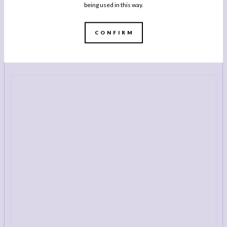
being used in this way.
BUY NOW
CONFIRM