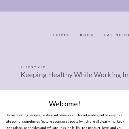
 →
RECIPES
BOOK
EATING O
OOKIE
ABOUT
POLICY, COOKIE
LIFESTYLE
Keeping Healthy While Working In
BOOK
POLICY,
LEGAL
AFFILATE
LEGAL BITS &
DISCLOSURE &
Welcome!
EDITS
PIECES:
IMAGE CREDITS
I love creating recipes, restaurant reviews and travel guides, but to keep this
COMMENT
site going I sometimes feature sponsored posts (which are all clearly marked)
and I also use cookies and affiliate links (so if I link to a product I love, and you
MY BOOK