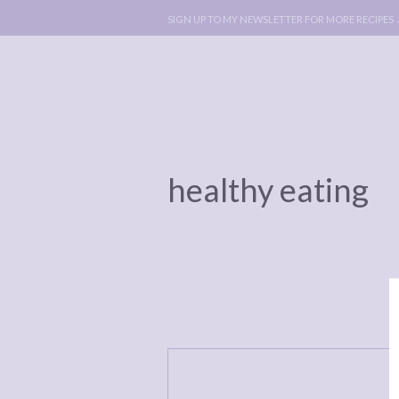
SIGN UP TO MY NEWSLETTER FOR MORE RECIPES
healthy eating
ABOUT
POLICY, C
BOOK
POLICY,
LEGAL
AFFILATE
LEGAL BITS &
DISCLOSURE &
PIECES:
IMAGE CR
COMMENT