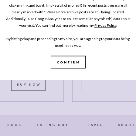
One Pan
click my link and buy it, I make a bit of money!) In recent posts these are all
clearly marked with *. Please note archive posts are still being updated.
Pescatarian: 100
Additionally, I use Google Analytics to collect some (anonymised!) data about
elicious Dinners –
your visit. You can find out more by reading my
Privacy Policy
.
Veggie, Vegan, Fish
By hitting okay and proceeding to my site, you are agreeing to your data being
My second cookbook contains 100
used in this way.
elicious dinner recipes, all of which
re either vegetarian, vegan or which
celebrate fish and seafood - all
CONFIRM
ooked in either one pot or one pan.*
BUY NOW
BOOK
EATING OUT
TRAVEL
ABOUT