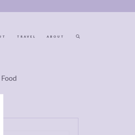
UT
TRAVEL
ABOUT
 Food