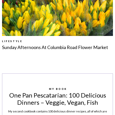
LEGAL
AFFILATE
LEGAL BITS &
DISCLOSURE &
PIECES:
IMAGE CREDITS
COMMENT
LIFESTYLE
Sunday Afternoons At Columbia Road Flower Market
MY BOOK
One Pan Pescatarian: 100 Delicious
Dinners – Veggie, Vegan, Fish
My second cookbook contains 100 delicious dinner recipes, all of which are