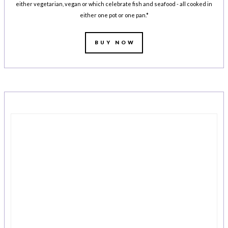
either vegetarian, vegan or which celebrate fish and seafood - all cooked in
either one pot or one pan.*
BUY NOW