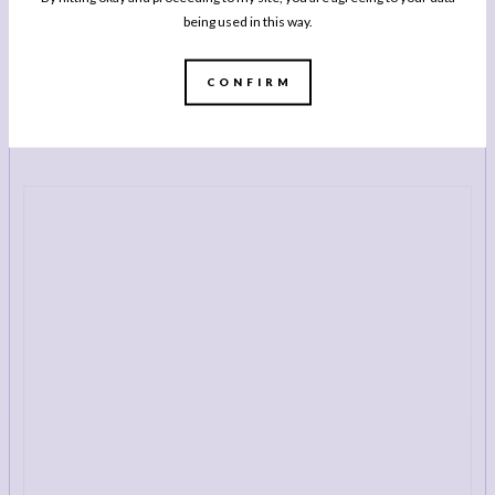
being used in this way.
BUY NOW
CONFIRM