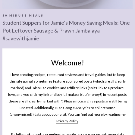
LEGAL
AFFILATE
LEGAL BITS &
DISCLOSURE &
30 MINUTE MEALS
Student Suppers for Jamie’s Money Saving Meals: One
PIECES:
IMAGE CREDITS
Pot Leftover Sausage & Prawn Jambalaya
COMMENT
#savewithjamie
Welcome!
I love creating recipes, restaurant reviews and travel guides, but to keep
this site going I sometimes feature sponsored posts (which are all clearly
marked) and I also use cookies and affiliate links (so if I link to a product I
MY BOOK
One Pan Pescatarian: 100 Delicious
love, and you click my link and buy it, I make a bit of money!) In recent posts
these are all clearly marked with *. Please note archive posts are still being
Dinners – Veggie, Vegan, Fish
updated. Additionally, I use Google Analytics to collect some
(anonymised!) data about your visit. You can find out more by reading my
My second cookbook contains 100 delicious dinner recipes, all of which are
Privacy Policy
.
either vegetarian, vegan or which celebrate fish and seafood - all cooked in
either one pot or one pan.*
By hitting okay and proceeding to my site, you are agreeing to your data