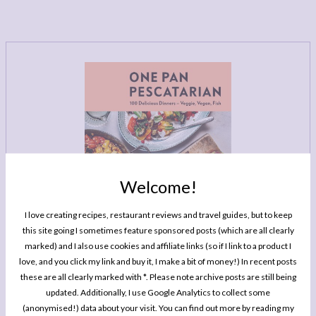
LEGAL
AFFILATE
LEGAL BITS &
DISCLOSURE &
PIECES:
IMAGE CREDITS
COMMENT
Welcome!
I love creating recipes, restaurant reviews and travel guides, but to keep
this site going I sometimes feature sponsored posts (which are all clearly
marked) and I also use cookies and affiliate links (so if I link to a product I
love, and you click my link and buy it, I make a bit of money!) In recent posts
these are all clearly marked with *. Please note archive posts are still being
MY BOOK
updated. Additionally, I use Google Analytics to collect some
One Pan Pescatarian: 100 Delicious
(anonymised!) data about your visit. You can find out more by reading my