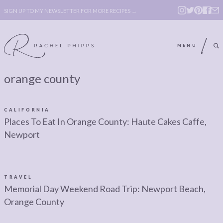
SIGN UP TO MY NEWSLETTER FOR MORE RECIPES →
MENU
orange county
ABOUT
POLICY, COOKIE
BOOK
POLICY,
CALIFORNIA
LEGAL
AFFILATE
Places To Eat In Orange County: Haute Cakes Caffe,
Newport
LEGAL BITS &
DISCLOSURE &
PIECES:
IMAGE CREDITS
COMMENT
TRAVEL
Memorial Day Weekend Road Trip: Newport Beach,
ABOUT
POLICY, COOKIE
Orange County
BOOK
POLICY,