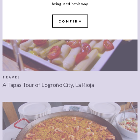
being used in this way.
CONFIRM
TRAVEL
A Tapas Tour of Logroño City, La Rioja