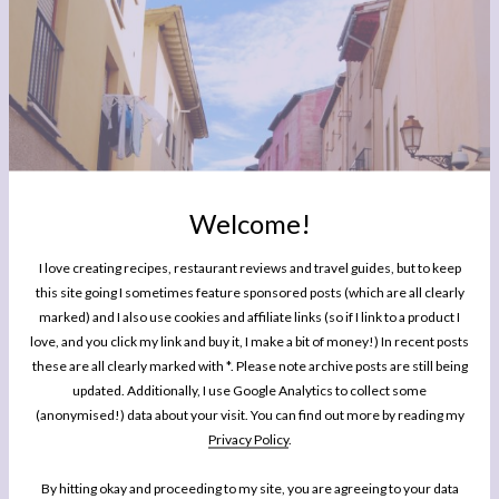
Welcome!
I love creating recipes, restaurant reviews and travel guides, but to keep
this site going I sometimes feature sponsored posts (which are all clearly
marked) and I also use cookies and affiliate links (so if I link to a product I
TRAVEL
Celebrating the San Mateo Harvest Festival in Logroño,
love, and you click my link and buy it, I make a bit of money!) In recent posts
these are all clearly marked with *. Please note archive posts are still being
La Rioja
updated. Additionally, I use Google Analytics to collect some
(anonymised!) data about your visit. You can find out more by reading my
Privacy Policy
.
By hitting okay and proceeding to my site, you are agreeing to your data