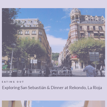
EATING OUT
Exploring San Sebastián & Dinner at Rekondo, La Rioja