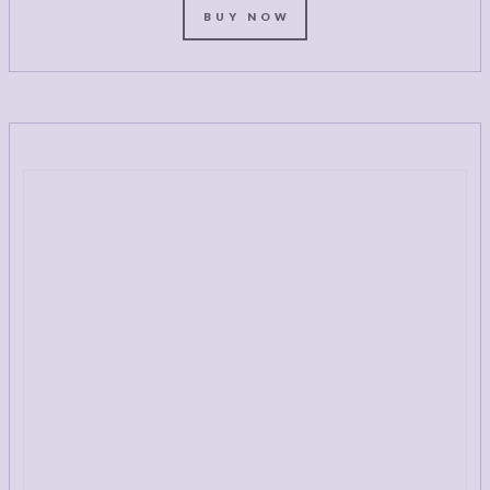
BUY NOW