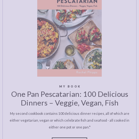
MY BOOK
One Pan Pescatarian: 100 Delicious
Dinners – Veggie, Vegan, Fish
My second cookbook contains 100 delicious dinner recipes, all of which are
either vegetarian, vegan or which celebrate fish and seafood - all cooked in
either one pot or one pan.*