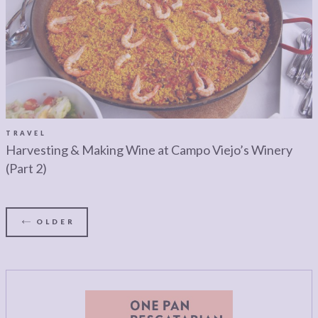
TRAVEL
Harvesting & Making Wine at Campo Viejo’s Winery
(Part 2)
OLDER