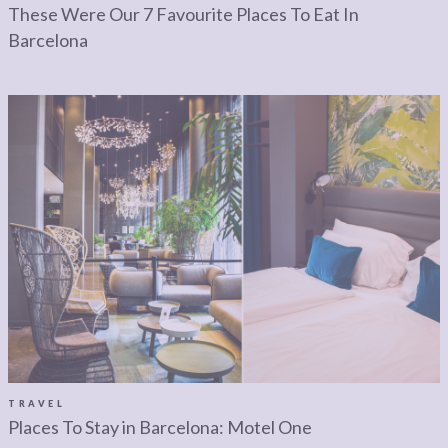
These Were Our 7 Favourite Places To Eat In
Barcelona
TRAVEL
Places To Stay in Barcelona: Motel One