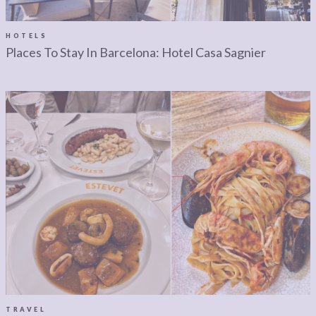
LEGAL
AFFILATE
LEGAL BITS &
DISCLOSURE &
HOTELS
Places To Stay In Barcelona: Hotel Casa Sagnier
PIECES:
IMAGE CREDITS
COMMENT
TRAVEL