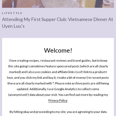
LEGAL
AFFILATE
LEGAL BITS &
DISCLOSURE &
LIFESTYLE
Attending My First Supper Club: Vietnamese Dinner At
PIECES:
IMAGE CREDITS
Uyen Luu’s
COMMENT
Welcome!
I love creating recipes, restaurant reviews and travel guides, but to keep
this site going I sometimes feature sponsored posts (which are all clearly
MY BOOK
marked) and I also use cookies and affiliate links (so if I link to a product I
One Pan Pescatarian: 100 Delicious
love, and you click my link and buy it, I make a bit of money!) In recent posts
Dinners – Veggie, Vegan, Fish
these are all clearly marked with *. Please note archive posts are still being
updated. Additionally, I use Google Analytics to collect some
My second cookbook contains 100 delicious dinner recipes, all of which are
(anonymised!) data about your visit. You can find out more by reading my
either vegetarian, vegan or which celebrate fish and seafood - all cooked in
Privacy Policy
.
either one pot or one pan.*
By hitting okay and proceeding to my site, you are agreeing to your data