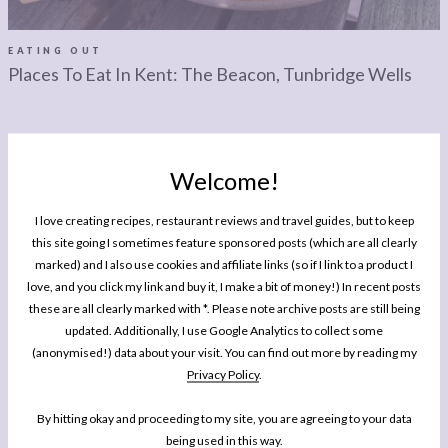
LEGAL
AFFILATE
LEGAL BITS &
DISCLOSURE &
EATING OUT
Places To Eat In Kent: The Beacon, Tunbridge Wells
PIECES:
IMAGE CREDITS
COMMENT
Welcome!
I love creating recipes, restaurant reviews and travel guides, but to keep
MY BOOK
this site going I sometimes feature sponsored posts (which are all clearly
One Pan Pescatarian: 100 Delicious
marked) and I also use cookies and affiliate links (so if I link to a product I
Dinners – Veggie, Vegan, Fish
love, and you click my link and buy it, I make a bit of money!) In recent posts
these are all clearly marked with *. Please note archive posts are still being
My second cookbook contains 100 delicious dinner recipes, all of which are
updated. Additionally, I use Google Analytics to collect some
either vegetarian, vegan or which celebrate fish and seafood - all cooked in
(anonymised!) data about your visit. You can find out more by reading my
either one pot or one pan.*
Privacy Policy
.
By hitting okay and proceeding to my site, you are agreeing to your data
BUY NOW
being used in this way.