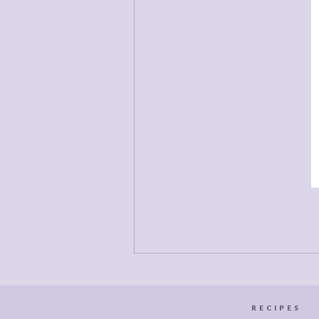
D
d
a
c
RECIPES