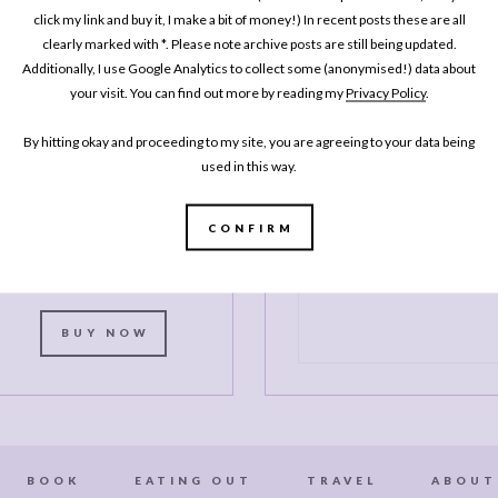
MY BOOK
click my link and buy it, I make a bit of money!) In recent posts these are all
One Pan
clearly marked with *. Please note archive posts are still being updated.
Pescatarian: 100
Additionally, I use Google Analytics to collect some (anonymised!) data about
your visit. You can find out more by reading my
Privacy Policy
.
elicious Dinners –
Veggie, Vegan, Fish
By hitting okay and proceeding to my site, you are agreeing to your data being
used in this way.
My second cookbook contains 100
elicious dinner recipes, all of which
re either vegetarian, vegan or which
CONFIRM
celebrate fish and seafood - all
ooked in either one pot or one pan.*
BUY NOW
BOOK
EATING OUT
TRAVEL
ABOUT