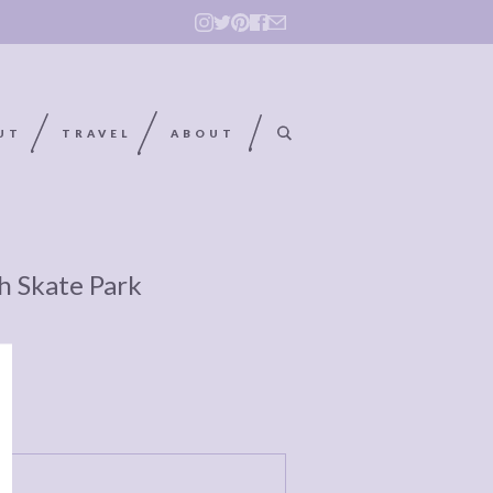
UT
TRAVEL
ABOUT
h Skate Park