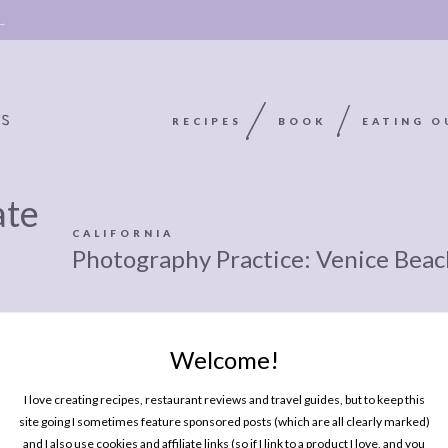
 →
RECIPES
BOOK
EATING O
ate
OOKIE
ABOUT
POLICY, COOKIE
CALIFORNIA
Photography Practice: Venice Beac
BOOK
POLICY,
LEGAL
AFFILATE
LEGAL BITS &
DISCLOSURE &
Welcome!
EDITS
PIECES:
IMAGE CREDITS
I love creating recipes, restaurant reviews and travel guides, but to keep this
COMMENT
site going I sometimes feature sponsored posts (which are all clearly marked)
and I also use cookies and affiliate links (so if I link to a product I love, and you