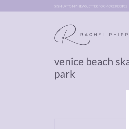
SIGN UP TO MY NEWSLETTER FOR MORE RECIPES
venice beach sk
ABOUT
POLICY, C
park
BOOK
POLICY,
LEGAL
AFFILATE
LEGAL BITS &
DISCLOSURE &
PIECES:
IMAGE CR
COMMENT