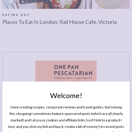
LEGAL
AFFILATE
LEGAL BITS &
DISCLOSURE &
EATING OUT
Places To Eat In London: Rail House Cafe, Victoria
PIECES:
IMAGE CREDITS
COMMENT
Welcome!
I love creating recipes, restaurant reviews and travel guides, but to keep
this site going I sometimes feature sponsored posts (which are all clearly
marked) and I also use cookies and affiliate links (so if I link to a product I
love, and you click my link and buy it, I make a bit of money!) In recent posts