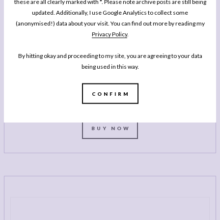
these are all clearly marked with *. Please note archive posts are still being
updated. Additionally, I use Google Analytics to collect some
(anonymised!) data about your visit. You can find out more by reading my
Privacy Policy
.
MY BOOK
One Pan Pescatarian: 100 Delicious
By hitting okay and proceeding to my site, you are agreeing to your data
Dinners – Veggie, Vegan, Fish
being used in this way.
My second cookbook contains 100 delicious dinner recipes, all of which are
either vegetarian, vegan or which celebrate fish and seafood - all cooked in
CONFIRM
either one pot or one pan.*
BUY NOW