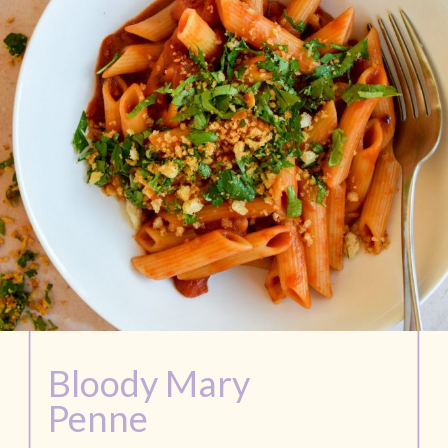
Bloody Mary
Penne