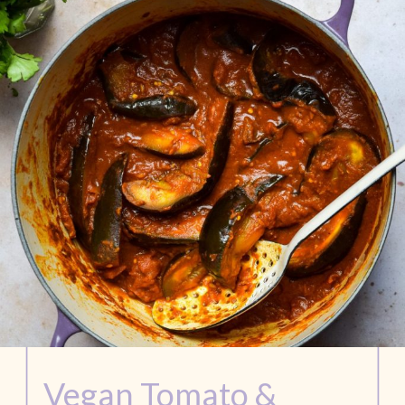
Vegan Tomato & 