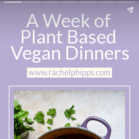
A Week of 
Plant Based 
Vegan Dinners
www.rachelphipps.com