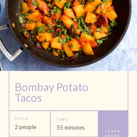
Bombay Potato 
Tacos
YIELD
TIME
2 people
55 minutes
LEARN
MORE