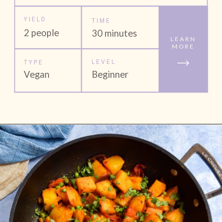
YIELD
TIME
2 people
30 minutes
LEARN
MORE
LEVEL
TYPE
Vegan
Beginner