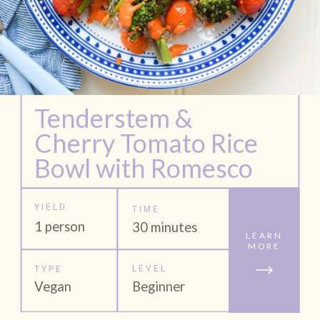
Tenderstem & 
Cherry Tomato Rice 
Bowl with Romesco 
YIELD
TIME
1 person
30 minutes
LEARN
MORE
LEVEL
TYPE
Vegan
Beginner