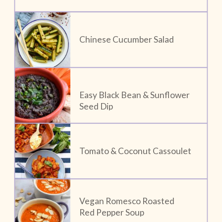
Chinese Cucumber Salad
Easy Black Bean & Sunflower 
Seed Dip
Tomato & Coconut Cassoulet
Vegan Romesco Roasted 
Red Pepper Soup