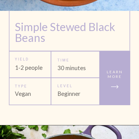
Simple Stewed Black 
Beans
YIELD
TIME
1-2 people
30 minutes
LEARN
MORE
LEVEL
TYPE
Vegan
Beginner