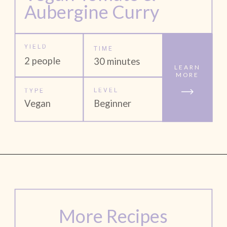
Aubergine Curry
YIELD
TIME
2 people
30 minutes
LEARN
MORE
LEVEL
TYPE
Vegan
Beginner
More Recipes