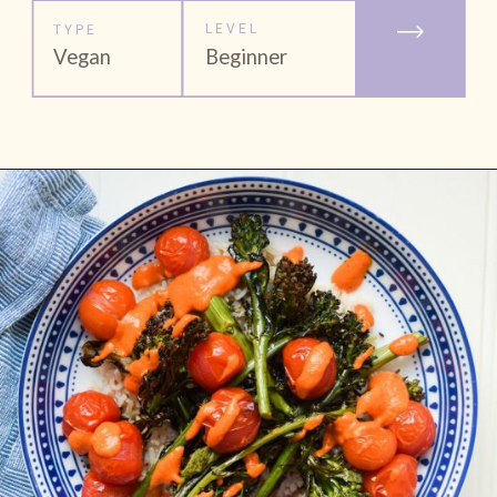
LEVEL
TYPE
Vegan
Beginner