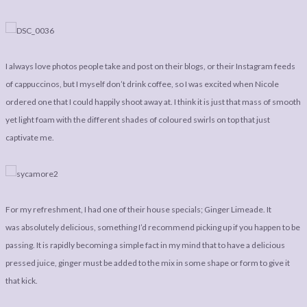
I always love photos people take and post on their blogs, or their Instagram feeds
of cappuccinos, but I myself don’t drink coffee, so I was excited when Nicole
ordered one that I could happily shoot away at. I think it is just that mass of smooth
yet light foam with the different shades of coloured swirls on top that just
captivate me.
For my refreshment, I had one of their house specials; Ginger Limeade. It
was absolutely delicious, something I’d recommend picking up if you happen to be
passing. It is rapidly becoming a simple fact in my mind that to have a delicious
pressed juice, ginger must be added to the mix in some shape or form to give it
that kick.