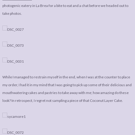
LEGAL
AFFILATE
photogenic eatery in La Brea for a bite to eat and a chat before we headed out to
LEGAL BITS &
DISCLOSURE &
take photos.
PIECES:
IMAGE CREDITS
COMMENT
While I managed to restrain myself in the end, when I was at the counter to place
my order, I had it in my mind that I was going to pick up some of their delicious and
mouthwatering cakes and pastries to take away with me; how amazing do these
look? In retrospect, I regret not sampling a piece of that Coconut Layer Cake.