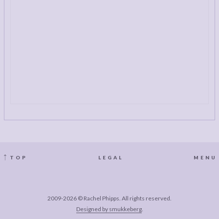
TOP
LEGAL
MENU
2009-2026 © Rachel Phipps. All rights reserved.
Designed by smukkeberg
.