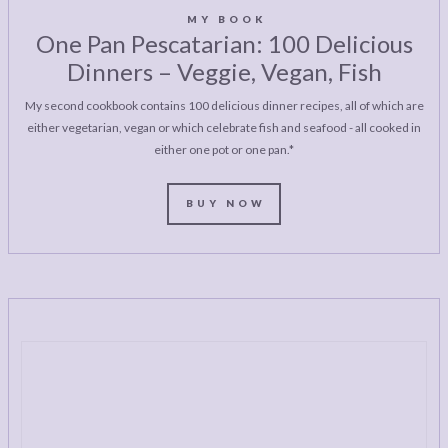
MY BOOK
One Pan Pescatarian: 100 Delicious
Dinners – Veggie, Vegan, Fish
My second cookbook contains 100 delicious dinner recipes, all of which are
either vegetarian, vegan or which celebrate fish and seafood - all cooked in
either one pot or one pan.*
BUY NOW