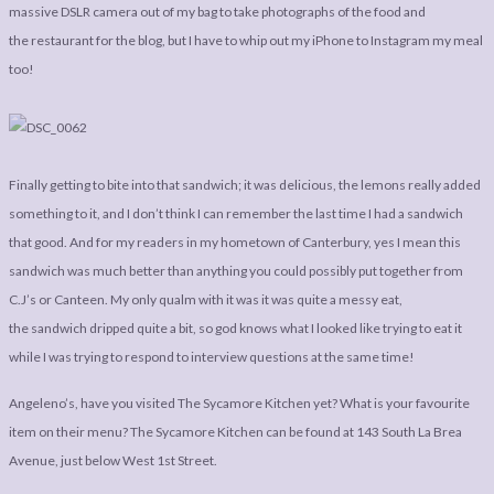
massive DSLR camera out of my bag to take photographs of the food and
the restaurant for the blog, but I have to whip out my iPhone to Instagram my meal
too!
Finally getting to bite into that sandwich; it was delicious, the lemons really added
something to it, and I don’t think I can remember the last time I had a sandwich
that good. And for my readers in my hometown of Canterbury, yes I mean this
sandwich was much better than anything you could possibly put together from
C.J’s or Canteen. My only qualm with it was it was quite a messy eat,
the sandwich dripped quite a bit, so god knows what I looked like trying to eat it
while I was trying to respond to interview questions at the same time!
Angeleno’s, have you visited The Sycamore Kitchen yet? What is your favourite
item on their menu? The Sycamore Kitchen can be found at 143 South La Brea
Avenue, just below West 1st Street.