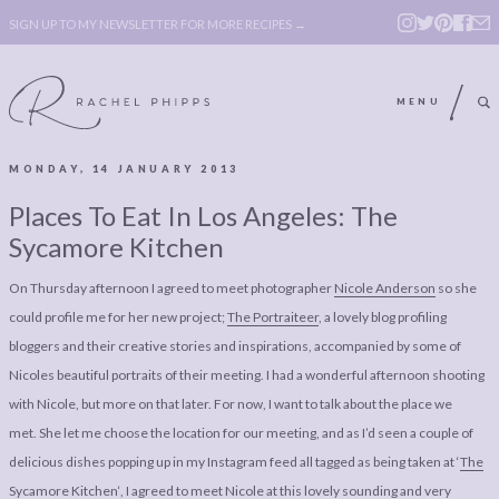
SIGN UP TO MY NEWSLETTER FOR MORE RECIPES →
MENU
MONDAY, 14 JANUARY 2013
ABOUT
POLICY, COOKIE
Places To Eat In Los Angeles: The
BOOK
POLICY,
Sycamore Kitchen
LEGAL
AFFILATE
On Thursday afternoon I agreed to meet photographer
Nicole Anderson
so she
LEGAL BITS &
DISCLOSURE &
could profile me for her new project;
The Portraiteer
, a lovely blog profiling
PIECES:
IMAGE CREDITS
bloggers and their creative stories and inspirations, accompanied by some of
Nicoles beautiful portraits of their meeting. I had a wonderful afternoon shooting
COMMENT
with Nicole, but more on that later. For now, I want to talk about the place we
ABOUT
POLICY, COOKIE
met. She let me choose the location for our meeting, and as I’d seen a couple of
delicious dishes popping up in my Instagram feed all tagged as being taken at ‘
The
BOOK
POLICY,
Sycamore Kitchen
‘, I agreed to meet Nicole at this lovely sounding and very