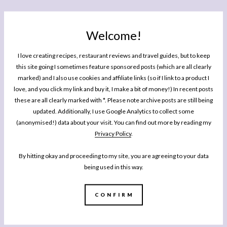
Welcome!
I love creating recipes, restaurant reviews and travel guides, but to keep
this site going I sometimes feature sponsored posts (which are all clearly
marked) and I also use cookies and affiliate links (so if I link to a product I
love, and you click my link and buy it, I make a bit of money!) In recent posts
these are all clearly marked with *. Please note archive posts are still being
updated. Additionally, I use Google Analytics to collect some
(anonymised!) data about your visit. You can find out more by reading my
Privacy Policy
.
By hitting okay and proceeding to my site, you are agreeing to your data
being used in this way.
CONFIRM