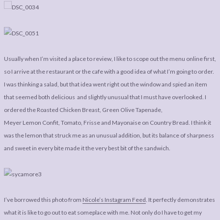
Usually when I’m visited a place to review, I like to scope out the menu online first,
so I arrive at the restaurant or the cafe with a good idea of what I’m going to order.
I was thinking a salad, but that idea went right out the window and spied an item
that seemed both delicious and slightly unusual that I must have overlooked. I
ordered the Roasted Chicken Breast, Green Olive Tapenade,
Meyer Lemon Confit, Tomato, Frisse and Mayonaise on Country Bread. I think it
was the lemon that struck me as an unusual addition, but its balance of sharpness
and sweet in every bite made it the very best bit of the sandwich.
I’ve borrowed this photo from
Nicole’s Instagram Feed
. It perfectly demonstrates
what it is like to go out to eat someplace with me. Not only do I have to get my