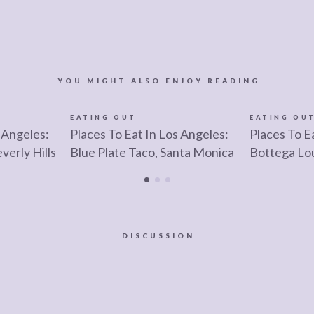
YOU MIGHT ALSO ENJOY READING
EATING OUT
EATING OU
 Angeles:
Places To Eat In Los Angeles:
Places To E
verly Hills
Blue Plate Taco, Santa Monica
Bottega Lo
DISCUSSION