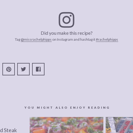
Did you make this recipe?
Tag
@missrachelphipps
on Instagram and hashtag it
#rachelphipps
YOU MIGHT ALSO ENJOY READING
d Steak