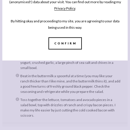
(anonymised!) data about your visit. You can find out more by reading my
Large Handful Cherry Tomatoes, quartered
Privacy Policy
.
Instructions
By hitting okay and proceeding to my site, you are agreeing to your data
being used in this way.
Grill the bacon on high and until it is American crispy. I like to cook
it suspended on a suspended grill so the fat can drip away into a
dish below, and I also like the daub the bacon slices with kitchen
CONFIRM
towel when they come out of the oven to remove more excess
fat. Let the rashers go cold.
To make the Buttermilk Ranch, beat together the mayonnaise,
yogurt, crushed garlic, a large pinch of sea salt and chives in a
small bowl.
Beat in the buttermilk a spoonful at a time (you may like your
ranch thicker than I like mine, and the buttermilk thins it), and add
a good few turns of freshly ground black pepper. Check the
seasoning and refrigerate while you prepare the salad.
Toss together the lettuce, tomatoes and avocado pieces in a
salad bowl, top with drizzles of ranch and crispy bacon pieces. I
make my life easier by just cutting the cold cooked bacon with
scissors.