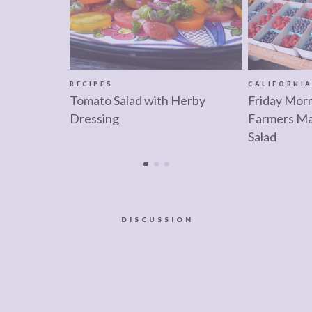
RECIPES
CALIFORNI
Tomato Salad with Herby
Friday Morn
Dressing
Farmers Ma
Salad
DISCUSSION