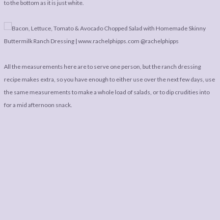
to the bottom as it is just white.
All the measurements here are to serve one person, but the ranch dressing
recipe makes extra, so you have enough to either use over the next few days, use
the same measurements to make a whole load of salads, or to dip crudities into
for a mid afternoon snack.