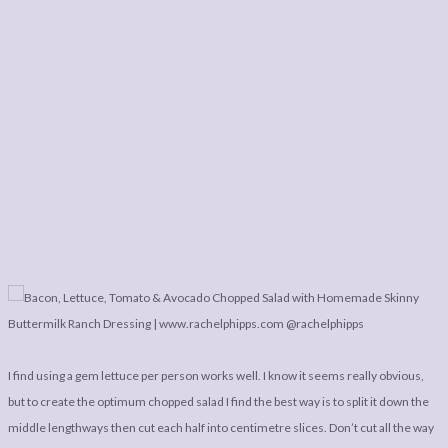
I find using a gem lettuce per person works well. I know it seems really obvious,
but to create the optimum chopped salad I find the best way is to split it down the
middle lengthways then cut each half into centimetre slices. Don’t cut all the way