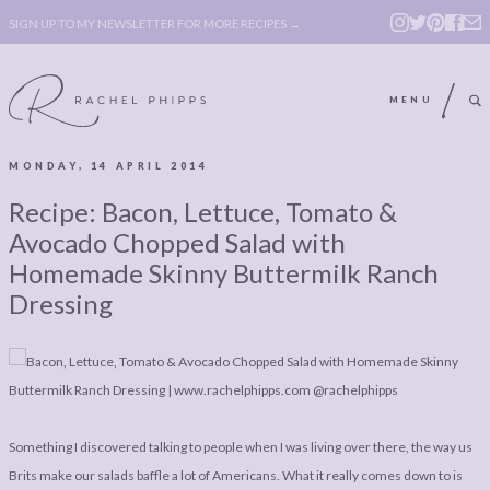
SIGN UP TO MY NEWSLETTER FOR MORE RECIPES →
MENU
MONDAY, 14 APRIL 2014
ABOUT
POLICY, COOKIE
Recipe: Bacon, Lettuce, Tomato &
BOOK
POLICY,
Avocado Chopped Salad with
LEGAL
AFFILATE
Homemade Skinny Buttermilk Ranch
Dressing
LEGAL BITS &
DISCLOSURE &
PIECES:
IMAGE CREDITS
COMMENT
ABOUT
POLICY, COOKIE
Something I discovered talking to people when I was living over there, the way us
BOOK
POLICY,
Brits make our salads baffle a lot of Americans. What it really comes down to is