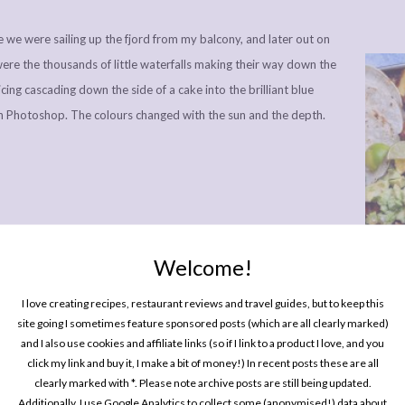
e we were sailing up the fjord from my balcony, and later out on
were the thousands of little waterfalls making their way down the
f icing cascading down the side of a cake into the brilliant blue
 in Photoshop. The colours changed with the sun and the depth.
Welcome!
One P
Pin
I love creating recipes, restaurant reviews and travel guides, but to keep this
site going I sometimes feature sponsored posts (which are all clearly marked)
and I also use cookies and affiliate links (so if I link to a product I love, and you
click my link and buy it, I make a bit of money!) In recent posts these are all
clearly marked with *. Please note archive posts are still being updated.
Additionally, I use Google Analytics to collect some (anonymised!) data about