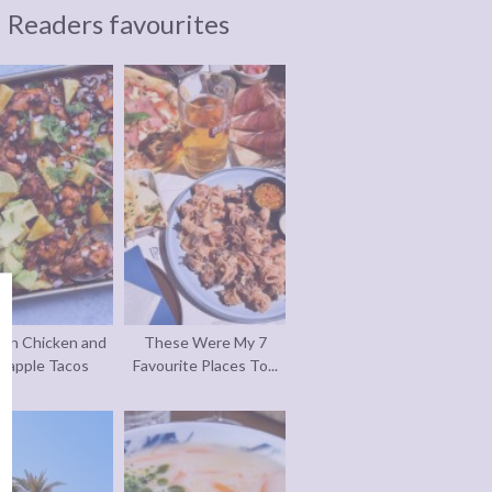
Readers favourites
an Chicken and
These Were My 7
eapple Tacos
Favourite Places To...