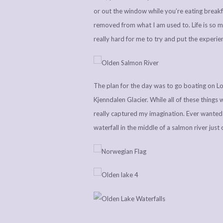
or out the window while you’re eating breakfa
removed from what I am used to. Life is so 
really hard for me to try and put the experie
The plan for the day was to go boating on Lov
Kjenndalen Glacier. While all of these things 
really captured my imagination. Ever wante
waterfall in the middle of a salmon river just