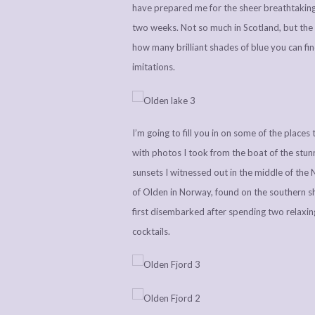
have prepared me for the sheer breathtaking 
two weeks. Not so much in Scotland, but the 
how many brilliant shades of blue you can fi
imitations.
I’m going to fill you in on some of the places
with photos I took from the boat of the stunn
sunsets I witnessed out in the middle of the N
of Olden in Norway, found on the southern s
first disembarked after spending two relaxin
cocktails.