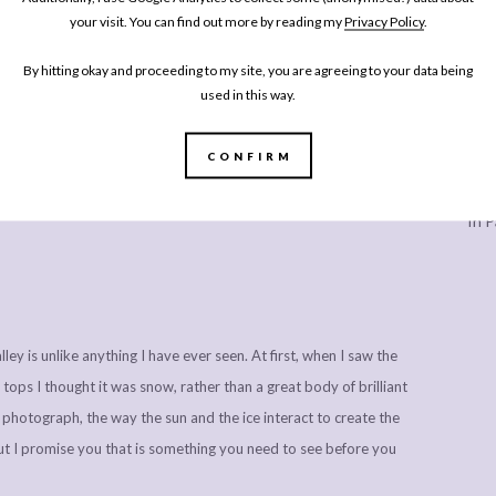
al Norwegian waffles, served the typical way with sour cream
your visit. You can find out more by reading my
Privacy Policy
.
bout their strawberry jam, and with good reason. The waffles
By hitting okay and proceeding to my site, you are agreeing to your data being
nd I’m pretty sure that I ate way too many of them. They’re made
used in this way.
 in taste, but much denser while still being sweet, chewy and
 you like, and something I’ll be experimenting with once I let
CONFIRM
 many sugary cocktails, desserts and three course dinners every
Every
lthy eating for a while!
In P
ley is unlike anything I have ever seen. At first, when I saw the
 tops I thought it was snow, rather than a great body of brilliant
n photograph, the way the sun and the ice interact to create the
but I promise you that is something you need to see before you