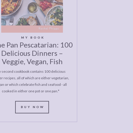
MY BOOK
e Pan Pescatarian: 100
Delicious Dinners –
Veggie, Vegan, Fish
 second cookbook contains 100 delicious
r recipes, all of which are either vegetarian,
an or which celebrate fish and seafood - all
cooked in either one pot or one pan.*
BUY NOW