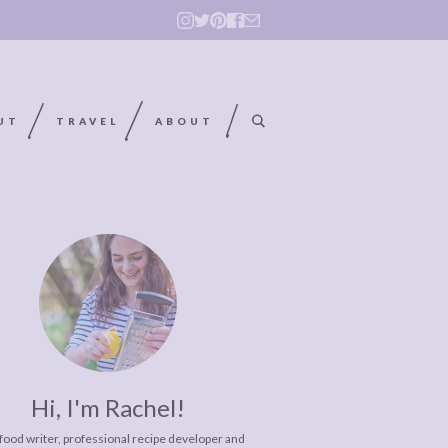
UT
TRAVEL
ABOUT
Hi, I'm Rachel!
 food writer, professional recipe developer and