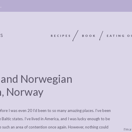
 →
RECIPES
BOOK
EATING O
OOKIE
ABOUT
POLICY, COOKIE
ds and Norwegian
BOOK
POLICY,
LEGAL
AFFILATE
n, Norway
LEGAL BITS &
DISCLOSURE &
EDITS
PIECES:
IMAGE CREDITS
 before I was even 20 I’d been to so many amazing places. I’ve been
COMMENT
Baltic states. I’ve lived in America, and I was lucky enough to be
me such an area of contention once again. However, nothing could
I'm a