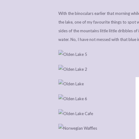
With the binoculars earlier that morning whil
the lake, one of my favourite things to spot 
sides of the mountains little little dribbles o
water. No, I have not messed with that blue