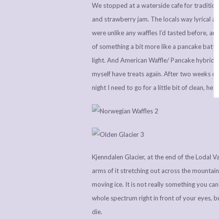
We stopped at a waterside cafe for tradition
and strawberry jam. The locals way lyrical a
were unlike any waffles I’d tasted before, a
of something a bit more like a pancake batter
light. And American Waffle/ Pancake hybrid if
myself have treats again. After two weeks of
night I need to go for a little bit of clean, hea
Kjenndalen Glacier, at the end of the Lodal Val
arms of it stretching out across the mountain
moving ice. It is not really something you ca
whole spectrum right in front of your eyes, 
die.