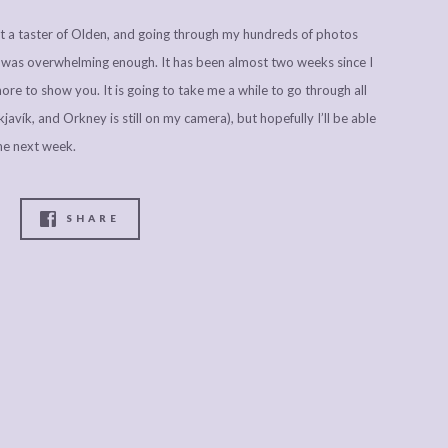
ust a taster of Olden, and going through my hundreds of photos
s was overwhelming enough. It has been almost two weeks since I
ore to show you. It is going to take me a while to go through all
avík, and Orkney is still on my camera), but hopefully I’ll be able
me next week.
SHARE