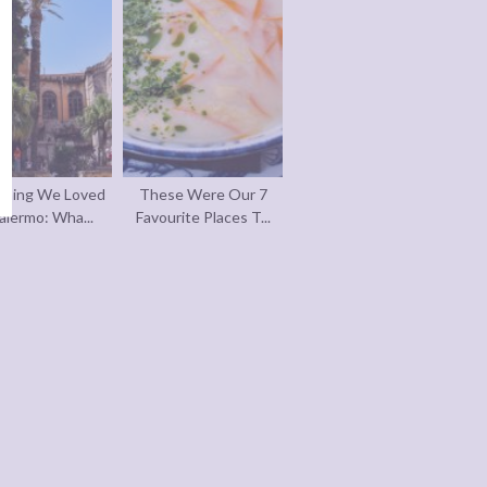
thing We Loved
These Were Our 7
alermo: Wha...
Favourite Places T...