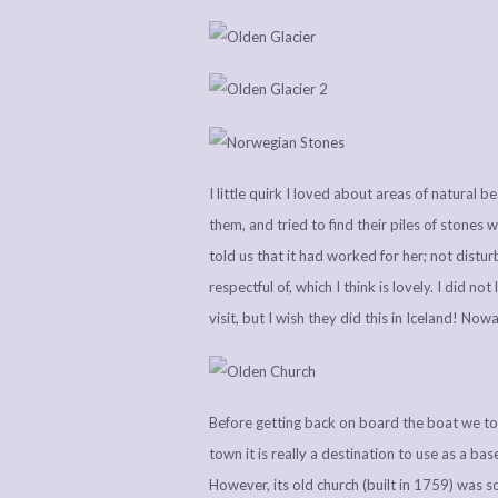
I little quirk I loved about areas of natural 
them, and tried to find their piles of stones
told us that it had worked for her; not distu
respectful of, which I think is lovely. I did not
visit, but I wish they did this in Iceland! No
Before getting back on board the boat we took 
town it is really a destination to use as a base
However, its old church (built in 1759) was s