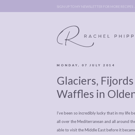
SIGN UP TO MY NEWSLETTER FOR MORE RECIPES
MONDAY, 07 JULY 2014
ABOUT
POLICY, C
Glaciers, Fijor
BOOK
POLICY,
LEGAL
AFFILATE
Waffles in Olde
LEGAL BITS &
DISCLOSURE &
PIECES:
IMAGE CR
I’ve been so incredibly lucky that in my life
COMMENT
all over the Mediterranean and all around the 
able to visit the Middle East before it beca