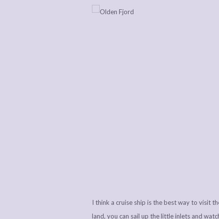
I think a cruise ship is the best way to visit 
land, you can sail up the little inlets and wa