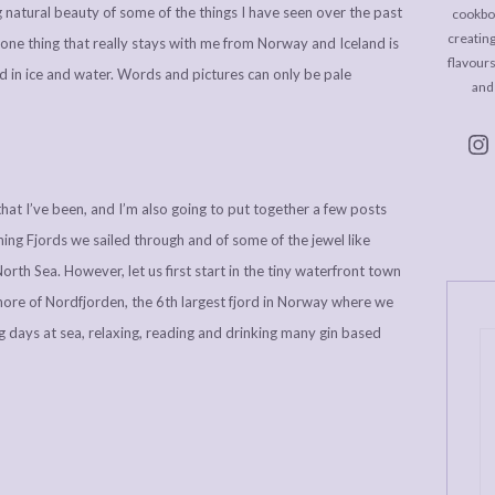
natural beauty of some of the things I have seen over the past
cookboo
creating
one thing that really stays with me from Norway and Iceland is
flavour
nd in ice and water. Words and pictures can only be pale
and
 that I’ve been, and I’m also going to put together a few posts
ing Fjords we sailed through and of some of the jewel like
orth Sea. However, let us first start in the tiny waterfront town
hore of Nordfjorden, the 6th largest fjord in Norway where we
g days at sea, relaxing, reading and drinking many gin based