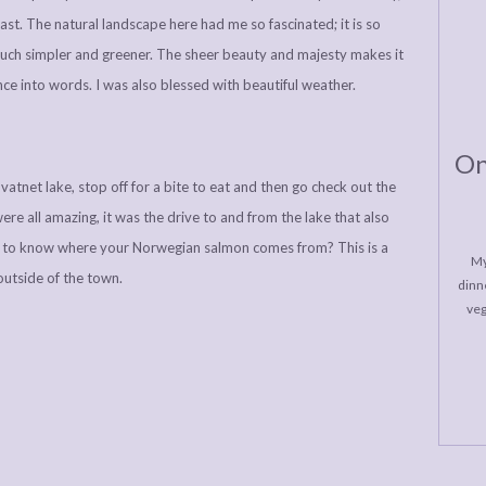
st. The natural landscape here had me so fascinated; it is so
much simpler and greener. The sheer beauty and majesty makes it
nce into words. I was also blessed with beautiful weather.
On
atnet lake, stop off for a bite to eat and then go check out the
were all amazing, it was the drive to and from the lake that also
d to know where your Norwegian salmon comes from? This is a
My
 outside of the town.
dinne
veg