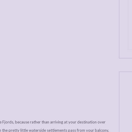
the Fjords, because rather than arriving at your destination over
tch the pretty little waterside settlements pass from your balcony,