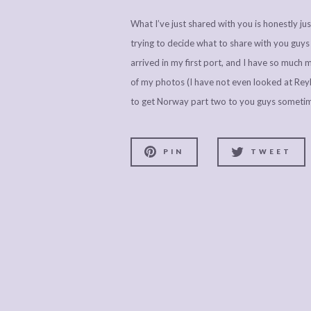
What I’ve just shared with you is honestly j
trying to decide what to share with you guy
arrived in my first port, and I have so much m
of my photos (I have not even looked at Reykj
to get Norway part two to you guys someti
PIN
TWEET