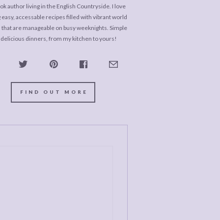
k author living in the English Countryside. I love
 easy, accessable recipes filled with vibrant world
s that are manageable on busy weeknights. Simple
 delicious dinners, from my kitchen to yours!
FIND OUT MORE