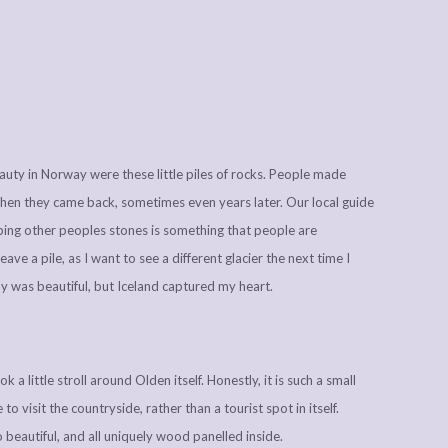
beauty in Norway were these little piles of rocks. People made
 when they came back, sometimes even years later. Our local guide
rbing other peoples stones is something that people are
 leave a pile, as I want to see a different glacier the next time I
way was beautiful, but Iceland captured my heart.
a little stroll around Olden itself. Honestly, it is such a small
 to visit the countryside, rather than a tourist spot in itself.
o beautiful, and all uniquely wood panelled inside.