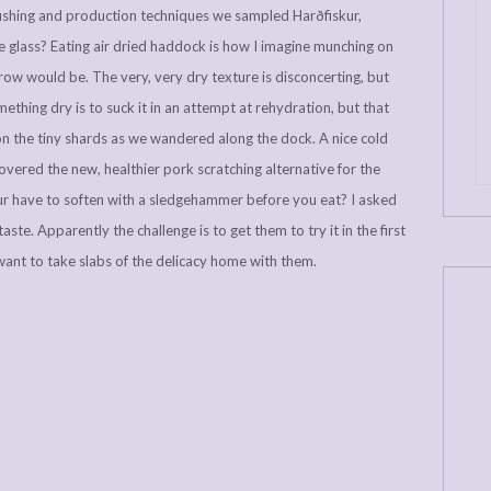
e fishing and production techniques we sampled Harðfiskur,
re glass? Eating air dried haddock is how I imagine munching on
o row would be. The very, very dry texture is disconcerting, but
omething dry is to suck it in an attempt at rehydration, but that
 on the tiny shards as we wandered along the dock. A nice cold
overed the new, healthier pork scratching alternative for the
 have to soften with a sledgehammer before you eat? I asked
ste. Apparently the challenge is to get them to try it in the first
 want to take slabs of the delicacy home with them.