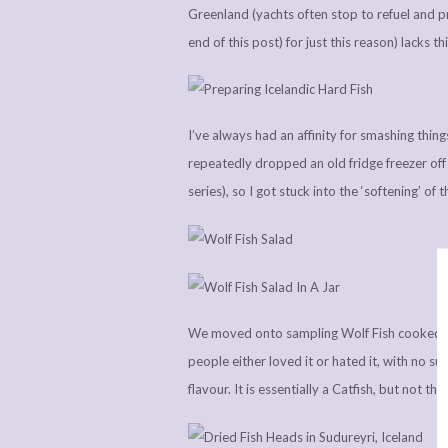
Greenland (yachts often stop to refuel and pre
end of this post) for just this reason) lacks t
I’ve always had an affinity for smashing things
repeatedly dropped an old fridge freezer off o
series), so I got stuck into the ‘softening’ of 
We moved onto sampling Wolf Fish cooked in 
people either loved it or hated it, with no sur
flavour. It is essentially a Catfish, but not 