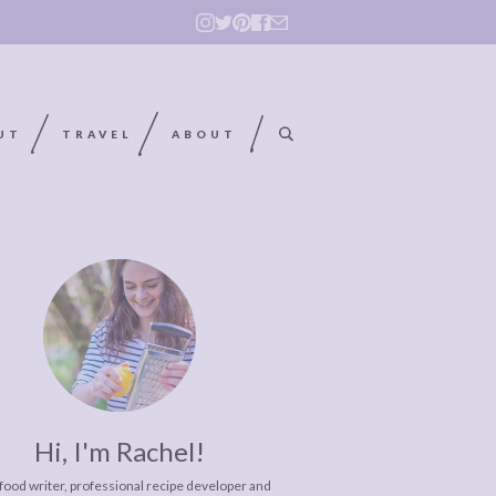
UT
TRAVEL
ABOUT
Hi, I'm Rachel!
 food writer, professional recipe developer and