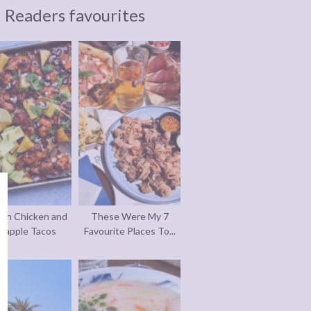
Readers favourites
an Chicken and
These Were My 7
eapple Tacos
Favourite Places To...