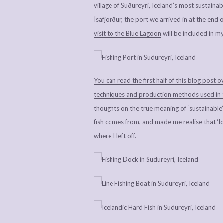
village of Suðureyri, Iceland’s most sustainab
Ísafjörður, the port we arrived in at the end 
visit to the Blue Lagoon
will be included in m
You can read the first half of this blog post o
techniques and production methods used in the
thoughts on the true meaning of ‘sustainable’
fish comes from, and made me realise that ‘lo
where I left off.