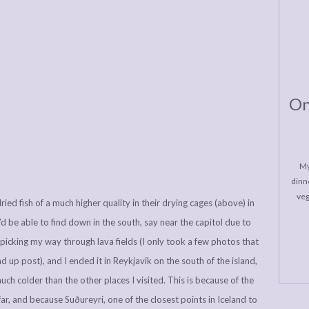
On
My
dinne
veg
ied fish of a much higher quality in their drying cages (above) in
 be able to find down in the south, say near the capitol due to
i, picking my way through lava fields (I only took a few photos that
nd up post), and I ended it in Reykjavik on the south of the island,
uch colder than the other places I visited. This is because of the
far, and because Suðureyri, one of the closest points in Iceland to