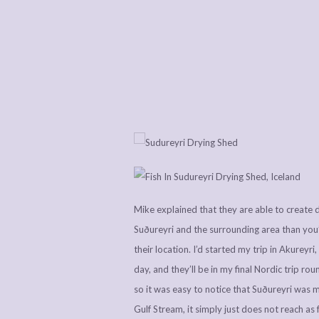
Mike explained that they are able to create dr
Suðureyri and the surrounding area than you’d
their location. I’d started my trip in Akureyr
day, and they’ll be in my final Nordic trip rou
so it was easy to notice that Suðureyri was m
Gulf Stream, it simply just does not reach as 