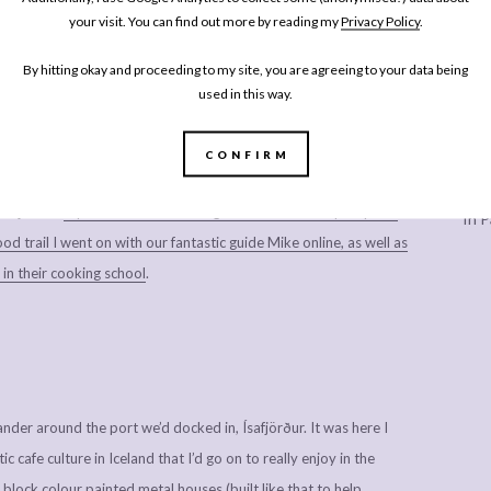
your visit. You can find out more by reading my
Privacy Policy
.
sh Chefs article
, but I just had to include a photo of one of the
tion, the dried fish heads that sent to the Nigerian market to be
By hitting okay and proceeding to my site, you are agreeing to your data being
used in this way.
el about this.
ry school to make ceviche (I did not get any photos as I actually
CONFIRM
gues who come with me to press evenings may recognise this as a
Every
safjörður.
If you’re after something a little different by way of a
In P
d trail I went on with our fantastic guide Mike online, as well as
in their cooking school
.
nder around the port we’d docked in, Ísafjörður. It was here I
c cafe culture in Iceland that I’d go on to really enjoy in the
 block colour painted metal houses (built like that to help