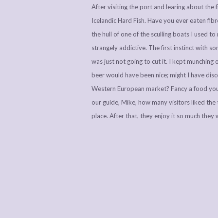
After visiting the port and learing about th
Icelandic Hard Fish. Have you ever eaten fib
the hull of one of the sculling boats I used t
strangely addictive. The first instinct with s
was just not going to cut it. I kept munching
beer would have been nice; might I have disc
Western European market? Fancy a food your
our guide, Mike, how many visitors liked the ta
place. After that, they enjoy it so much they