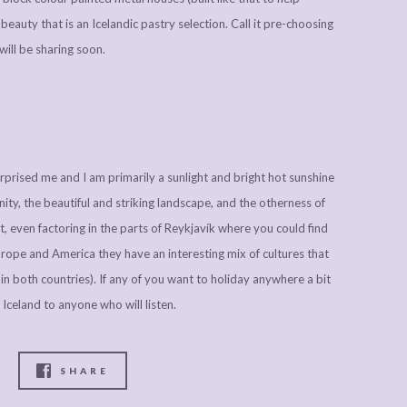
eauty that is an Icelandic pastry selection. Call it pre-choosing
will be sharing soon.
surprised me and I am primarily a sunlight and bright hot sunshine
ity, the beautiful and striking landscape, and the otherness of
, even factoring in the parts of Reykjavík where you could find
rope and America they have an interesting mix of cultures that
in both countries). If any of you want to holiday anywhere a bit
Iceland to anyone who will listen.
SHARE