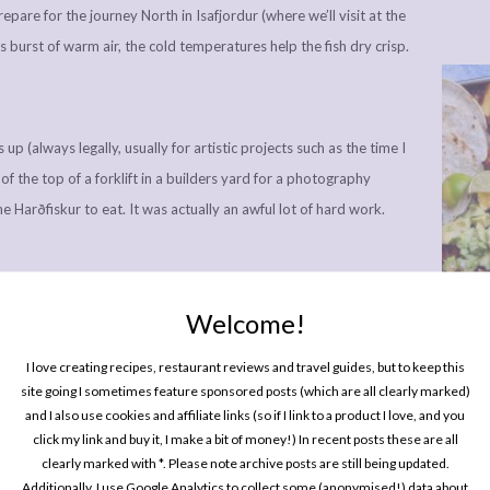
pare for the journey North in Isafjordur (where we’ll visit at the
his burst of warm air, the cold temperatures help the fish dry crisp.
 up (always legally, usually for artistic projects such as the time I
f the top of a forklift in a builders yard for a photography
the Harðfiskur to eat. It was actually an awful lot of hard work.
Welcome!
One P
Pin
a French style, which I discovered was more of a Marmite fish;
I love creating recipes, restaurant reviews and travel guides, but to keep this
site going I sometimes feature sponsored posts (which are all clearly marked)
prises. I was in the love camp, it has a really great delicate
and I also use cookies and affiliate links (so if I link to a product I love, and you
the same time you get in freshwater or country music songs.
click my link and buy it, I make a bit of money!) In recent posts these are all
clearly marked with *. Please note archive posts are still being updated.
Additionally, I use Google Analytics to collect some (anonymised!) data about