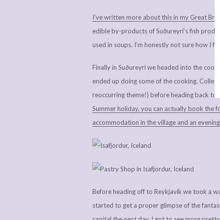
I’ve written more about this in my Great Briti
edible by-products of Suðureyri’s fish produc
used in soups. I’m honestly not sure how I fe
Finally in Suðureyri we headed into the cooke
ended up doing some of the cooking. Collea
reoccurring theme!) before heading back to Í
Summer holiday, you can actually book the foo
accommodation in the village and an evening 
Before heading off to Reykjavík we took a wa
started to get a proper glimpse of the fantasti
capital the next day, I got to see more pretty