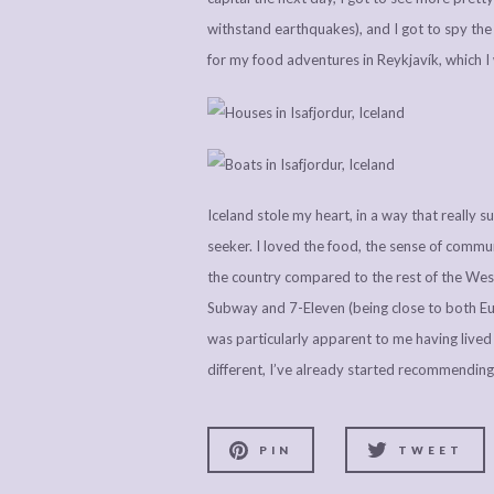
withstand earthquakes), and I got to spy the b
for my food adventures in Reykjavík, which I 
Iceland stole my heart, in a way that really 
seeker. I loved the food, the sense of commun
the country compared to the rest of the West
Subway and 7-Eleven (being close to both Eu
was particularly apparent to me having lived 
different, I’ve already started recommending 
PIN
TWEET