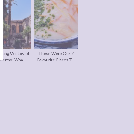
thing We Loved
These Were Our 7
alermo: Wha...
Favourite Places T...