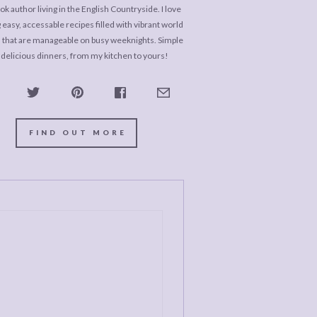
k author living in the English Countryside. I love
 easy, accessable recipes filled with vibrant world
s that are manageable on busy weeknights. Simple
 delicious dinners, from my kitchen to yours!
FIND OUT MORE