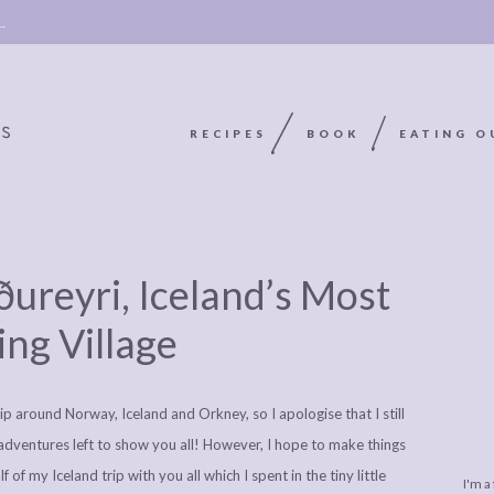
 →
RECIPES
BOOK
EATING O
OOKIE
ABOUT
POLICY, COOKIE
ureyri, Iceland’s Most
BOOK
POLICY,
LEGAL
AFFILATE
ing Village
LEGAL BITS &
DISCLOSURE &
EDITS
PIECES:
IMAGE CREDITS
ip around Norway, Iceland and Orkney, so I apologise that I still
COMMENT
adventures left to show you all! However, I hope to make things
 of my Iceland trip with you all which I spent in the tiny little
I'm a