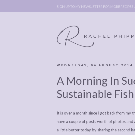
SIGN UP TO MY NEWSLETTER FOR MORE RECIPES
WEDNESDAY, 06 AUGUST 2014
ABOUT
POLICY, C
A Morning In Suð
BOOK
POLICY,
LEGAL
AFFILATE
Sustainable Fish
LEGAL BITS &
DISCLOSURE &
PIECES:
IMAGE CR
It is over a month since I got back from my tr
COMMENT
have a couple of posts worth of photos and 
a little better today by sharing the second half