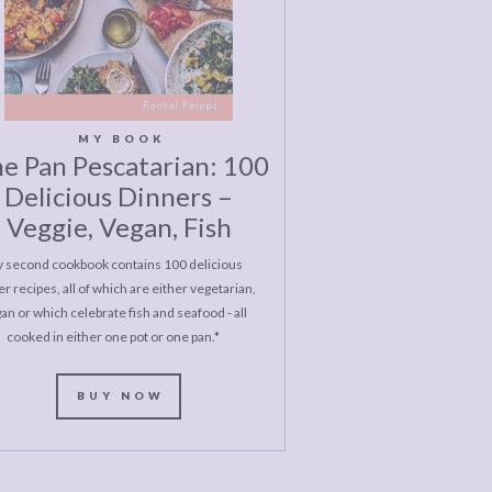
MY BOOK
e Pan Pescatarian: 100
Delicious Dinners –
Veggie, Vegan, Fish
 second cookbook contains 100 delicious
r recipes, all of which are either vegetarian,
an or which celebrate fish and seafood - all
cooked in either one pot or one pan.*
BUY NOW