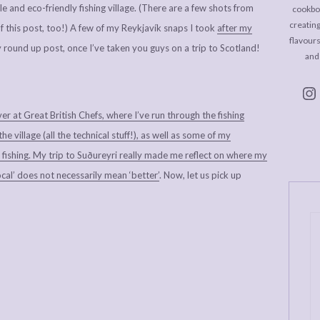
le and eco-friendly fishing village. (There are a few shots from
cookboo
creating
of this post, too!) A few of my Reykjavík snaps I took
after my
flavour
y round up post, once I’ve taken you guys on a trip to Scotland!
and
ver at Great British Chefs, where I’ve run through the fishing
 village (all the technical stuff!), as well as some of my
 fishing. My trip to Suðureyri really made me reflect on where my
cal’ does not necessarily mean ‘better’
. Now, let us pick up