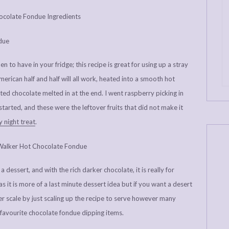
 to have in your fridge; this recipe is great for using up a stray
erican half and half will all work, heated into a smooth hot
ted chocolate melted in at the end. I went raspberry picking in
 started, and these were the leftover fruits that did not make it
 night treat
.
dessert, and with the rich darker chocolate, it is really for
as it is more of a last minute dessert idea but if you want a desert
er scale by just scaling up the recipe to serve however many
favourite chocolate fondue dipping items.