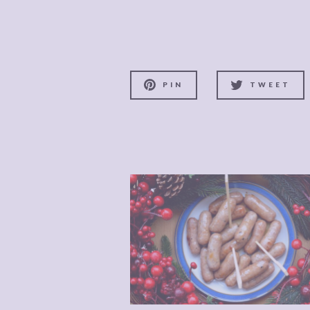
PIN
TWEET