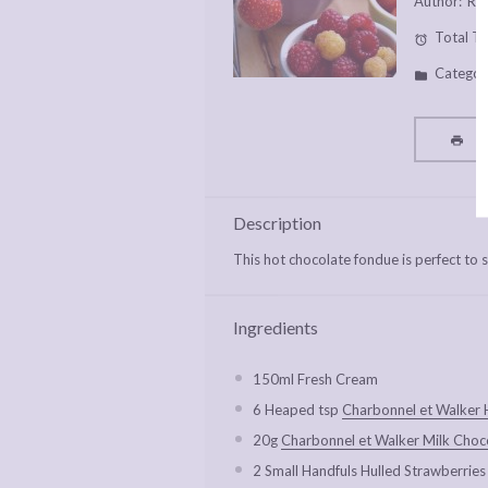
Author:
Rac
Total Ti
Categor
P
Description
This hot chocolate fondue is perfect to s
Ingredients
150
ml Fresh Cream
6
Heaped tsp
Charbonnel et Walker 
20g
Charbonnel et Walker Milk Choc
2
Small Handfuls Hulled Strawberries