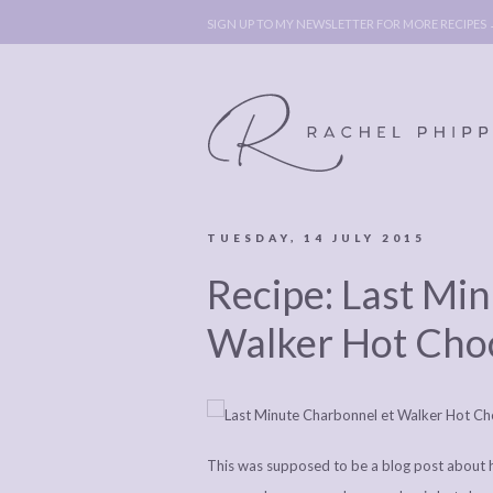
SIGN UP TO MY NEWSLETTER FOR MORE RECIPES
TUESDAY, 14 JULY 2015
ABOUT
POLICY, C
Recipe: Last Mi
BOOK
POLICY,
LEGAL
AFFILATE
Walker Hot Cho
LEGAL BITS &
DISCLOSURE &
PIECES:
IMAGE CR
COMMENT
This was supposed to be a blog post about ho