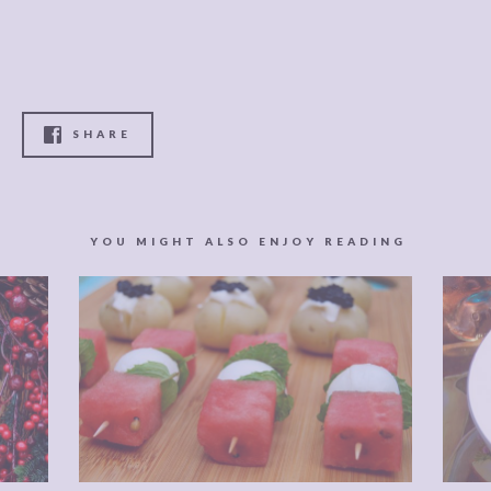
SHARE
YOU MIGHT ALSO ENJOY READING