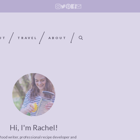
UT
TRAVEL
ABOUT
Hi, I'm Rachel!
 food writer, professional recipe developer and