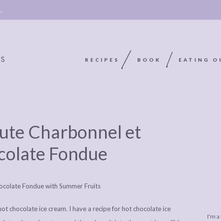
 →
RECIPES
BOOK
EATING O
OOKIE
ABOUT
POLICY, COOKIE
nute Charbonnel et
BOOK
POLICY,
LEGAL
AFFILATE
colate Fondue
LEGAL BITS &
DISCLOSURE &
EDITS
PIECES:
IMAGE CREDITS
COMMENT
t chocolate ice cream. I have a recipe for hot chocolate ice
I'm a