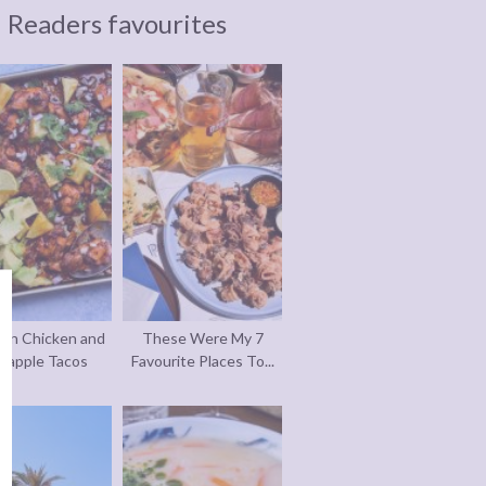
Readers favourites
an Chicken and
These Were My 7
eapple Tacos
Favourite Places To...