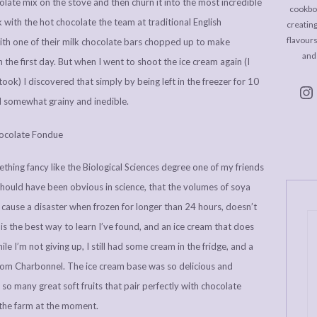
late mix on the stove and then churn it into the most incredible
cookboo
 with the hot chocolate the team at traditional English
creating
flavour
ith one of their milk chocolate bars chopped up to make
and
n the first day. But when I went to shoot the ice cream again (I
 took) I discovered that simply by being left in the freezer for 10
d somewhat grainy and inedible.
ething fancy like the Biological Sciences degree one of my friends
ould have been obvious in science, that the volumes of soya
ld cause a disaster when frozen for longer than 24 hours, doesn’t
r is the best way to learn I’ve found, and an ice cream that does
le I’m not giving up, I still had some cream in the fridge, and a
rom Charbonnel. The ice cream base was so delicious and
 so many great soft fruits that pair perfectly with chocolate
the farm at the moment.