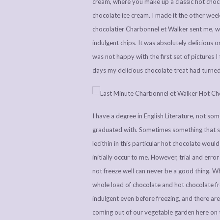
cream, where you make up a classic hot choco
chocolate ice cream. I made it the other week
chocolatier Charbonnel et Walker sent me, w
indulgent chips. It was absolutely delicious o
was not happy with the first set of pictures I
days my delicious chocolate treat had turne
I have a degree in English Literature, not som
graduated with. Sometimes something that sh
lecithin in this particular hot chocolate wou
initially occur to me. However, trial and erro
not freeze well can never be a good thing. Whi
whole load of chocolate and hot chocolate f
indulgent even before freezing, and there are
coming out of our vegetable garden here on 