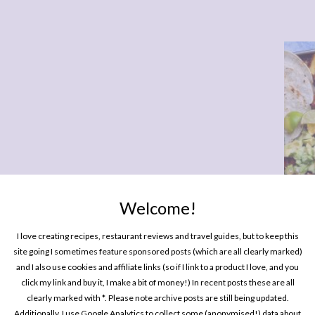
Welcome!
One P
Pin
I love creating recipes, restaurant reviews and travel guides, but to keep this
site going I sometimes feature sponsored posts (which are all clearly marked)
nute Charbonnel et Walker Hot Chocolate
and I also use cookies and affiliate links (so if I link to a product I love, and you
click my link and buy it, I make a bit of money!) In recent posts these are all
clearly marked with *. Please note archive posts are still being updated.
Additionally, I use Google Analytics to collect some (anonymised!) data about