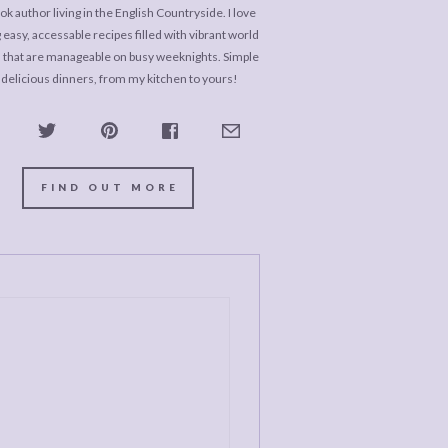
k author living in the English Countryside. I love
 easy, accessable recipes filled with vibrant world
s that are manageable on busy weeknights. Simple
 delicious dinners, from my kitchen to yours!
FIND OUT MORE