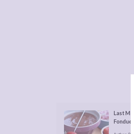
Last Mi
Fondue