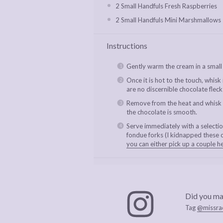
2
Small Handfuls Fresh Raspberries
2
Small Handfuls Mini Marshmallows
Instructions
Gently warm the cream in a small
Once it is hot to the touch, whisk
are no discernible chocolate fleck
Remove from the heat and whisk in
the chocolate is smooth.
Serve immediately with a selection
fondue forks (I kidnapped these 
you can either pick up a couple h
Did you ma
Tag
@missra