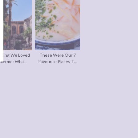
thing We Loved
These Were Our 7
alermo: Wha...
Favourite Places T...