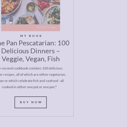
MY BOOK
e Pan Pescatarian: 100
Delicious Dinners –
Veggie, Vegan, Fish
 second cookbook contains 100 delicious
r recipes, all of which are either vegetarian,
an or which celebrate fish and seafood - all
cooked in either one pot or one pan.*
BUY NOW