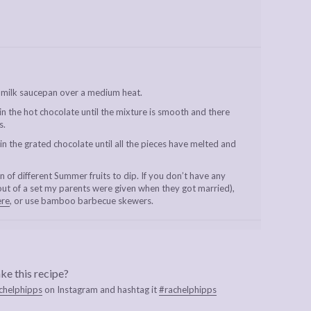
 milk saucepan over a medium heat.
 in the hot chocolate until the mixture is smooth and there
s.
 the grated chocolate until all the pieces have melted and
 of different Summer fruits to dip. If you don’t have any
out of a set my parents were given when they got married),
ere
, or use bamboo barbecue skewers.
ke this recipe?
chelphipps
on Instagram and hashtag it
#rachelphipps