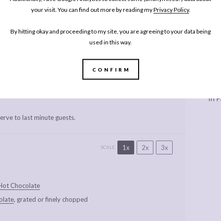
hel Phipps
Cook Time:
10 minutes
your visit. You can find out more by reading my
Privacy Policy
.
me:
10 minutes
Yield:
Serves 2
By hitting okay and proceeding to my site, you are agreeing to your data being
y:
Dessert
used in this way.
RINT RECIPE
PIN RECIPE
CONFIRM
Every
In P
erve to last minute guests.
1x
2x
3x
SCALE
Hot Chocolate
olate
, grated or finely chopped