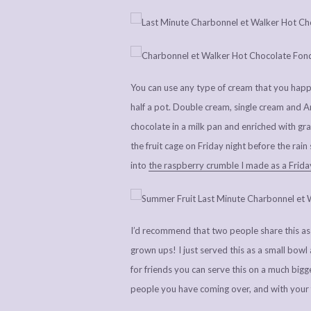
You can use any type of cream that you happen
half a pot. Double cream, single cream and Am
chocolate in a milk pan and enriched with gra
the fruit cage on Friday night before the rain
into
the raspberry crumble I made as a Friday
I’d recommend that two people share this as a 
grown ups! I just served this as a small bowl 
for friends you can serve this on a much bigg
people you have coming over, and with your 