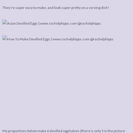
LEGAL
AFFILATE
They’re super easy to make, and look super pretty on a serving dish!
LEGAL BITS &
DISCLOSURE &
PIECES:
IMAGE CREDITS
COMMENT
My proportions below make 6 devilled egg halves (there is only 5 in the picture