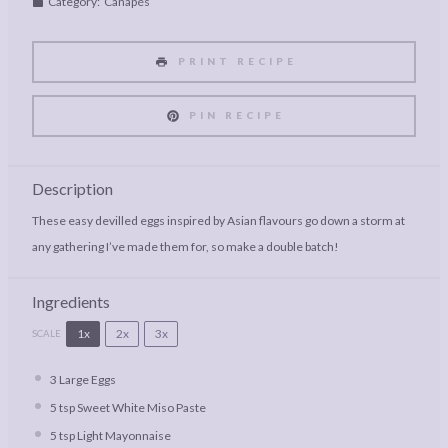
Category:
Canapés
PRINT RECIPE
PIN RECIPE
Description
These easy devilled eggs inspired by Asian flavours go down a storm at
any gathering I’ve made them for, so make a double batch!
Ingredients
1x
2x
3x
SCALE
3
Large Eggs
5 tsp
Sweet White Miso Paste
5 tsp
Light Mayonnaise