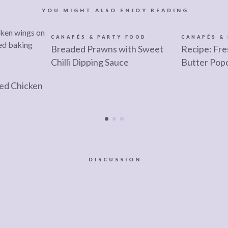
YOU MIGHT ALSO ENJOY READING
CANAPÉS & PARTY FOOD
CANAPÉS &
Breaded Prawns with Sweet
Recipe: Fre
Chilli Dipping Sauce
Butter Pop
ied Chicken
DISCUSSION