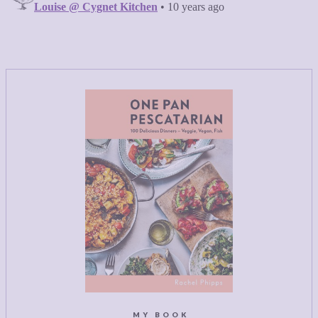
MY BOOK