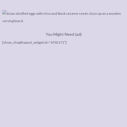
You Might Need (ad)
[show_shopthepost_widget id=”4702171″]