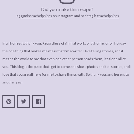
Did you make this recipe?
Tag
@missrachelphipps
on Instagram and hashtag it
#rachelphipps
In all honestly, thank you. Regardless of if I’m at work, or at home, or on holiday
the one thing that makes me me is that I’m a writer. I like telling stories, and it
means the world to me that even one other person reads them, let alone all of
you. This blog is the place that I get to come and share photos and tell stories, and I
love that you are all here for me to share things with. So thank you, and here is to
another year.