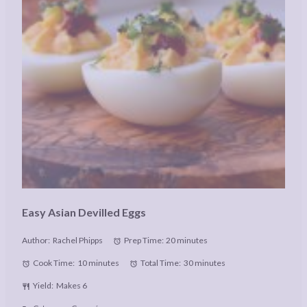
Easy Asian Devilled Eggs
Author:
Rachel Phipps
Prep Time:
20 minutes
Cook Time:
10 minutes
Total Time:
30 minutes
Yield:
Makes 6