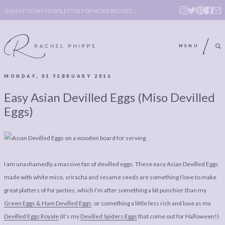
SIGN UP TO MY NEWSLETTER FOR MORE RECIPES →
MENU
MONDAY, 01 FEBRUARY 2016
ABOUT
POLICY, COOKIE
Easy Asian Devilled Eggs (Miso Devilled
BOOK
POLICY,
Eggs)
LEGAL
AFFILATE
LEGAL BITS &
DISCLOSURE &
PIECES:
IMAGE CREDITS
I am unashamedly a massive fan of devilled eggs. These easy Asian Devilled Eggs
COMMENT
made with white miso, sriracha and sesame seeds are something I love to make
great platters of for parties, which I’m after something a bit punchier than my
ABOUT
POLICY, COOKIE
Green Eggs & Ham Devilled Eggs
, or something a little less rich and luxe as my
BOOK
POLICY,
Devilled Eggs Royale
(it’s my
Devilled Spiders Eggs
that come out for Halloween!)