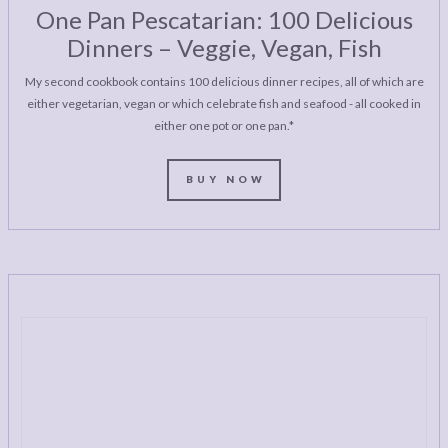
One Pan Pescatarian: 100 Delicious
Dinners – Veggie, Vegan, Fish
My second cookbook contains 100 delicious dinner recipes, all of which are
either vegetarian, vegan or which celebrate fish and seafood - all cooked in
either one pot or one pan.*
BUY NOW