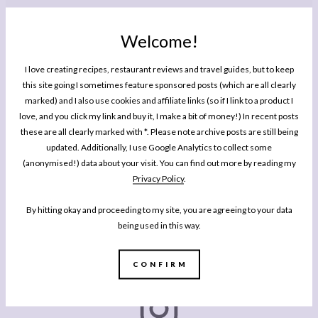
Sriracha
Black Sesame Seeds
Welcome!
1
Small Spring Onion, finely sliced
I love creating recipes, restaurant reviews and travel guides, but to keep
Fresh Coriander, finely chopped
this site going I sometimes feature sponsored posts (which are all clearly
marked) and I also use cookies and affiliate links (so if I link to a product I
Instructions
love, and you click my link and buy it, I make a bit of money!) In recent posts
these are all clearly marked with *. Please note archive posts are still being
Boil the eggs for 9 minutes and let them cool. Peel, and slice in
updated. Additionally, I use Google Analytics to collect some
half. Scoop out the yolks into a small bowl.
(anonymised!) data about your visit. You can find out more by reading my
Add the miso, mayo and a squeeze of sriracha and mash with a
Privacy Policy
.
fork until smooth. Either spoon back into the hollows of the eggs,
or pipe using a piping bag fitted with a big star nozzle.
By hitting okay and proceeding to my site, you are agreeing to your data
Decorate each egg with a blob of sriracha, and a sprinkling of
being used in this way.
spring onion, chopped coriander and black sesame seeds.
CONFIRM