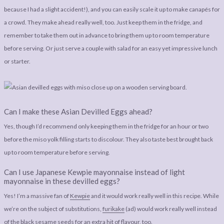
because I had a slight accident!), and you can easily scale it up to make canapés for
a crowd. They make ahead really well, too. Just keep them in the fridge, and
remember to take them out in advance to bring them up to room temperature
before serving. Or just serve a couple with salad for an easy yet impressive lunch
or starter.
Can I make these Asian Devilled Eggs ahead?
Yes, though I’d recommend only keeping them in the fridge for an hour or two
before the miso yolk filling starts to discolour. They also taste best brought back
up to room temperature before serving.
Can I use Japanese Kewpie mayonnaise instead of light
mayonnaise in these devilled eggs?
Yes! I’m a massive fan of
Kewpie
and it would work really well in this recipe. While
we’re on the subject of substitutions,
furikake
(ad) would work really well instead
of the black sesame seeds for an extra hit of flavour, too.