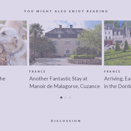
YOU MIGHT ALSO ENJOY READING
FRANCE
FRANCE
the
Another Fantastic Stay at
Arriving, Ea
Manoir de Malagorse, Cuzance
in the Dord
DISCUSSION