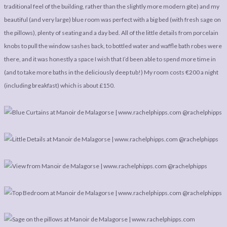
traditional feel of the building, rather than the slightly more modern gite) and my
beautiful (and very large) blue room was perfect with a big bed (with fresh sage on
the pillows), plenty of seating and a day bed. All of the little details from porcelain
knobs to pull the window sashes back, to bottled water and waffle bath robes were
there, and it was honestly a space I wish that I’d been able to spend more time in
(and to take more baths in the deliciously deep tub!) My room costs €200 a night
(including breakfast) which is about £150.