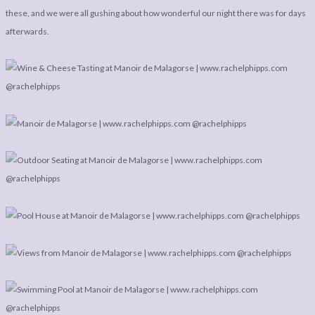
LEGAL
AFFILATE
these, and we were all gushing about how wonderful our night there was for days
LEGAL BITS &
DISCLOSURE &
afterwards.
PIECES:
IMAGE CREDITS
COMMENT