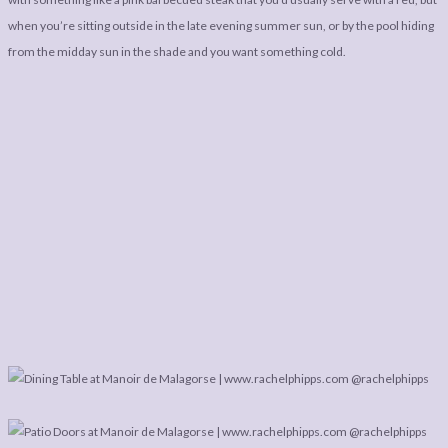
when you’re sitting outside in the late evening summer sun, or by the pool hiding
from the midday sun in the shade and you want something cold.