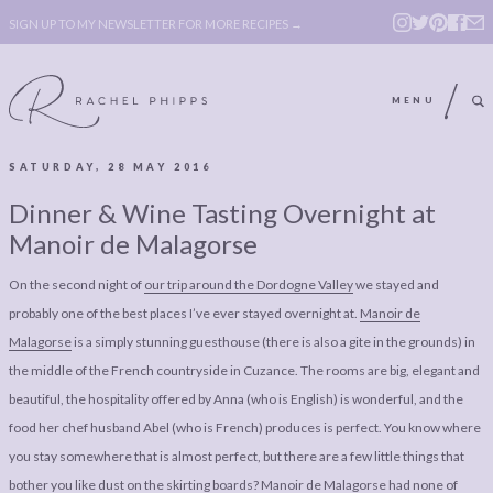
SIGN UP TO MY NEWSLETTER FOR MORE RECIPES →
MENU
SATURDAY, 28 MAY 2016
ABOUT
POLICY, COOKIE
Dinner & Wine Tasting Overnight at
BOOK
POLICY,
Manoir de Malagorse
LEGAL
AFFILATE
On the second night of
our trip around the Dordogne Valley
we stayed and
LEGAL BITS &
DISCLOSURE &
probably one of the best places I’ve ever stayed overnight at.
Manoir de
PIECES:
IMAGE CREDITS
Malagorse
is a simply stunning guesthouse (there is also a gite in the grounds) in
the middle of the French countryside in Cuzance. The rooms are big, elegant and
COMMENT
beautiful, the hospitality offered by Anna (who is English) is wonderful, and the
ABOUT
POLICY, COOKIE
food her chef husband Abel (who is French) produces is perfect. You know where
you stay somewhere that is almost perfect, but there are a few little things that
BOOK
POLICY,
bother you like dust on the skirting boards? Manoir de Malagorse had none of