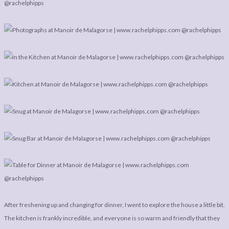
After freshening up and changing for dinner, I went to explore the house a little bit.
The kitchen is frankly incredible, and everyone is so warm and friendly that they