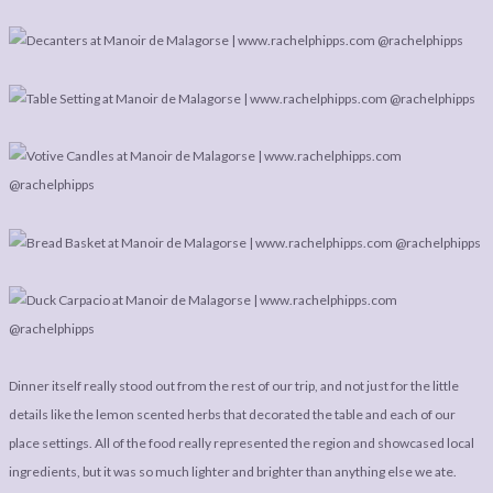
Dinner itself really stood out from the rest of our trip, and not just for the little
details like the lemon scented herbs that decorated the table and each of our
place settings. All of the food really represented the region and showcased local
ingredients, but it was so much lighter and brighter than anything else we ate.