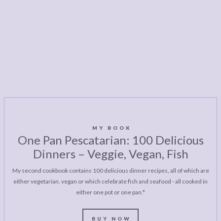
MY BOOK
One Pan Pescatarian: 100 Delicious
Dinners – Veggie, Vegan, Fish
My second cookbook contains 100 delicious dinner recipes, all of which are
either vegetarian, vegan or which celebrate fish and seafood - all cooked in
either one pot or one pan.*
BUY NOW