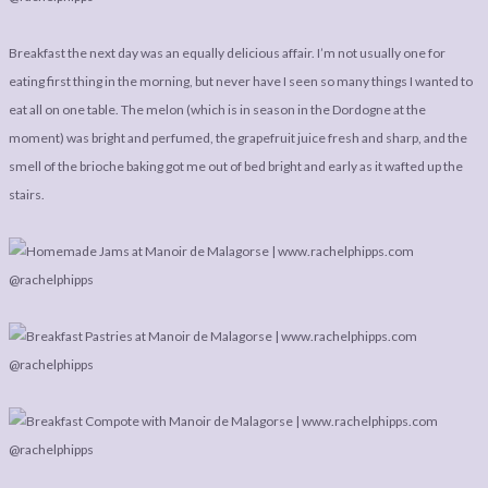
Breakfast the next day was an equally delicious affair. I’m not usually one for
eating first thing in the morning, but never have I seen so many things I wanted to
eat all on one table. The melon (which is in season in the Dordogne at the
moment) was bright and perfumed, the grapefruit juice fresh and sharp, and the
smell of the brioche baking got me out of bed bright and early as it wafted up the
stairs.