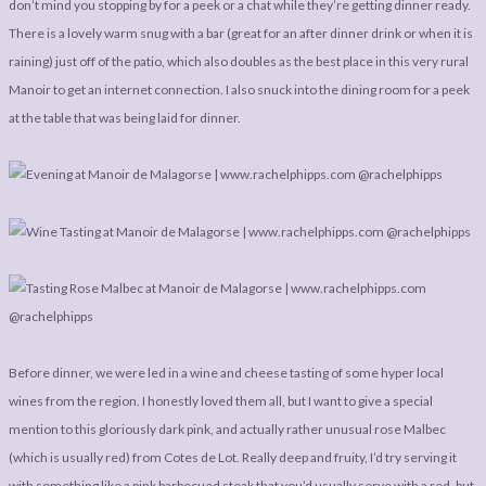
don’t mind you stopping by for a peek or a chat while they’re getting dinner ready.
There is a lovely warm snug with a bar (great for an after dinner drink or when it is
raining) just off of the patio, which also doubles as the best place in this very rural
Manoir to get an internet connection. I also snuck into the dining room for a peek
at the table that was being laid for dinner.
Before dinner, we were led in a wine and cheese tasting of some hyper local
wines from the region. I honestly loved them all, but I want to give a special
mention to this gloriously dark pink, and actually rather unusual rose Malbec
(which is usually red) from Cotes de Lot. Really deep and fruity, I’d try serving it
with something like a pink barbecued steak that you’d usually serve with a red, but