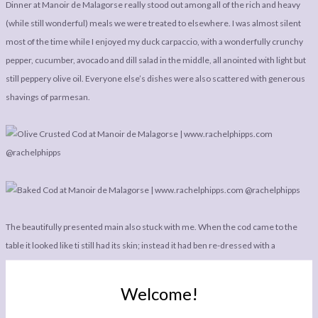
Dinner at Manoir de Malagorse really stood out among all of the rich and heavy
(while still wonderful) meals we were treated to elsewhere. I was almost silent
most of the time while I enjoyed my duck carpaccio, with a wonderfully crunchy
pepper, cucumber, avocado and dill salad in the middle, all anointed with light but
still peppery olive oil. Everyone else’s dishes were also scattered with generous
shavings of parmesan.
The beautifully presented main also stuck with me. When the cod came to the
table it looked like ti still had its skin; instead it had ben re-dressed with a
wonderful layer of black olive tapenade, before being sat on a bed of mashed
potatoes, steamed courgette, tomato pieces, black olives, balsamic vinegar, and
Welcome!
creamy toasted pine nuts. This dish was all about showcasing the very best,