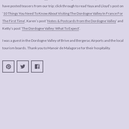
have posted teasers from our trip; click through to read Yaya and Lloyd’s post on
‘
10 Things You Need To Know About Visiting The Dordogne Valley In France For
The First Time
‘, Karen’s post ‘
Notes & Postcards from the Dordogne Valley
‘ and
Ketty’s post ‘
The Dordogne Valley: What To Expect
‘.
I was a guest in the Dordogne Valley of Brive and Bergerac Airports and the local
tourism boards. Thank you to Manoir de Malagorse for their hospitality.