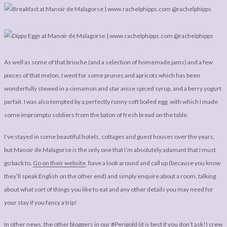
As well as some of that brioche (and a selection of homemade jams) and a few
pieces of that melon, I went for some prunes and apricots which has been
wonderfully stewed in a cinnamon and star anise spiced syrup, and a berry yogurt
parfait. I was also tempted by a perfectly runny soft boiled egg, with which I made
some impromptu soldiers from the baton of fresh bread on the table.
I’ve stayed in some beautiful hotels, cottages and guest houses over the years,
but Manoir de Malagorse is the only one that I’m absolutely adamant that I must
go back to.
Go on their website
, have a look around and call up (because you know
they’ll speak English on the other end) and simply enquire about a room, talking
about what sort of things you like to eat and any other details you may need for
your stay if you fancy a trip!
In other news, the other bloggers in our #Perigold (it is best if you don’t ask!) crew