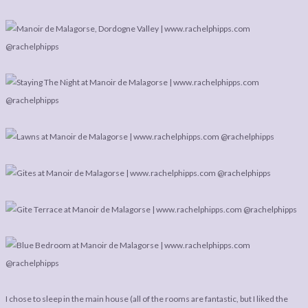
I chose to sleep in the main house (all of the rooms are fantastic, but I liked the