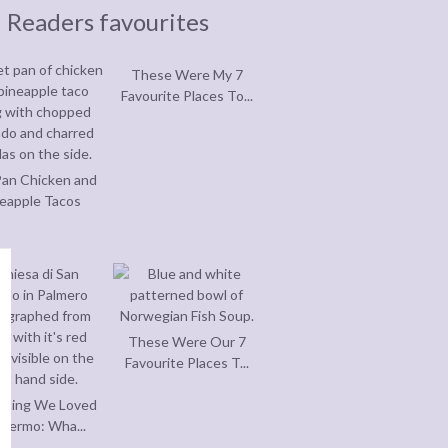
Readers favourites
These Were My 7
Favourite Places To...
an Chicken and
eapple Tacos
These Were Our 7
Favourite Places T...
thing We Loved
alermo: Wha...