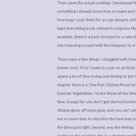
Then came the actual cooking. I developed th
something I already know how to make and wr
how long I cook them for as I go along in a 
kept everything book related in a big box file i
example, there is a basic formula for a cake (i
start messing around with the blueprint to t
There were a few things I struggled with her
better cook. First: I used to cook on an AGA
spend a lot of time trying and testing to get 
chapter there is a One-Pan Chicken Roast w
Summer Vegetables. I make these all the time
time. Except for you don’t get the hot bottom 
chicken gives off more juice, and you can’t si
me so many tries to describe the best way to
the times just right. Second, was the timing
could see the need for this in a student coo