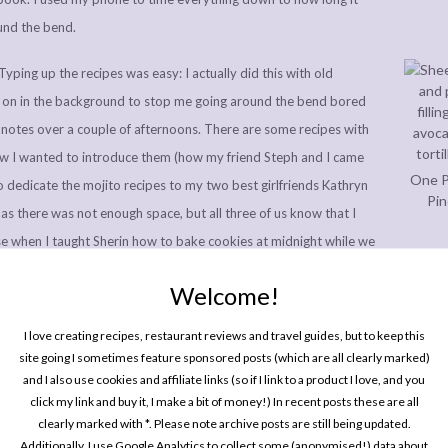
und the bend.
Typing up the recipes was easy: I actually did this with old
 on in the background to stop me going around the bend bored
dnotes over a couple of afternoons. There are some recipes with
ow I wanted to introduce them (how my friend Steph and I came
One P
o dedicate the mojito recipes to my two best girlfriends Kathryn
Pin
k as there was not enough space, but all three of us know that I
se when I taught Sherin how to bake cookies at midnight while we
!), but others I struggled more with. However, I don’t think I
Welcome!
inciple as introducing a blog post, and for some reason my blog is
m to replicate anywhere else!
I love creating recipes, restaurant reviews and travel guides, but to keep this
site going I sometimes feature sponsored posts (which are all clearly marked)
pplementary chapters: the introduction (which is one of my
and I also use cookies and affiliate links (so if I link to a product I love, and you
 long time, so I’m so happy it gets to be right at the front of my
click my link and buy it, I make a bit of money!) In recent posts these are all
Every
clearly marked with *. Please note archive posts are still being updated.
In P
ient lists, and the meal maths at the back of the book. These were
Additionally, I use Google Analytics to collect some (anonymised!) data about