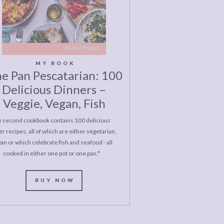
MY BOOK
e Pan Pescatarian: 100
Delicious Dinners –
Veggie, Vegan, Fish
 second cookbook contains 100 delicious
r recipes, all of which are either vegetarian,
an or which celebrate fish and seafood - all
cooked in either one pot or one pan.*
BUY NOW