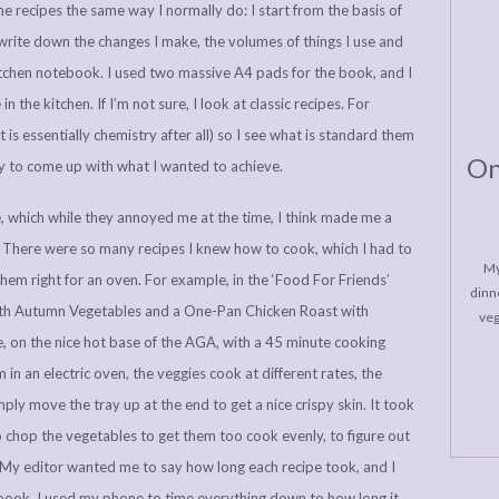
e recipes the same way I normally do: I start from the basis of
ite down the changes I make, the volumes of things I use and
kitchen notebook. I used two massive A4 pads for the book, and I
n the kitchen. If I’m not sure, I look at classic recipes. For
t is essentially chemistry after all) so I see what is standard them
On
ry to come up with what I wanted to achieve.
e, which while they annoyed me at the time, I think made me a
. There were so many recipes I knew how to cook, which I had to
My
them right for an oven. For example, in the ‘Food For Friends’
dinne
ith Autumn Vegetables and a One-Pan Chicken Roast with
veg
, on the nice hot base of the AGA, with a 45 minute cooking
in an electric oven, the veggies cook at different rates, the
mply move the tray up at the end to get a nice crispy skin. It took
 chop the vegetables to get them too cook evenly, to figure out
s. My editor wanted me to say how long each recipe took, and I
kbook. I used my phone to time everything down to how long it