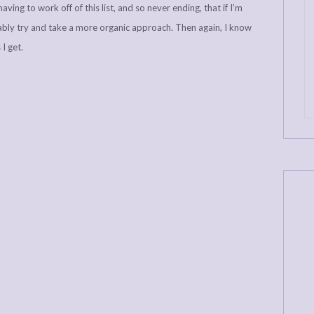
aving to work off of this list, and so never ending, that if I’m
ably try and take a more organic approach. Then again, I know
I get.