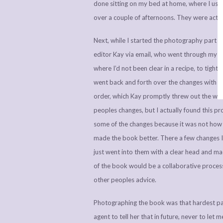
done sitting on my bed at home, where I usuall
over a couple of afternoons. They were actual
Next, while I started the photography part o
editor Kay via email, who went through my 
where I’d not been clear in a recipe, to tig
went back and forth over the changes with my
order, which Kay promptly threw out the win
peoples changes, but I actually found this pr
some of the changes because it was not how I
made the book better. There a few changes I 
just went into them with a clear head and m
of the book would be a collaborative process 
other peoples advice.
Photographing the book was that hardest pa
agent to tell her that in future, never to l