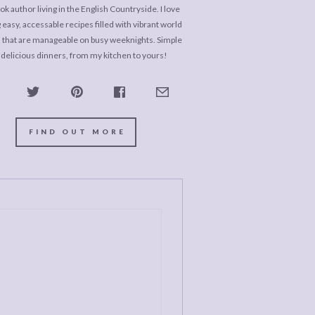
k author living in the English Countryside. I love
 easy, accessable recipes filled with vibrant world
s that are manageable on busy weeknights. Simple
 delicious dinners, from my kitchen to yours!
FIND OUT MORE