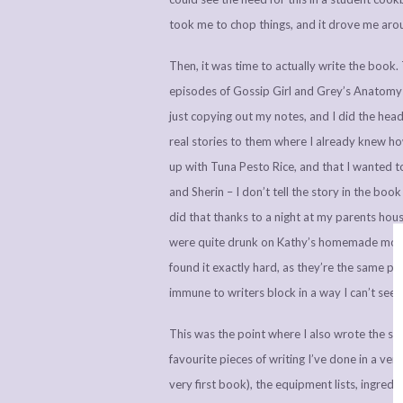
took me to chop things, and it drove me aro
Then, it was time to actually write the book. 
episodes of Gossip Girl and Grey’s Anatomy
just copying out my notes, and I did the hea
real stories to them where I already knew h
up with Tuna Pesto Rice, and that I wanted t
and Sherin – I don’t tell the story in the boo
did that thanks to a night at my parents hou
were quite drunk on Kathy’s homemade mojitos
found it exactly hard, as they’re the same pr
immune to writers block in a way I can’t see
This was the point where I also wrote the su
favourite pieces of writing I’ve done in a very
very first book), the equipment lists, ingred