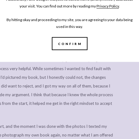
y write (I’m writing this post at 2pm sitting on my bed, in fact!),
your visit. You can find out more by reading my
Privacy Policy
.
ly the easy bit.
By hitting okay and proceeding to my site, you are agreeing to your data being
f the book, came the copy editing. I was introduced to my copy
used in this way.
whole manuscript and came back with suggested changes, from
htening up some of the wording in my introductory chapters. We
CONFIRM
 editor copied in, and I came up with a recipe and chapter
dow. I know as a writer I’m not very good at accepting other
ocess very helpful. While sometimes I wanted to find fault with
’d pictured my book, but I honestly could not, the changes
did want to reject, and I got my way on all of them, because I
ade my argument. I think that because I knew the whole process
from the start, it helped me get in the right mindset to accept
rt, and the moment I was done with the photos I texted my
et me photograph my own book again, no matter what I am offered