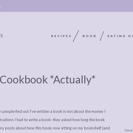
 →
RECIPES
BOOK
EATING O
OOKIE
ABOUT
POLICY, COOKIE
Cookbook *Actually*
BOOK
POLICY,
LEGAL
AFFILATE
LEGAL BITS &
DISCLOSURE &
EDITS
PIECES:
IMAGE CREDITS
eople find out I’ve written a book is not about the money I
COMMENT
ifications I had to write a book: they asked how long the book
of my posts about how this book now sitting on my bookshelf (and
I'm a