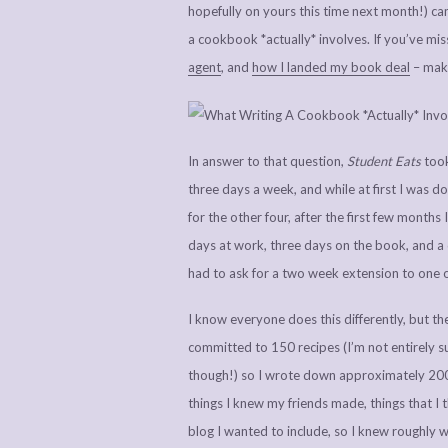
hopefully on yours this time next month!) cam
a cookbook *actually* involves. If you’ve mi
agent
, and
how I landed my book deal
– make
In answer to that question,
Student Eats
took
three days a week, and while at first I was d
for the other four, after the first few month
days at work, three days on the book, and a 
had to ask for a two week extension to one 
I know everyone does this differently, but the
committed to 150 recipes (I’m not entirely s
though!) so I wrote down approximately 200 (
things I knew my friends made, things that I
blog I wanted to include, so I knew roughly wh