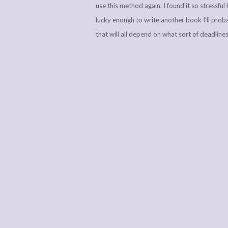
use this method again. I found it so stressful h
lucky enough to write another book I’ll prob
that will all depend on what sort of deadlines 