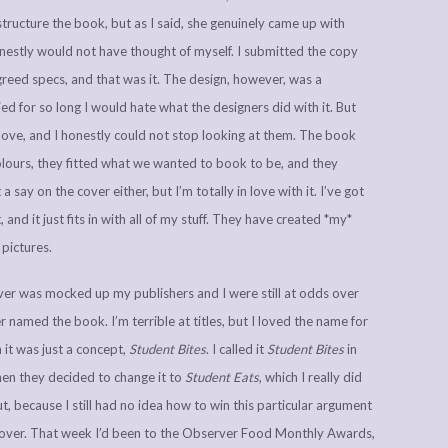
ructure the book, but as I said, she genuinely came up with
estly would not have thought of myself. I submitted the copy
eed specs, and that was it. The design, however, was a
d for so long I would hate what the designers did with it. But
 love, and I honestly could not stop looking at them. The book
colours, they fitted what we wanted to book to be, and they
 say on the cover either, but I’m totally in love with it. I’ve got
nd it just fits in with all of my stuff. They have created *my*
 pictures.
ver was mocked up my publishers and I were still at odds over
 named the book. I’m terrible at titles, but I loved the name for
 it was just a concept,
Student Bites
. I called it
Student Bites
in
hen they decided to change it to
Student Eats
, which I really did
out, because I still had no idea how to win this particular argument
ver. That week I’d been to the Observer Food Monthly Awards,