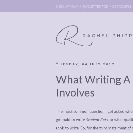
SIGN UP TO MY NEWSLETTER FOR MORE RECIPES
TUESDAY, 04 JULY 2017
ABOUT
POLICY, C
What Writing A 
BOOK
POLICY,
LEGAL
AFFILATE
Involves
LEGAL BITS &
DISCLOSURE &
PIECES:
IMAGE CR
The most common question I get asked when p
COMMENT
got paid to write
Student Eats
, or what qual
took to write. So, for the third instalment 