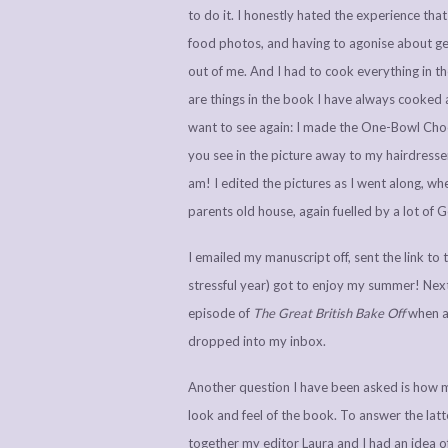
to do it. I honestly hated the experience tha
food photos, and having to agonise about get
out of me. And I had to cook everything in th
are things in the book I have always cooked all
want to see again: I made the One-Bowl Choco
you see in the picture away to my hairdresser
am! I edited the pictures as I went along, wh
parents old house, again fuelled by a lot of
I emailed my manuscript off, sent the link to t
stressful year) got to enjoy my summer! Next
episode of
The Great British Bake Off
when a 
dropped into my inbox.
Another question I have been asked is how m
look and feel of the book. To answer the lat
together my editor Laura and I had an idea of