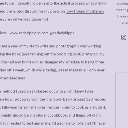
e to be, I thought I’d delve into the actual process: what writing
cookboo
creating
ssed them, click through for my posts on
how I found my literary
flavour
 sure you’ve read those first!
and
 me a year of my life to write and photograph. I was working
oing the book (and tapping out the odd blog post) pretty solidly
s I crashed and burnt out, so changed my schedule to being three
day off a week, which while tiering, was manageable. I only ever
of my deadlines.
 method I used was I started out with a list. I knew I was
ure how I got away with the final book being around 120 recipes,
allowing for some failures) recipes I used to cook as a student,
 thought should be in a student cookbook, and things off of my
at I needed to test and make. I’d also like to note that I’ll never