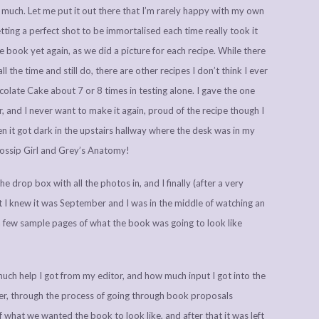
t much. Let me put it out there that I’m rarely happy with my own
ting a perfect shot to be immortalised each time really took it
e book yet again, as we did a picture for each recipe. While there
 the time and still do, there are other recipes I don’t think I ever
late Cake about 7 or 8 times in testing alone. I gave the one
, and I never want to make it again, proud of the recipe though I
en it got dark in the upstairs hallway where the desk was in my
 Gossip Girl and Grey’s Anatomy!
he drop box with all the photos in, and I finally (after a very
 I knew it was September and I was in the middle of watching an
few sample pages of what the book was going to look like
uch help I got from my editor, and how much input I got into the
ter, through the process of going through book proposals
 what we wanted the book to look like, and after that it was left