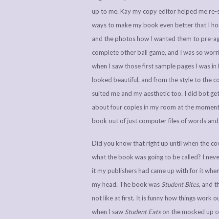
up to me. Kay my copy editor helped me re-st
ways to make my book even better that I hon
and the photos how I wanted them to pre-agr
complete other ball game, and I was so worrie
when I saw those first sample pages I was in
looked beautiful, and from the style to the 
suited me and my aesthetic too. I did bot get a
about four copies in my room at the moment, a
book out of just computer files of words and
Did you know that right up until when the co
what the book was going to be called? I never
it my publishers had came up with for it when
my head. The book was
Student Bites
, and t
not like at first. It is funny how things work 
when I saw
Student Eats
on the mocked up co