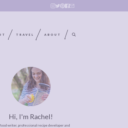
UT
TRAVEL
ABOUT
Hi, I'm Rachel!
 food writer, professional recipe developer and