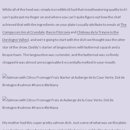
While all of the food was simply incredible (it had that mouthwatering quality to it I
can’t quite put my finger on and where you can’t quite figure out how the chef
achieved that with the ingredients on your plate I usually attribute to meals at
The
Compasses Inn at Crundale
,
Bao in Fitzrovia
and
Château de la Treyne in the
Dordogne Valley
), and we’re going to start with the dish we thought was the utter
star of the show, Daddy’s starter of langoustines with butternut squash and a
bisque foam. The langoustine was so tender, and the butternut was so finely
chopped it was almost unrecognisable it essentially melted in your mouth.
My mother had this super pretty salmon dish. Just some of what was on the plate: