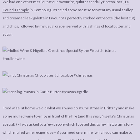
We had one other meal out at our favourite, quintessentially Breton local,
La
Cour du Temple
in Combourg. I fancied some meat so forwent my usual scallop
and creamed leek galette in favour of a perfectly cooked entrecote (the best cut)
and chips, followed by my usual crepe, served with lashings of local butter and
sugar.
Food wise, at home we did what we always do at Christmas in Brittany and make
some mulled wine to enjoy in front of the fire (and this year, Nigella’s Christmas
special!) – I was asked by a few people which I posted this to my Instagram story
which mulled wine recipe I use – if you need one, mine (which you can make to