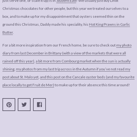
just serve one, or scale it up) is in
Student Eats
! We usually just buy Lindt
Christmas chocolates for other people, but this year we treated ourselves to a
box, and to make up for my disappointment that oysters seemed thin on the
ground this Christmas, Daddy made his speciality, his
Hot King Prawns in Garlic
Butter
.
For a bit more inspiration from our French home, be sure to check out
my photo
diary from last December in Brittany (with a view of the markets that were all
rained off this year)
,
a bit more from Combourg market when the sun is actually
shining
,
my photos from my last trip across in the Autumn if you’ve not read my
post about St. Malo yet
,
and this post on the Cancale oyster beds (and my favourite
place locally to get Fruit de Mer)
to make up for their absence this time around!