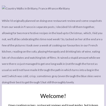
While I’d originally planned on doing one restaurant review and some snapshots
from our week in France in separate posts, I decided I’d roll them together,
allowing for two more festive recipes in the lead up to Christmas, which, I kid you
not, we’ll all be celebrating this time next week! So, tacked on her at the end are a
few of the pictures I took over a week of cooking our favourites in our French
kitchen, reading on the sofa, playing Monopoly and drinking lots of wine, eating
lots of chocolates and watching lots of films. It rained a stupid amount while we
were there so just managed to get one long walk in (not through the forest as
usual as we’d not have made it through the path in which turns into a bog in the
wet!) which was cold, crisp, sometimes grey (even through the blue skies were
doing their best to get through!) but still thoroughly lovely.
Welcome!
I love creating recipes, restaurant reviews and travel guides, but to keep