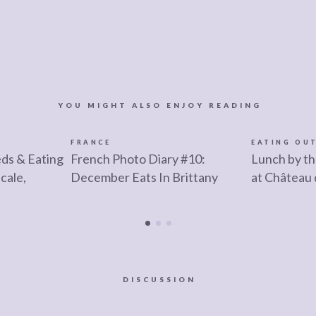
YOU MIGHT ALSO ENJOY READING
FRANCE
EATING OU
ds & Eating
French Photo Diary #10:
Lunch by t
cale,
December Eats In Brittany
at Château 
DISCUSSION