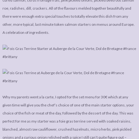
cured salmon, citrus fromage frais, pink pickled onions, pickled beetroot salmon
roe, radishes, dill, crackers. All of the flavours melded together beautifully and
there were enough extra special touches to totally elevate this dish from any
other, more typical, last minute token salmon starters on menus around Europe.
A celebration of ingredients.
Why my parents went a la carte, I opted for the set menu for 30€ which at any
given time will give you the chef’s choice of one of the main starter options, your
choice of the fish or meat of the day, followed by the dessert of the day. This was
perfect for me as my starter was a foie gras terrine served with soaked raisins,
blanched, almost raw cauliflower, crushed hazelnuts, micro herbs, pink pickled
onions and a curious onion relished with a spice I still can’t quite figure out –