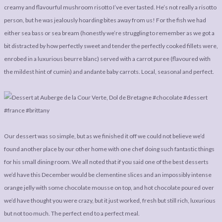
creamy and flavourful mushroom risotto I’ve ever tasted. He’s not really a risotto
person, but he was jealously hoarding bites away from us! For the fish we had
either sea bass or sea bream (honestly we’re struggling to remember as we got a
bit distracted by how perfectly sweet and tender the perfectly cooked fillets were,
enrobed in a luxurious beurre blanc) served with a carrot puree (flavoured with
the mildest hint of cumin) and andante baby carrots. Local, seasonal and perfect.
Our dessert was so simple, but as we finished it off we could not believe we’d
found another place by our other home with one chef doing such fantastic things
for his small dining room. We all noted that if you said one of the best desserts
we’d have this December would be clementine slices and an impossibly intense
orange jelly with some chocolate mousse on top, and hot chocolate poured over
we’d have thought you were crazy, but it just worked, fresh but still rich, luxurious
but not too much. The perfect end to a perfect meal.