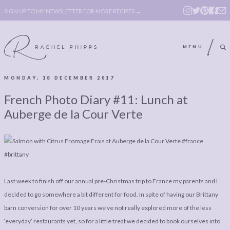
SIGN UP TO MY NEWSLETTER FOR MORE RECIPES →
MENU
MONDAY, 18 DECEMBER 2017
ABOUT
POLICY, COOKIE
French Photo Diary #11: Lunch at
BOOK
POLICY,
Auberge de la Cour Verte
LEGAL
AFFILATE
LEGAL BITS &
DISCLOSURE &
PIECES:
IMAGE CREDITS
COMMENT
Last week to finish off our annual pre-Christmas trip to France my parents and I
decided to go somewhere a bit different for food. In spite of having our Brittany
ABOUT
POLICY, COOKIE
barn conversion for over 10 years we’ve not really explored more of the less
BOOK
POLICY,
‘everyday’ restaurants yet, so for a little treat we decided to book ourselves into