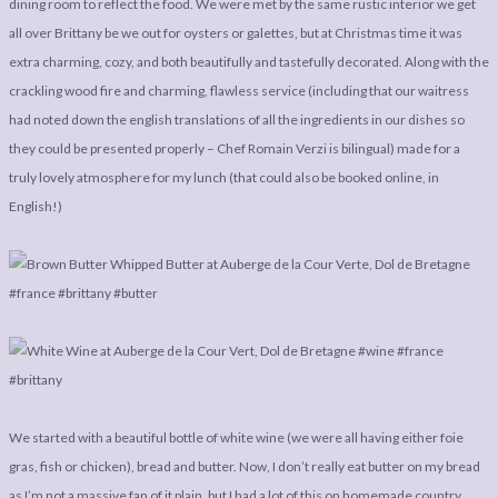
dining room to reflect the food. We were met by the same rustic interior we get
all over Brittany be we out for oysters or galettes, but at Christmas time it was
extra charming, cozy, and both beautifully and tastefully decorated. Along with the
crackling wood fire and charming, flawless service (including that our waitress
had noted down the english translations of all the ingredients in our dishes so
they could be presented properly – Chef Romain Verzi is bilingual) made for a
truly lovely atmosphere for my lunch (that could also be booked online, in
English!)
We started with a beautiful bottle of white wine (we were all having either foie
gras, fish or chicken), bread and butter. Now, I don’t really eat butter on my bread
as I’m not a massive fan of it plain, but I had a lot of this on homemade country