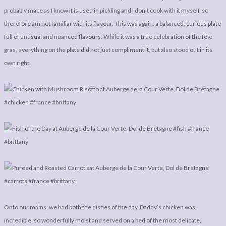
probably mace as I know it is used in pickling and I don’t cook with it myself, so
therefore am not familiar with its flavour. This was again, a balanced, curious plate
full of unusual and nuanced flavours. While it was a true celebration of the foie
gras, everything on the plate did not just compliment it, but also stood out in its
own right.
Onto our mains, we had both the dishes of the day. Daddy’s chicken was
incredible, so wonderfully moist and served on a bed of the most delicate,