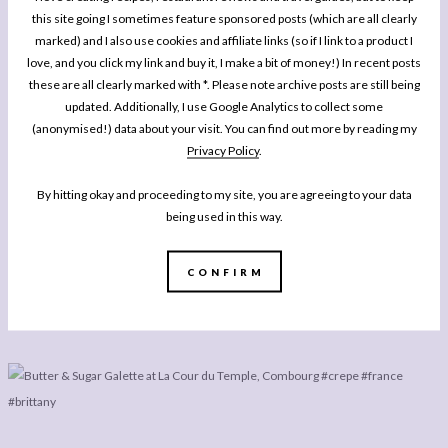
this site going I sometimes feature sponsored posts (which are all clearly
marked) and I also use cookies and affiliate links (so if I link to a product I
love, and you click my link and buy it, I make a bit of money!) In recent posts
these are all clearly marked with *. Please note archive posts are still being
updated. Additionally, I use Google Analytics to collect some
(anonymised!) data about your visit. You can find out more by reading my
Privacy Policy
.
By hitting okay and proceeding to my site, you are agreeing to your data
being used in this way.
CONFIRM