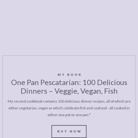
MY BOOK
One Pan Pescatarian: 100 Delicious
Dinners – Veggie, Vegan, Fish
My second cookbook contains 100 delicious dinner recipes, all of which are
either vegetarian, vegan or which celebrate fish and seafood - all cooked in
either one pot or one pan.*
BUY NOW