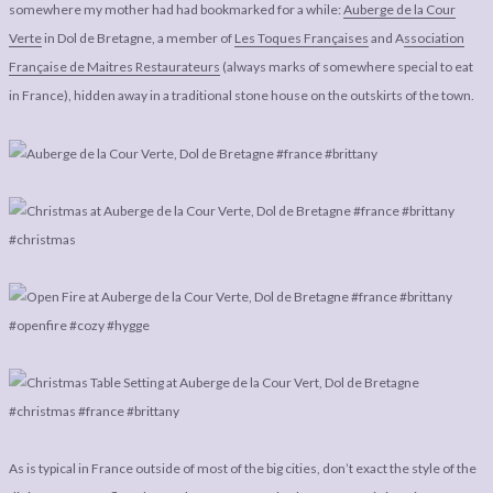
LEGAL
AFFILATE
somewhere my mother had had bookmarked for a while:
Auberge de la Cour
Verte
in Dol de Bretagne, a member of
Les Toques Françaises
and A
ssociation
LEGAL BITS &
DISCLOSURE &
Française de Maitres Restaurateurs
(always marks of somewhere special to eat
PIECES:
IMAGE CREDITS
in France), hidden away in a traditional stone house on the outskirts of the town.
COMMENT
As is typical in France outside of most of the big cities, don’t exact the style of the