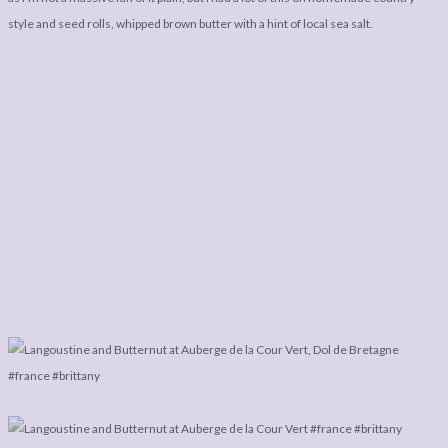
style and seed rolls, whipped brown butter with a hint of local sea salt.