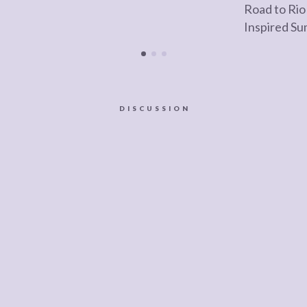
Road to Rio
Inspired S
DISCUSSION