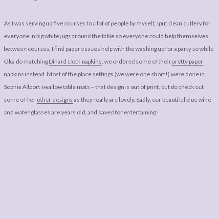
As I was serving up five courses to a lot of people by myself, I put clean cutlery for
everyone in big white jugs around the table so everyone could help themselves
between courses. I find paper tissues help with the washing up for a party so while
Oka do matching
Dinard cloth napkins
, we ordered some of their
pretty paper
napkins
instead. Most of the place settings (we were one short!) were done in
Sophie Allport swallow table mats – that design is out of print, but do check out
some of her
other designs
as they really are lovely. Sadly, our beautiful blue wine
and water glasses are years old, and saved for entertaining!