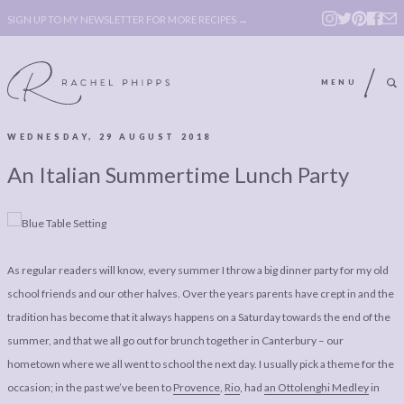
SIGN UP TO MY NEWSLETTER FOR MORE RECIPES →
MENU
WEDNESDAY, 29 AUGUST 2018
ABOUT
POLICY, COOKIE
An Italian Summertime Lunch Party
BOOK
POLICY,
LEGAL
AFFILATE
LEGAL BITS &
DISCLOSURE &
As regular readers will know, every summer I throw a big dinner party for my old
PIECES:
IMAGE CREDITS
school friends and our other halves. Over the years parents have crept in and the
COMMENT
tradition has become that it always happens on a Saturday towards the end of the
summer, and that we all go out for brunch together in Canterbury – our
ABOUT
POLICY, COOKIE
hometown where we all went to school the next day. I usually pick a theme for the
BOOK
POLICY,
occasion; in the past we’ve been to
Provence
,
Rio
, had
an Ottolenghi Medley
in