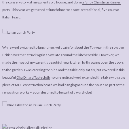
LEGAL
AFFILATE
the conservatory at my parents old house, and done
a fancy Christmas dinner
party
. This year we gathered at lunchtime for a sort-of traditional, five course
LEGAL BITS &
DISCLOSURE &
Italian feast.
PIECES:
IMAGE CREDITS
COMMENT
While we’d switched to lunchtime, yet again for about the 7th year in the row the
British weather struck again so we ate around the kitchen table. However, we
made the most of my parent’s beautiful new kitchen by throwing open the doors
to the garden. I was catering for nine and the table only sat six, but covered in this
beautiful
Oka Dinard Tablecloth
no one noticed we’d extended the table with a big
piece of MDF construction board we had hanging around the house as part of the
renovation works – soon destined to be part of a wardrobe!