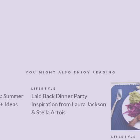
YOU MIGHT ALSO ENJOY READING
LIFESTYLE
s: Summer
Laid Back Dinner Party
+ Ideas
Inspiration from Laura Jackson
& Stella Artois
LIFESTYLE