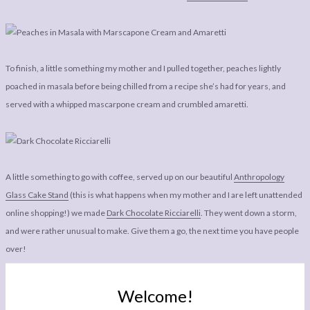
To finish, a little something my mother and I pulled together, peaches lightly
poached in masala before being chilled from a recipe she’s had for years, and
served with a whipped mascarpone cream and crumbled amaretti.
A little something to go with coffee, served up on our beautiful
Anthropology
Glass Cake Stand
(this is what happens when my mother and I are left unattended
online shopping!) we made
Dark Chocolate Ricciarelli
. They went down a storm,
and were rather unusual to make. Give them a go, the next time you have people
over!
Welcome!