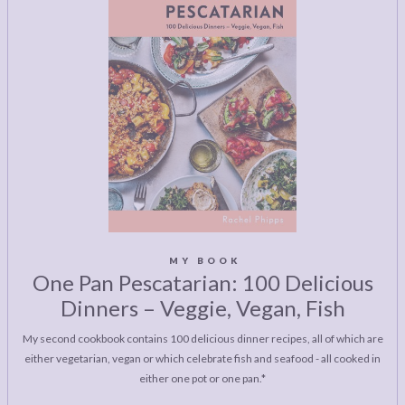
MY BOOK
One Pan Pescatarian: 100 Delicious
Dinners – Veggie, Vegan, Fish
My second cookbook contains 100 delicious dinner recipes, all of which are
either vegetarian, vegan or which celebrate fish and seafood - all cooked in
either one pot or one pan.*