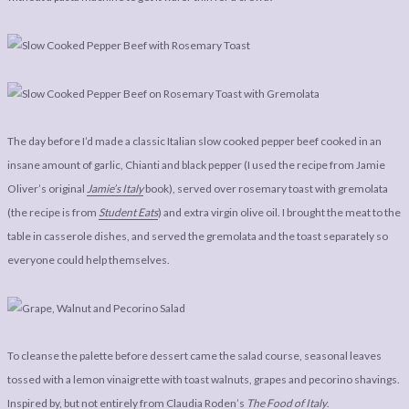
The day before I’d made a classic Italian slow cooked pepper beef cooked in an
insane amount of garlic, Chianti and black pepper (I used the recipe from Jamie
Oliver’s original
Jamie’s Italy
book), served over rosemary toast with gremolata
(the recipe is from
Student Eats
) and extra virgin olive oil. I brought the meat to the
table in casserole dishes, and served the gremolata and the toast separately so
everyone could help themselves.
To cleanse the palette before dessert came the salad course, seasonal leaves
tossed with a lemon vinaigrette with toast walnuts, grapes and pecorino shavings.
Inspired by, but not entirely from Claudia Roden’s
The Food of Italy
.