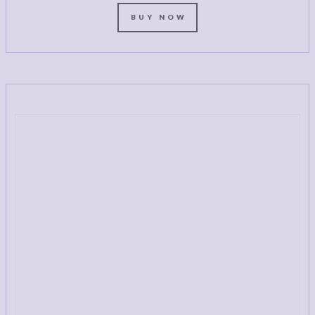
BUY NOW