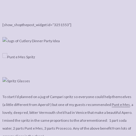
[show_shopthepost_widget id=”3251553″]
To start I’d planned on a jug of Campari spritz so everyone could help themselves
(a little different from Aperol!) but one of my guests recommended
Punt e Mes
, a
lovely, deep red, bitter Vermouth she’d had in Venice that make a beautiful Apero.
I mixed the spritz in the same proportions to the aforementioned: 1 part soda
water, 2 parts Punt e Mes, 3 parts Prosecco. Any of the above benefit from lots of