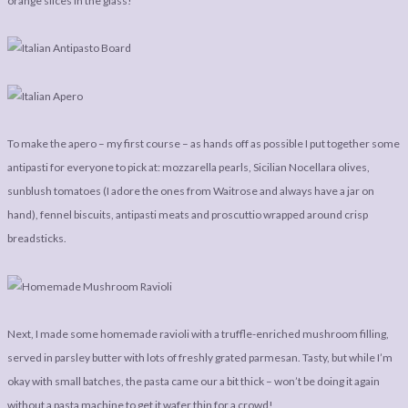
orange slices in the glass!
To make the apero – my first course – as hands off as possible I put together some
antipasti for everyone to pick at: mozzarella pearls, Sicilian Nocellara olives,
sunblush tomatoes (I adore the ones from Waitrose and always have a jar on
hand), fennel biscuits, antipasti meats and proscuttio wrapped around crisp
breadsticks.
Next, I made some homemade ravioli with a truffle-enriched mushroom filling,
served in parsley butter with lots of freshly grated parmesan. Tasty, but while I’m
okay with small batches, the pasta came our a bit thick – won’t be doing it again
without a pasta machine to get it wafer thin for a crowd!