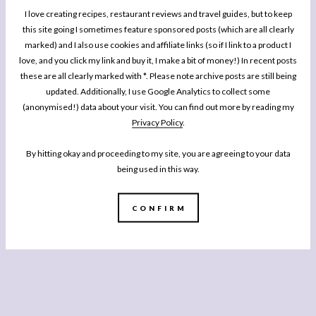
I love creating recipes, restaurant reviews and travel guides, but to keep
this site going I sometimes feature sponsored posts (which are all clearly
marked) and I also use cookies and affiliate links (so if I link to a product I
love, and you click my link and buy it, I make a bit of money!) In recent posts
these are all clearly marked with *. Please note archive posts are still being
updated. Additionally, I use Google Analytics to collect some
(anonymised!) data about your visit. You can find out more by reading my
Privacy Policy
.
By hitting okay and proceeding to my site, you are agreeing to your data
being used in this way.
CONFIRM