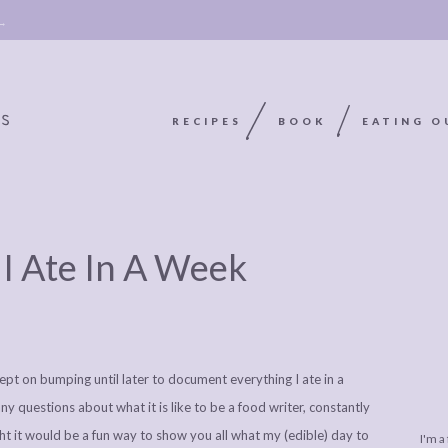
 →
RECIPES
BOOK
EATING O
9
OOKIE
ABOUT
POLICY, COOKIE
 I Ate In A Week
BOOK
POLICY,
LEGAL
AFFILATE
LEGAL BITS &
DISCLOSURE &
EDITS
PIECES:
IMAGE CREDITS
 kept on bumping until later to document everything I ate in a
COMMENT
ny questions about what it is like to be a food writer, constantly
t it would be a fun way to show you all what my (edible) day to
I'm a