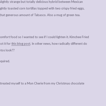
slightly strange but totally delicious hybrid between Mexican
ghtly toasted corn tortillas topped with two crispy fried eggs,
 that generous amount of Tabasco. Also a mug of green tea.
mfort food so I wanted to see if I could lighten it. Kimchee Fried
ot it for
this blog post
. In other news, how radically different do
otos look??
quired.
treated myself to a Mon Cherie from my Christmas chocolate