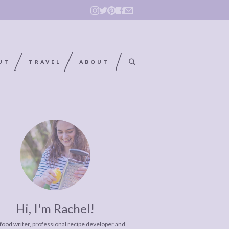
UT
TRAVEL
ABOUT
Hi, I'm Rachel!
 food writer, professional recipe developer and