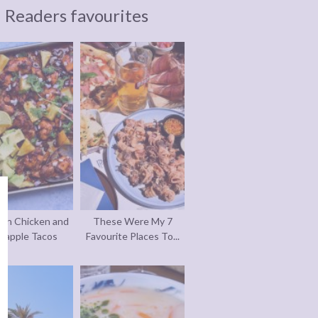
Readers favourites
an Chicken and
These Were My 7
eapple Tacos
Favourite Places To...