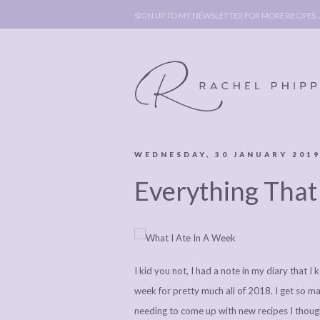
SIGN UP TO MY NEWSLETTER FOR MORE RECIPES
WEDNESDAY, 30 JANUARY 201
ABOUT
POLICY, C
Everything That
BOOK
POLICY,
LEGAL
AFFILATE
LEGAL BITS &
DISCLOSURE &
PIECES:
IMAGE CR
I kid you not, I had a note in my diary that I
COMMENT
week for pretty much all of 2018. I get so ma
needing to come up with new recipes I though