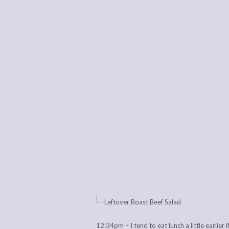
12:34pm – I tend to eat lunch a little earlier