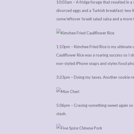
10:03am – A fridge forage that resulted in a 
divorced eggs and a Turkish breakfast: two li
some leftover Israeli salad salsa and a more
1:10pm – Kimchee Fried Rice is my ultimate co
Cauliflower Rice was a roaring success so I sh
non-styled iPhone snaps and styles food ph
3:23pm – Doing my taxes. Another cookie re
5:06pm – Craving something sweet again so 
stash.