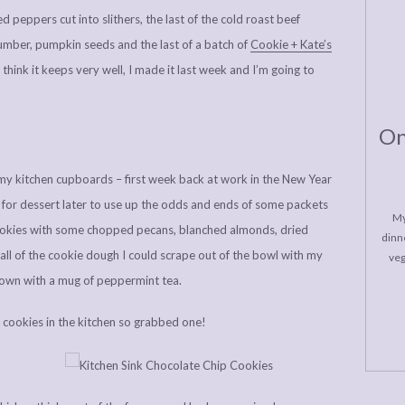
ed peppers cut into slithers, the last of the cold roast beef
ucumber, pumpkin seeds and the last of a batch of
Cookie + Kate’s
t think it keeps very well, I made it last week and I’m going to
On
 my kitchen cupboards – first week back at work in the New Year
s for dessert later to use up the odds and ends of some packets
My
cookies with some chopped pecans, blanched almonds, dried
dinne
 all of the cookie dough I could scrape out of the bowl with my
veg
own with a mug of peppermint tea.
 cookies in the kitchen so grabbed one!