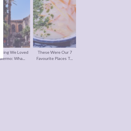
thing We Loved
These Were Our 7
alermo: Wha...
Favourite Places T...