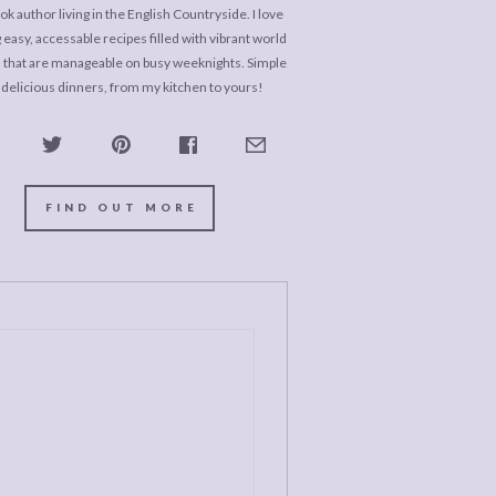
k author living in the English Countryside. I love
 easy, accessable recipes filled with vibrant world
s that are manageable on busy weeknights. Simple
 delicious dinners, from my kitchen to yours!
FIND OUT MORE