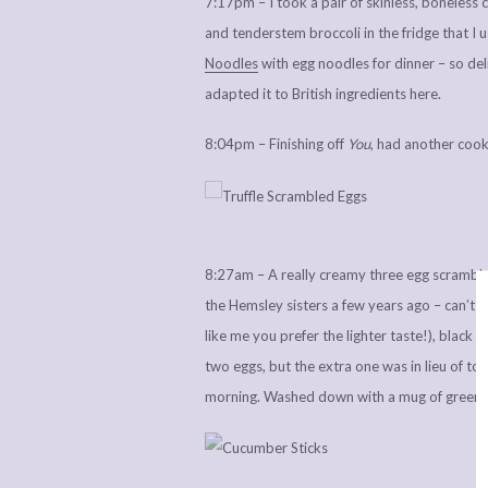
7:17pm – I took a pair of skinless, boneless
and tenderstem broccoli in the fridge that I u
Noodles
with egg noodles for dinner – so deli
adapted it to British ingredients here.
8:04pm – Finishing off
You
, had another cook
8:27am – A really creamy three egg scramble m
the Hemsley sisters a few years ago – can’t r
like me you prefer the lighter taste!), black p
two eggs, but the extra one was in lieu of toa
morning. Washed down with a mug of green te