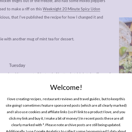
 chicken thighs out of the freezer, and had some mixed peppers
sed to make a riff on this
Weeknight 20 Minute Spicy Udon
cious, that I’ve published the recipe for how I changed it and
ie with another mug of mint tea for dessert.
Tuesday
ade with coconut oil instead of butter (a trick I stole off one of
emember which – a fantastic swap if you’re avoiding dairy, or if
Welcome!
epper and a generous sprinkling of truffle salt. I usually just do
One P
Pin
I love creating recipes, restaurant reviews and travel guides, but to keep this
st, because there isn’t any. Doing the food shop later on this
site going I sometimes feature sponsored posts (which are all clearly marked)
a instead of a glass of V8.
and I also use cookies and affiliate links (so if I link to a product I love, and you
click my link and buy it, I make a bit of money!) In recent posts these are all
clearly marked with *. Please note archive posts are still being updated.
Additionally, I use Google Analytics to collect some (anonymised!) data about