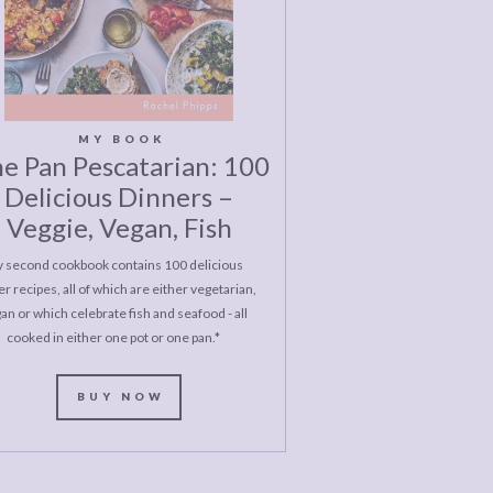
MY BOOK
e Pan Pescatarian: 100
Delicious Dinners –
Veggie, Vegan, Fish
 second cookbook contains 100 delicious
r recipes, all of which are either vegetarian,
an or which celebrate fish and seafood - all
cooked in either one pot or one pan.*
BUY NOW