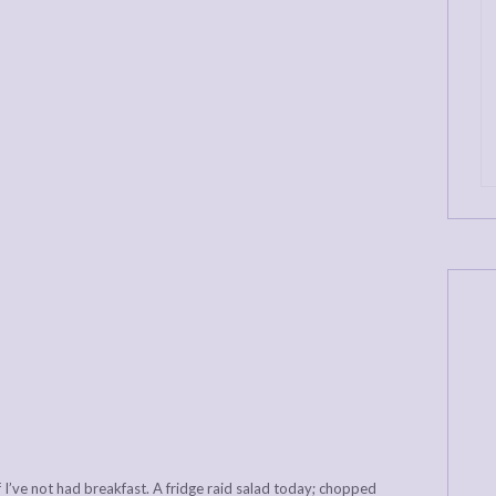
 if I’ve not had breakfast. A fridge raid salad today; chopped