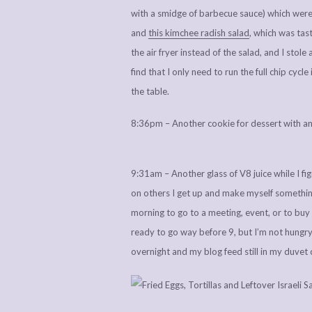
with a smidge of barbecue sauce) which were l
and
this kimchee radish salad
, which was tas
the air fryer instead of the salad, and I stol
find that I only need to run the full chip cycle 
the table.
8:36pm – Another cookie for dessert with an
9:31am – Another glass of V8 juice while I f
on others I get up and make myself something 
morning to go to a meeting, event, or to buy 
ready to go way before 9, but I’m not hungry
overnight and my blog feed still in my duvet