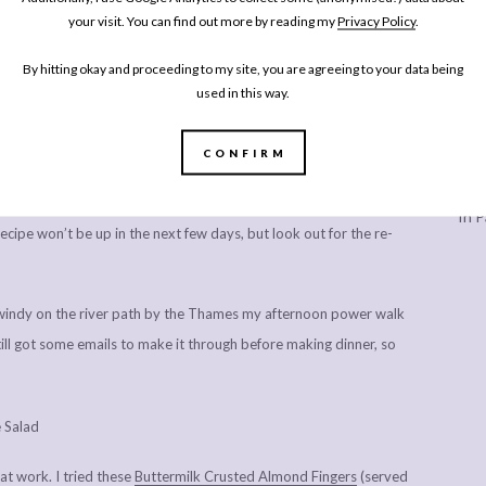
 lunchtime. Cut a bit too much cucumber for the salsa so
your visit. You can find out more by reading my
Privacy Policy
.
s of salsa balancing the seasoning.
By hitting okay and proceeding to my site, you are agreeing to your data being
used in this way.
asty steak tacos leftover from a recipe shoot. It’s an unfortunate
CONFIRM
n instantly as they cool quickly – like tacos – will always be
Every
th any of the photos I took for days after I posted my
California
In P
ecipe won’t be up in the next few days, but look out for the re-
ly windy on the river path by the Thames my afternoon power walk
still got some emails to make it through before making dinner, so
 at work. I tried these
Buttermilk Crusted Almond Fingers
(served