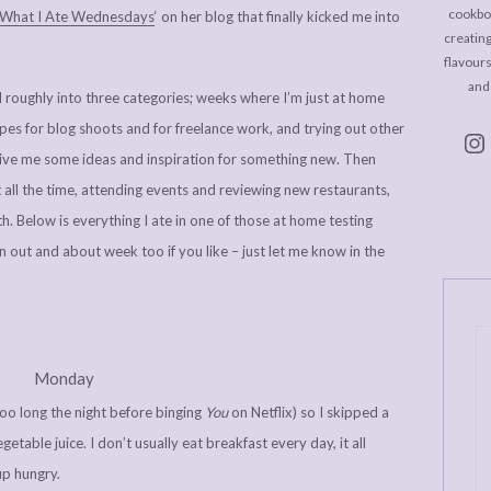
cookboo
What I Ate Wednesdays
‘ on her blog that finally kicked me into
creating
flavour
and
l roughly into three categories; weeks where I’m just at home
es for blog shoots and for freelance work, and trying out other
give me some ideas and inspiration for something new. Then
all the time, attending events and reviewing new restaurants,
h. Below is everything I ate in one of those at home testing
n out and about week too if you like – just let me know in the
Monday
oo long the night before binging
You
on Netflix) so I skipped a
etable juice. I don’t usually eat breakfast every day, it all
up hungry.