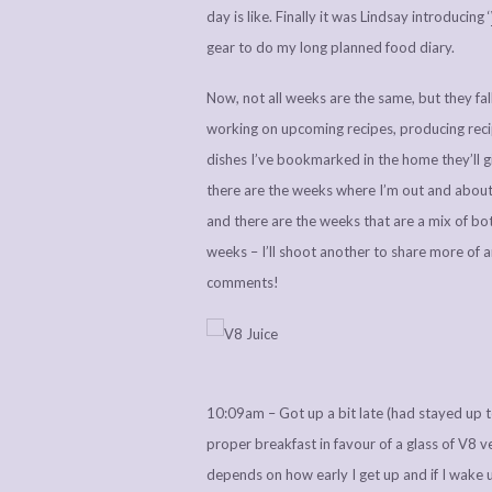
day is like. Finally it was Lindsay introducing ‘
gear to do my long planned food diary.
Now, not all weeks are the same, but they fal
working on upcoming recipes, producing recip
dishes I’ve bookmarked in the home they’ll 
there are the weeks where I’m out and about 
and there are the weeks that are a mix of bot
weeks – I’ll shoot another to share more of a
comments!
10:09am – Got up a bit late (had stayed up t
proper breakfast in favour of a glass of V8 veg
depends on how early I get up and if I wake 