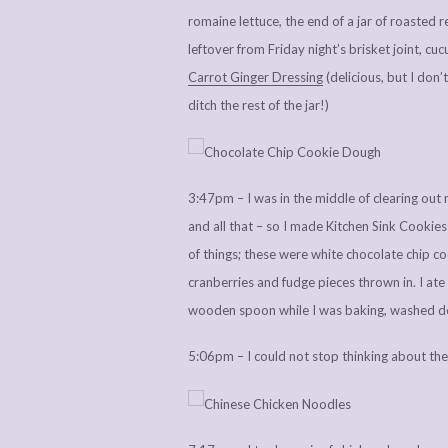
romaine lettuce, the end of a jar of roasted r
leftover from Friday night’s brisket joint, c
Carrot Ginger Dressing
(delicious, but I don’
ditch the rest of the jar!)
3:47pm – I was in the middle of clearing out
and all that – so I made Kitchen Sink Cookie
of things; these were white chocolate chip 
cranberries and fudge pieces thrown in. I ate
wooden spoon while I was baking, washed d
5:06pm – I could not stop thinking about the