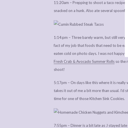
11:20am – Prepping to shoot a taco recipe at
snacked on a hunk. Also ate several spoonful
1:14:pm – Three barely warm, but still very t
fact of my job that foods that need to be eate
eaten cold on photo days. I was not happy wi
Fresh Crab & Avocado Summer Rolls
so the r
shoot!
5:17pm – On days like this where it is real
takes it out of me a bit more than usual. I’d 
time for one of those Kitchen Sink Cookies.
7:55pm – Dinner is a bit late as J stayed late