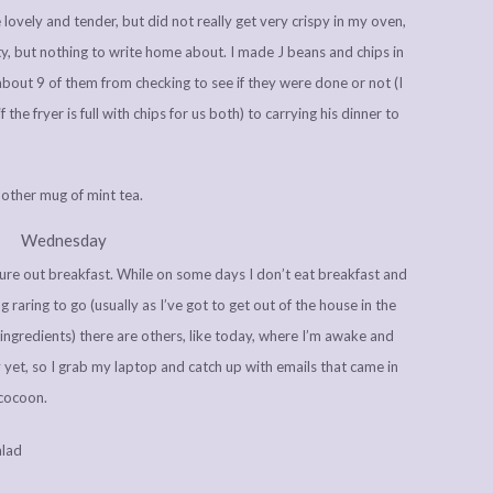
ovely and tender, but did not really get very crispy in my oven,
ty, but nothing to write home about. I made J beans and chips in
e about 9 of them from checking to see if they were done or not (I
if the fryer is full with chips for us both) to carrying his dinner to
other mug of mint tea.
Wednesday
igure out breakfast. While on some days I don’t eat breakfast and
raring to go (usually as I’ve got to get out of the house in the
ingredients) there are others, like today, where I’m awake and
 yet, so I grab my laptop and catch up with emails that came in
 cocoon.