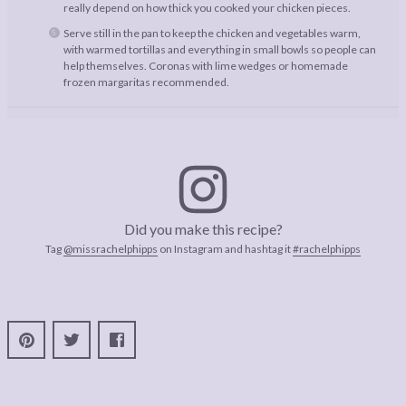
really depend on how thick you cooked your chicken pieces.
Serve still in the pan to keep the chicken and vegetables warm,
with warmed tortillas and everything in small bowls so people can
help themselves. Coronas with lime wedges or homemade
frozen margaritas recommended.
Did you make this recipe?
Tag
@missrachelphipps
on Instagram and hashtag it
#rachelphipps