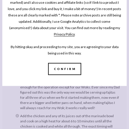
marked) and I also use cookies and affiliate links (so if I link to a product I
before you leave for class in the morning so your dinner will
love, and you click my link and buy it, I make a bit of money!) In recent posts
be relatively quick to put together in the evening after a long day
even if you are multiplying the recipe up a couple of times to feed
these are all clearly marked with *. Please note archive posts are still being
a lot of friends.
updated. Additionally, I use Google Analytics to collect some
When you are ready to cook, slice your onion very thin wedge
(anonymised!) data about your visit. You can find out more by reading my
style, about a centimetre each in thickness. Slice the red pepper
Privacy Policy
.
into salad style strips.
Add a little oil to a large pan and over a medium to high heat fry
By hitting okay and proceeding to my site, you are agreeing to your data
the onions and the peppers together for a few minutes until the
being used in this way.
onions are almost soft and have a bit of colour. Now,
as anyone
who follows me on Instagram will know my fajitas happen in a
Wok
. While when you are cooking the usually proportion of
CONFIRM
ingredients for this recipe for the two of you everything will fit
into most big saucepans, once you quantities start to get a bit
bigger most of us don’t have a (preferably non stick) pan big
enough for the operation except for our Woks. Ever since my Dad
figured out this was the only way we would be serving up fajitas
for all three of us when we first started making them, now even if
there are bigger and better pans on hand, when making fajitas I
will always reach for my Wok; it works really well!
Add the chicken and any of its juices out of the marinade bowl
and cook on a high heat for about 6 to 10 minutes until all the
chicken is cooked and white all through. The exact timing will