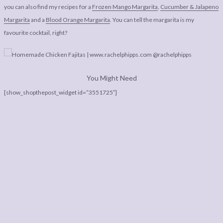
you can also find my recipes for a
Frozen Mango Margarita
,
Cucumber & Jalapeno
Margarita
and a
Blood Orange Margarita
. You can tell the margarita is my
favourite cocktail, right?
You Might Need
[show_shopthepost_widget id=”3551725″]