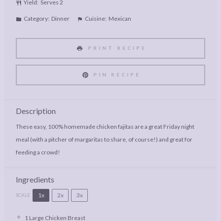
Yield:
Serves 2
Category:
Dinner
Cuisine:
Mexican
PRINT RECIPE
PIN RECIPE
Description
These easy, 100% homemade chicken fajitas are a great Friday night
meal (with a pitcher of margaritas to share, of course!) and great for
feeding a crowd!
Ingredients
1x
2x
3x
SCALE
1
Large Chicken Breast