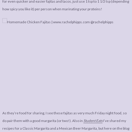
for even quicker and easier fajitas and tacos, just use 1 tsp to 1 1/2 tsp (depending
how spicy you like it) per person when marinating your proteins!
As they’re food for sharing, I see these fajitas as very much Friday night food, so
do pair them with a good margarita (or two!). Also in
Student Eats
I’ve shared my
recipes for a Classic Margarita and a Mexican Beer Margarita, but here on the blog