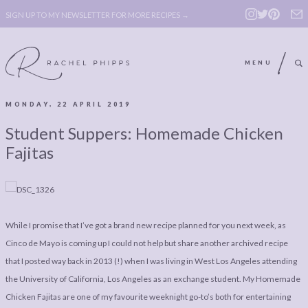
SIGN UP TO MY NEWSLETTER FOR MORE RECIPES →
MENU
MONDAY, 22 APRIL 2019
ABOUT
POLICY, COOKIE
Student Suppers: Homemade Chicken
BOOK
POLICY,
Fajitas
LEGAL
AFFILATE
LEGAL BITS &
DISCLOSURE &
PIECES:
IMAGE CREDITS
While I promise that I’ve got a brand new recipe planned for you next week, as
COMMENT
Cinco de Mayo is coming up I could not help but share another archived recipe
that I posted way back in 2013 (!) when I was living in West Los Angeles attending
ABOUT
POLICY, COOKIE
the University of California, Los Angeles as an exchange student. My Homemade
BOOK
POLICY,
Chicken Fajitas are one of my favourite weeknight go-to’s both for entertaining