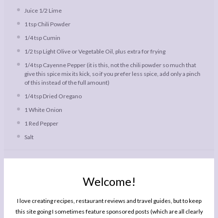
Juice
1/2
Lime
1 tsp
Chili Powder
1/4 tsp
Cumin
1/2 tsp
Light Olive or Vegetable Oil, plus extra for frying
1/4 tsp
Cayenne Pepper (it is this, not the chili powder so much that
give this spice mix its kick, so if you prefer less spice, add only a pinch
of this instead of the full amount)
1/4 tsp
Dried Oregano
1
White Onion
1
Red Pepper
Salt
Instructions
Welcome!
Combine the spices, oregano, olive oil, lime juice and a pinch of
salt in a small bowl. Slice the chicken into small bite sized strips
and add to the bowl. Mix well so all the chicken is covered in spice
I love creating recipes, restaurant reviews and travel guides, but to keep
marinade. Cover with cling film and leave in the fridge for at least
this site going I sometimes feature sponsored posts (which are all clearly
an hour to marinate. This can be done in advance, for example