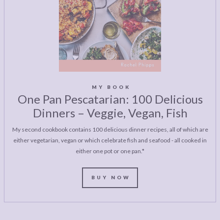
MY BOOK
One Pan Pescatarian: 100 Delicious
Dinners – Veggie, Vegan, Fish
My second cookbook contains 100 delicious dinner recipes, all of which are
either vegetarian, vegan or which celebrate fish and seafood - all cooked in
either one pot or one pan.*
BUY NOW