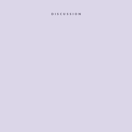
DISCUSSION