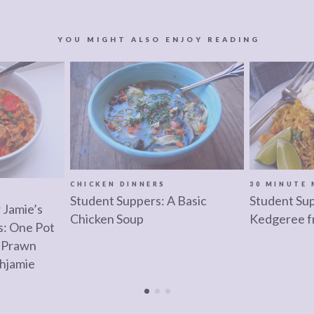
YOU MIGHT ALSO ENJOY READING
CHICKEN DINNERS
30 MINUTE 
Student Suppers: A Basic
Student Su
 Jamie’s
Chicken Soup
Kedgeree f
: One Pot
 Prawn
hjamie