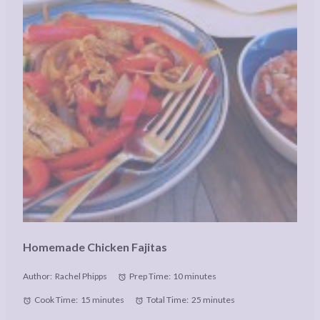
Homemade Chicken Fajitas
Author:
Rachel Phipps
Prep Time:
10 minutes
Cook Time:
15 minutes
Total Time:
25 minutes