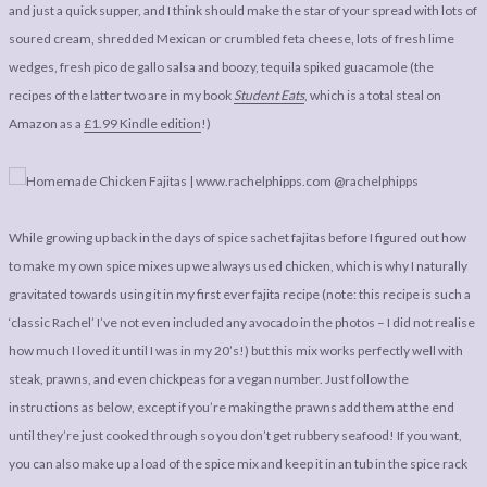
LEGAL
AFFILATE
and just a quick supper, and I think should make the star of your spread with lots of
soured cream, shredded Mexican or crumbled feta cheese, lots of fresh lime
LEGAL BITS &
DISCLOSURE &
wedges, fresh pico de gallo salsa and boozy, tequila spiked guacamole (the
PIECES:
IMAGE CREDITS
recipes of the latter two are in my book
Student Eats
, which is a total steal on
COMMENT
Amazon as a
£1.99 Kindle edition
!)
While growing up back in the days of spice sachet fajitas before I figured out how
to make my own spice mixes up we always used chicken, which is why I naturally
gravitated towards using it in my first ever fajita recipe (note: this recipe is such a
‘classic Rachel’ I’ve not even included any avocado in the photos – I did not realise
how much I loved it until I was in my 20’s!) but this mix works perfectly well with
steak, prawns, and even chickpeas for a vegan number. Just follow the
instructions as below, except if you’re making the prawns add them at the end
until they’re just cooked through so you don’t get rubbery seafood! If you want,
you can also make up a load of the spice mix and keep it in an tub in the spice rack