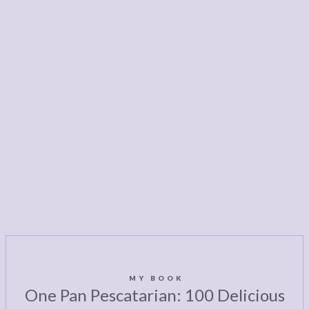
MY BOOK
One Pan Pescatarian: 100 Delicious