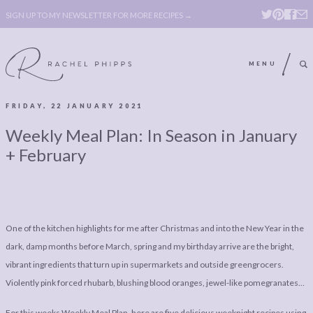
SIGN UP TO MY NEWSLETTER FOR MORE RECIPES →
MENU
FRIDAY, 22 JANUARY 2021
ABOUT
POLICY, COOKIE
Weekly Meal Plan: In Season in January
BOOK
POLICY,
+ February
LEGAL
AFFILATE
LEGAL BITS &
DISCLOSURE &
PIECES:
IMAGE CREDITS
One of the kitchen highlights for me after Christmas and into the New Year in the
COMMENT
dark, damp months before March, spring and my birthday arrive are the bright,
vibrant ingredients that turn up in supermarkets and outside greengrocers.
ABOUT
POLICY, COOKIE
Violently pink forced rhubarb, blushing blood oranges, jewel-like pomegranates…
BOOK
POLICY,
For this weeks Weekly Meal Plan, here are five delicious weeknight recipes using