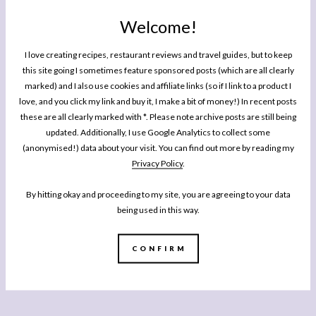
Welcome!
I love creating recipes, restaurant reviews and travel guides, but to keep
this site going I sometimes feature sponsored posts (which are all clearly
marked) and I also use cookies and affiliate links (so if I link to a product I
love, and you click my link and buy it, I make a bit of money!) In recent posts
these are all clearly marked with *. Please note archive posts are still being
updated. Additionally, I use Google Analytics to collect some
(anonymised!) data about your visit. You can find out more by reading my
Privacy Policy
.
By hitting okay and proceeding to my site, you are agreeing to your data
being used in this way.
CONFIRM