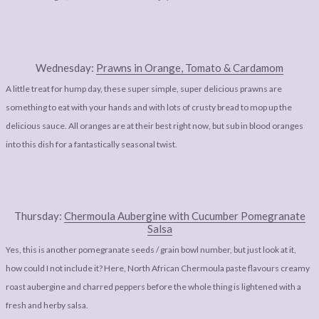
Wednesday:
Prawns in Orange, Tomato & Cardamom
A little treat for hump day, these super simple, super delicious prawns are
something to eat with your hands and with lots of crusty bread to mop up the
delicious sauce. All oranges are at their best right now, but sub in blood oranges
into this dish for a fantastically seasonal twist.
Thursday:
Chermoula Aubergine with Cucumber Pomegranate
Salsa
Yes, this is another pomegranate seeds / grain bowl number, but just look at it,
how could I not include it? Here, North African Chermoula paste flavours creamy
roast aubergine and charred peppers before the whole thing is lightened with a
fresh and herby salsa.