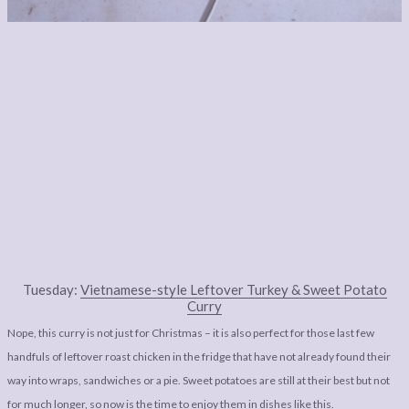
Tuesday:
Vietnamese-style Leftover Turkey & Sweet Potato
Curry
Nope, this curry is not just for Christmas – it is also perfect for those last few
handfuls of leftover roast chicken in the fridge that have not already found their
way into wraps, sandwiches or a pie. Sweet potatoes are still at their best but not
for much longer, so now is the time to enjoy them in dishes like this.