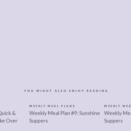
YOU MIGHT ALSO ENJOY READING
S
WEEKLY MEAL PLANS
WEEKLY ME
Quick &
Weekly Meal Plan #9: Sunshine
Weekly Mea
ke Over
Suppers
Suppers