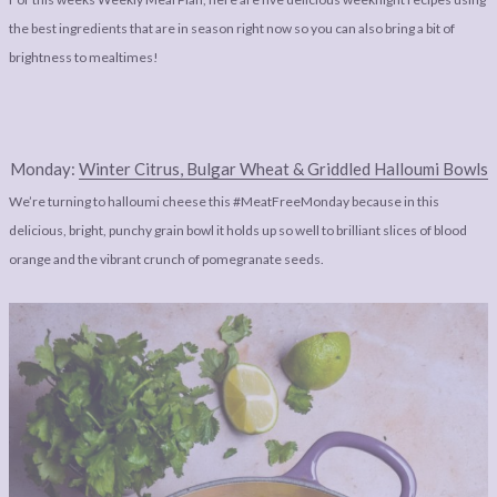
LEGAL
AFFILATE
the best ingredients that are in season right now so you can also bring a bit of
LEGAL BITS &
DISCLOSURE &
brightness to mealtimes!
PIECES:
IMAGE CREDITS
COMMENT
Monday:
Winter Citrus, Bulgar Wheat & Griddled Halloumi Bowls
We’re turning to halloumi cheese this #MeatFreeMonday because in this
delicious, bright, punchy grain bowl it holds up so well to brilliant slices of blood
orange and the vibrant crunch of pomegranate seeds.