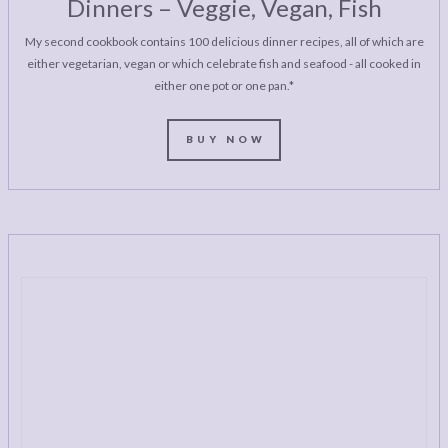
Dinners – Veggie, Vegan, Fish
My second cookbook contains 100 delicious dinner recipes, all of which are
either vegetarian, vegan or which celebrate fish and seafood - all cooked in
either one pot or one pan.*
BUY NOW