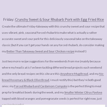
Friday:
Crunchy Sweet & Sour Rhubarb Pork with Egg Fried Rice
Create the ultimate Friday-fakeaway with this crunchy sweet and sour recipe that
uses vibrant, pink, seasonal forced rhubarb to make what is actually a rather
accurate sweet and sour pork for this deliciously seasonal take on the takeaway
classic (but if you can’t get your hands on any forced rhubarb, do consider making
my
Better Than Takeaway Sweet and Sour Chicken recipe
instead!)
Just two more recipe suggestions for the weekends from me (mainly because
where my head is at is I’ve been tackling different bread projects each weekend
and the only bread recipes on this site are this
Anywhere Mug Bread
, and my
No-
knead Rosemary & Black Olive Bread
, I must rectify this) but they’re both good
ones: my
Forced Rhubarb and Cardamom Compote
is the perfect thing to meal
prep for breakfast bowls during the week, and my
Smaller Winter Citrus Pavlova
topped with blood oranges and pomegranate seeds is perfect for right now, just
serving 4 people!