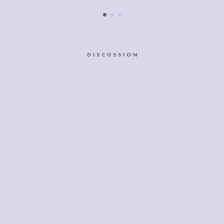
DISCUSSION